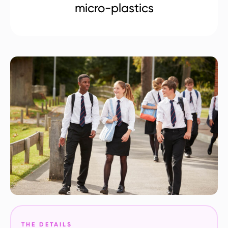
micro-plastics
THE DETAILS