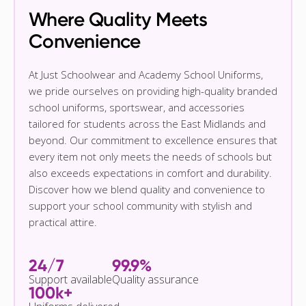
Where Quality Meets
Convenience
At Just Schoolwear and Academy School Uniforms,
we pride ourselves on providing high-quality branded
school uniforms, sportswear, and accessories
tailored for students across the East Midlands and
beyond. Our commitment to excellence ensures that
every item not only meets the needs of schools but
also exceeds expectations in comfort and durability.
Discover how we blend quality and convenience to
support your school community with stylish and
practical attire.
24/7
99.9%
Support available
Quality assurance
100k+