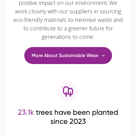
positive impact on our environment. We
work closely with our suppliers in sourcing
eco-friendly materials to minimise waste and
to contribute to a greener future for
generations to come.
More About Sustainable Wear
23.1k
trees have been planted
since 2023