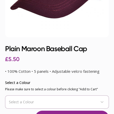
Plain Maroon Baseball Cap
£
5.50
• 100% Cotton • 5 panels • Adjustable velcro fastening
Select a Colour
Please make sure to select a colour before clicking "Add to Cart"