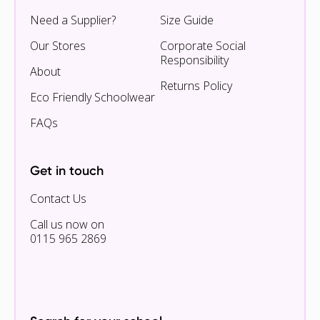
Need a Supplier?
Size Guide
Our Stores
Corporate Social
Responsibility
About
Returns Policy
Eco Friendly Schoolwear
FAQs
Get in touch
Contact Us
Call us now on
0115 965 2869