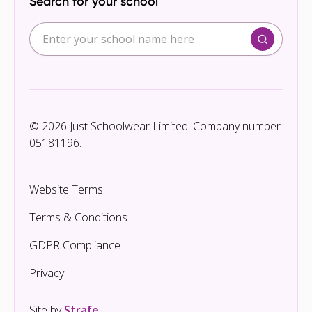
Search for your school
© 2026 Just Schoolwear Limited. Company number
05181196.
Website Terms
Terms & Conditions
GDPR Compliance
Privacy
Site by
Strafe