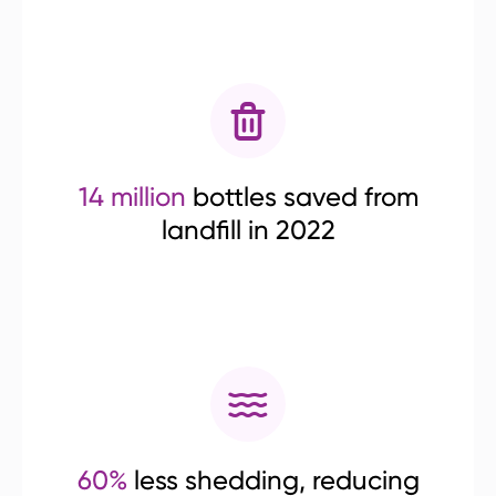
14 million
bottles saved from
landfill in 2022
60%
less shedding, reducing