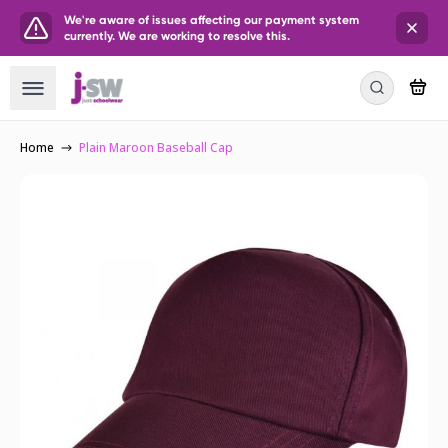
We're aware of issues affecting our payment system
currently. We are working to resolve this.
Home
Plain Maroon Baseball Cap