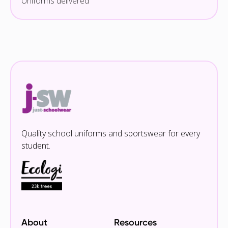
Uniforms delivered
Quality school uniforms and sportswear for every
student.
About
Resources