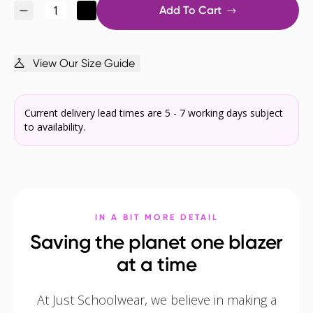
Add To Cart
View Our Size Guide
Current delivery lead times are 5 - 7 working days subject
to availability.
IN A BIT MORE DETAIL
Saving the planet one blazer
at a time
At Just Schoolwear, we believe in making a