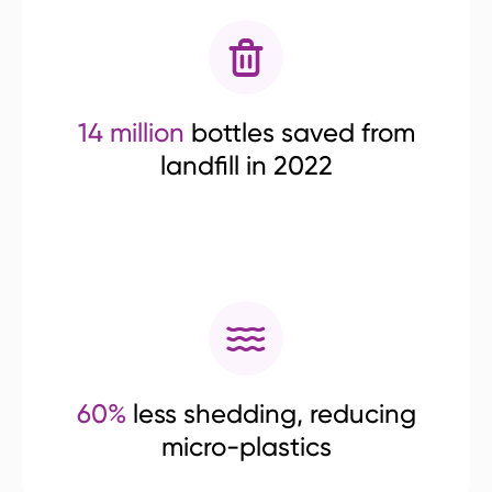
14 million
bottles saved from
landfill in 2022
60%
less shedding, reducing
micro-plastics