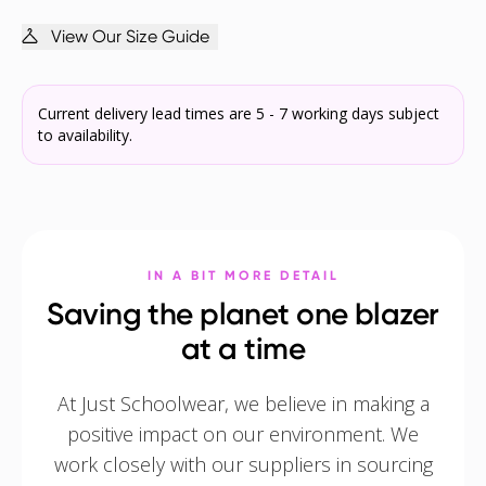
View Our Size Guide
Current delivery lead times are 5 - 7 working days subject
to availability.
IN A BIT MORE DETAIL
Saving the planet one blazer
at a time
At Just Schoolwear, we believe in making a
positive impact on our environment. We
work closely with our suppliers in sourcing