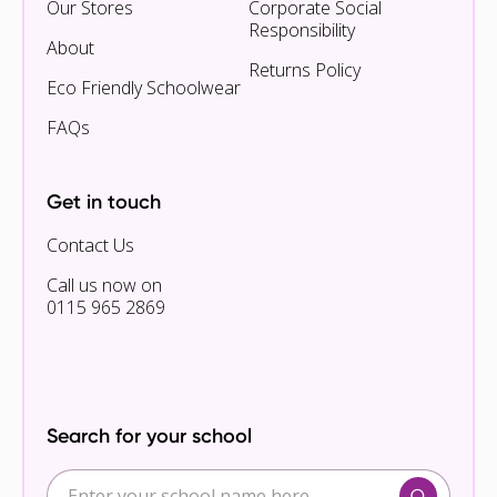
Our Stores
Corporate Social
Responsibility
About
Returns Policy
Eco Friendly Schoolwear
FAQs
Get in touch
Contact Us
Call us now on
0115 965 2869
Search for your school