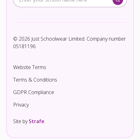
© 2026 Just Schoolwear Limited. Company number
05181196.
Website Terms
Terms & Conditions
GDPR Compliance
Privacy
Site by
Strafe