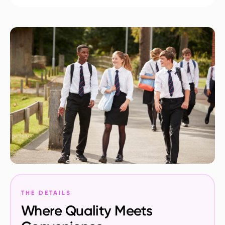
THE DETAILS
Where Quality Meets