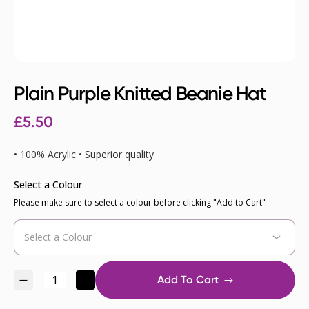
Plain Purple Knitted Beanie Hat
£
5.50
• 100% Acrylic • Superior quality
Select a Colour
Please make sure to select a colour before clicking "Add to Cart"
Add To Cart