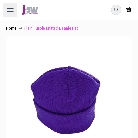
Home
Plain Purple Knitted Beanie Hat