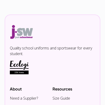
Quality school uniforms and sportswear for every
student.
About
Resources
Need a Supplier?
Size Guide