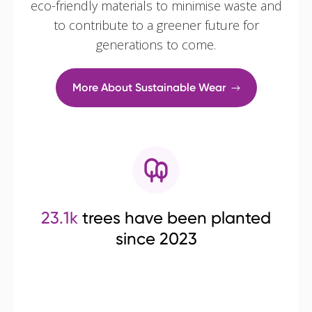
eco-friendly materials to minimise waste and
to contribute to a greener future for
generations to come.
More About Sustainable Wear
23.1k
trees have been planted
since 2023