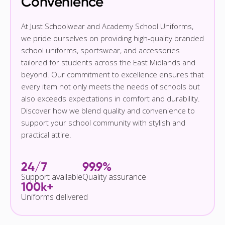
Convenience
At Just Schoolwear and Academy School Uniforms,
we pride ourselves on providing high-quality branded
school uniforms, sportswear, and accessories
tailored for students across the East Midlands and
beyond. Our commitment to excellence ensures that
every item not only meets the needs of schools but
also exceeds expectations in comfort and durability.
Discover how we blend quality and convenience to
support your school community with stylish and
practical attire.
24/7
99.9%
Support available
Quality assurance
100k+
Uniforms delivered