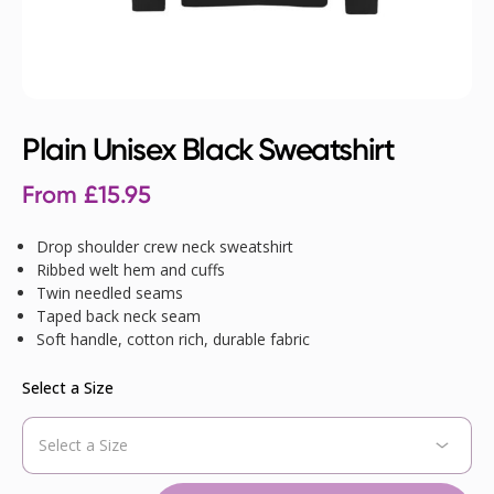
Plain Unisex Black Sweatshirt
From
£
15.95
Drop shoulder crew neck sweatshirt
Ribbed welt hem and cuffs
Twin needled seams
Taped back neck seam
Soft handle, cotton rich, durable fabric
Select a Size