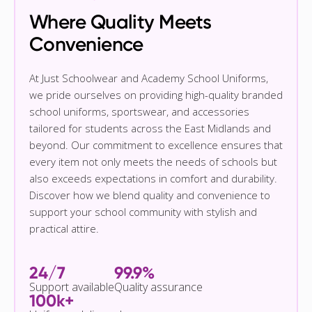
Where Quality Meets
Convenience
At Just Schoolwear and Academy School Uniforms,
we pride ourselves on providing high-quality branded
school uniforms, sportswear, and accessories
tailored for students across the East Midlands and
beyond. Our commitment to excellence ensures that
every item not only meets the needs of schools but
also exceeds expectations in comfort and durability.
Discover how we blend quality and convenience to
support your school community with stylish and
practical attire.
24/7
99.9%
Support available
Quality assurance
100k+