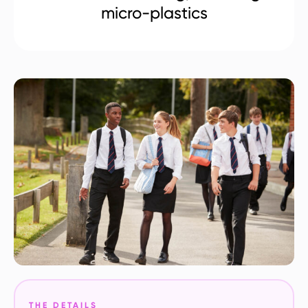
micro-plastics
THE DETAILS