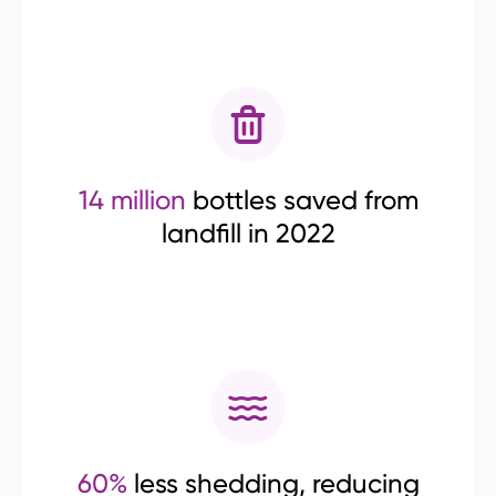
14 million
bottles saved from
landfill in 2022
60%
less shedding, reducing