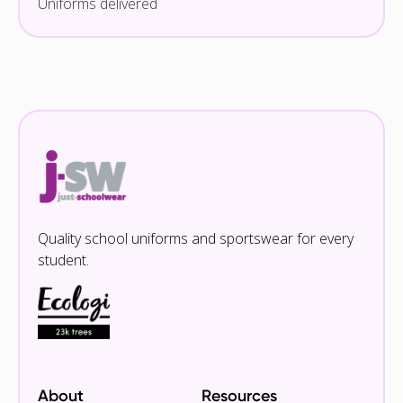
Uniforms delivered
Quality school uniforms and sportswear for every
student.
About
Resources