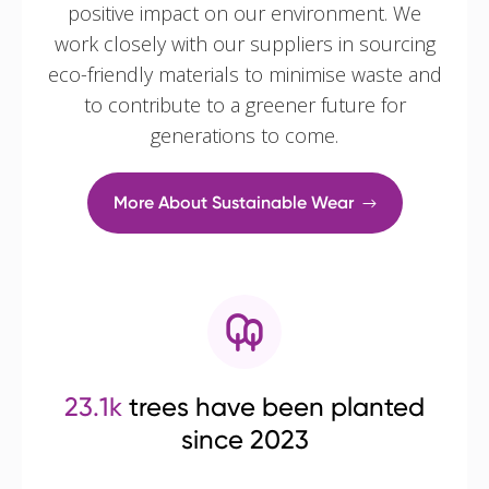
positive impact on our environment. We
work closely with our suppliers in sourcing
eco-friendly materials to minimise waste and
to contribute to a greener future for
generations to come.
More About Sustainable Wear
23.1k
trees have been planted
since 2023