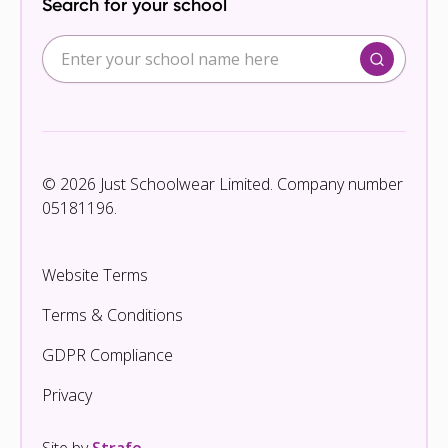
Search for your school
© 2026 Just Schoolwear Limited. Company number
05181196.
Website Terms
Terms & Conditions
GDPR Compliance
Privacy