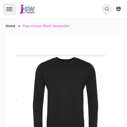
Home
Plain Unisex Black Sweatshirt