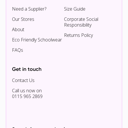
Need a Supplier?
Size Guide
Our Stores
Corporate Social
Responsibility
About
Returns Policy
Eco Friendly Schoolwear
FAQs
Get in touch
Contact Us
Call us now on
0115 965 2869