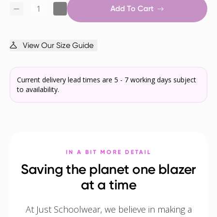
Add To Cart
View Our Size Guide
Current delivery lead times are 5 - 7 working days subject
to availability.
IN A BIT MORE DETAIL
Saving the planet one blazer
at a time
At Just Schoolwear, we believe in making a