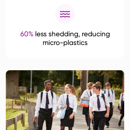
60%
less shedding, reducing
micro-plastics