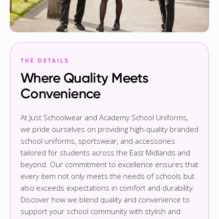
THE DETAILS
Where Quality Meets
Convenience
At Just Schoolwear and Academy School Uniforms,
we pride ourselves on providing high-quality branded
school uniforms, sportswear, and accessories
tailored for students across the East Midlands and
beyond. Our commitment to excellence ensures that
every item not only meets the needs of schools but
also exceeds expectations in comfort and durability.
Discover how we blend quality and convenience to
support your school community with stylish and