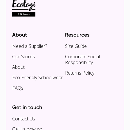
About
Resources
Need a Supplier?
Size Guide
Our Stores
Corporate Social
Responsibility
About
Returns Policy
Eco Friendly Schoolwear
FAQs
Get in touch
Contact Us
Call us now on