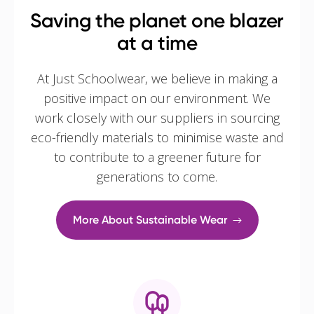
Saving the planet one blazer
at a time
At Just Schoolwear, we believe in making a
positive impact on our environment. We
work closely with our suppliers in sourcing
eco-friendly materials to minimise waste and
to contribute to a greener future for
generations to come.
More About Sustainable Wear