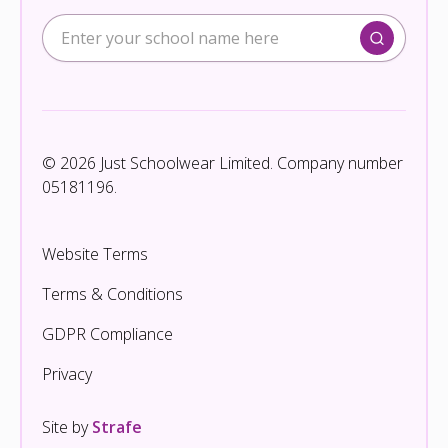
© 2026 Just Schoolwear Limited. Company number
05181196.
Website Terms
Terms & Conditions
GDPR Compliance
Privacy
Site by
Strafe