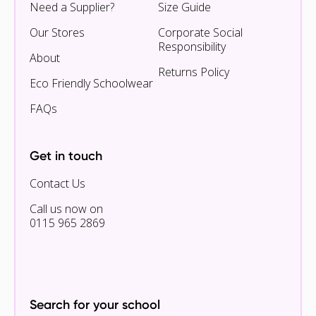
Need a Supplier?
Size Guide
Our Stores
Corporate Social
Responsibility
About
Returns Policy
Eco Friendly Schoolwear
FAQs
Get in touch
Contact Us
Call us now on
0115 965 2869
Search for your school