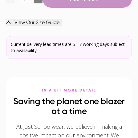
View Our Size Guide
Current delivery lead times are 5 - 7 working days subject
to availability.
IN A BIT MORE DETAIL
Saving the planet one blazer
at a time
At Just Schoolwear, we believe in making a
positive impact on our environment. We