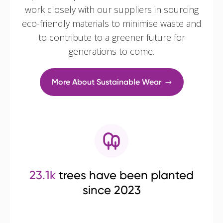
work closely with our suppliers in sourcing
eco-friendly materials to minimise waste and
to contribute to a greener future for
generations to come.
More About Sustainable Wear
23.1k
trees have been planted
since 2023