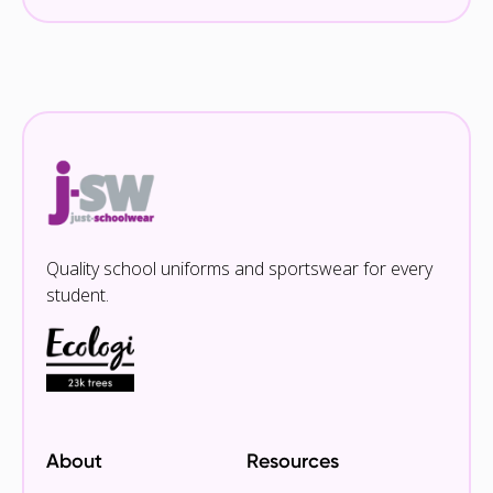
Quality school uniforms and sportswear for every
student.
About
Resources