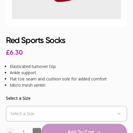
Red Sports Socks
£
6.30
Elasticated turnover top
Ankle support
Flat toe seam and cushion sole for added comfort
Micro mesh ventin
Select a Size
Add To Cart