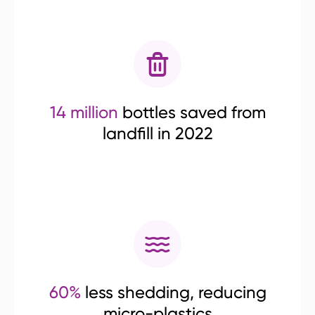
14 million
bottles saved from
landfill in 2022
60%
less shedding, reducing
micro-plastics