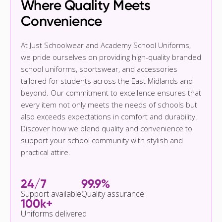
Where Quality Meets
Convenience
At Just Schoolwear and Academy School Uniforms,
we pride ourselves on providing high-quality branded
school uniforms, sportswear, and accessories
tailored for students across the East Midlands and
beyond. Our commitment to excellence ensures that
every item not only meets the needs of schools but
also exceeds expectations in comfort and durability.
Discover how we blend quality and convenience to
support your school community with stylish and
practical attire.
24/7
99.9%
Support available
Quality assurance
100k+
Uniforms delivered