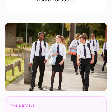
THE DETAILS