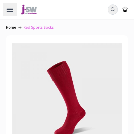
Home
Red Sports Socks