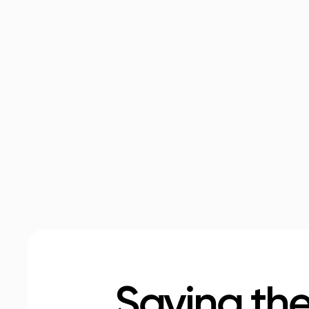
Saving the