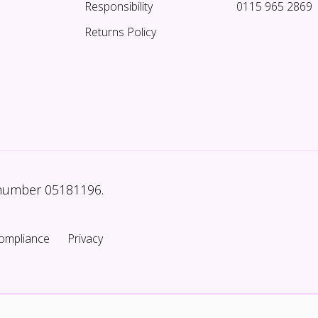
Responsibility
0115 965 2869
Returns Policy
 number 05181196.
ompliance
Privacy