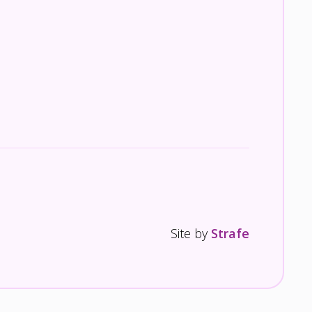
Site by
Strafe