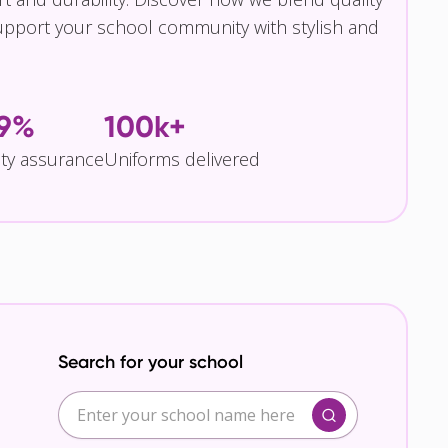
pport your school community with stylish and
.9%
100k+
ity assurance
Uniforms delivered
Search for your school