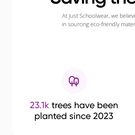
At Just Schoolwear, we believ
in sourcing eco-friendly mate
23.1k
trees have been
planted since 2023