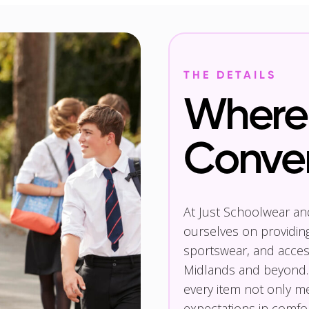
THE DETAILS
Where 
Conve
At Just Schoolwear a
ourselves on providin
sportswear, and access
Midlands and beyond.
every item not only m
expectations in comfor