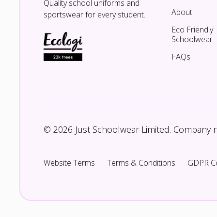
Quality school uniforms and
About
sportswear for every student.
Eco Friendly
Schoolwear
FAQs
© 2026 Just Schoolwear Limited. Company
Website Terms
Terms & Conditions
GDPR C