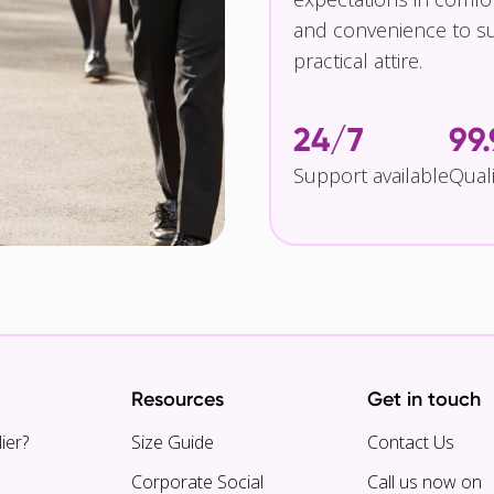
and convenience to su
practical attire.
24/7
99
Support available
Qual
Resources
Get in touch
ier?
Size Guide
Contact Us
Corporate Social
Call us now on