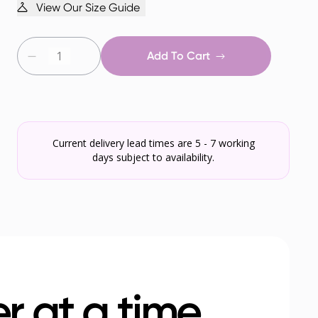
View Our Size Guide
Add To Cart
Current delivery lead times are 5 - 7 working
days subject to availability.
r at a time