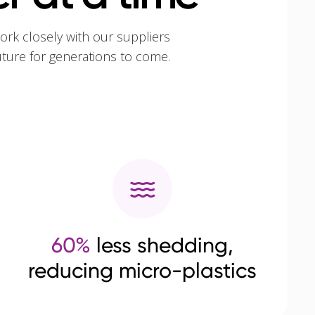
ork closely with our suppliers
uture for generations to come.
60%
less shedding,
reducing micro-plastics