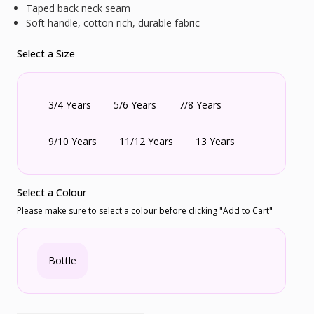
Taped back neck seam
Soft handle, cotton rich, durable fabric
Select a Size
3/4 Years
5/6 Years
7/8 Years
9/10 Years
11/12 Years
13 Years
Select a Colour
Please make sure to select a colour before clicking "Add to Cart"
Bottle