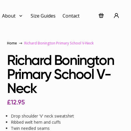
About
Size Guides
Contact
Home
Richard Bonington Primary School V-Neck
Richard Bonington
Primary School V-
Neck
£
12.95
Drop shoulder 'V' neck sweatshirt
Ribbed welt hem and cuffs
Twin needled seams