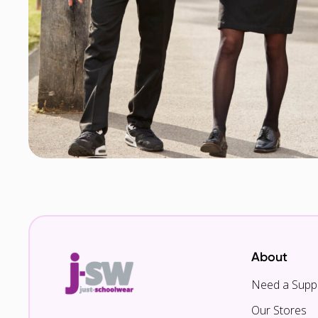
About
Need a Suppl
Our Stores