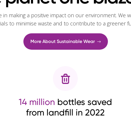
e in making a positive impact on our environment. We w
rials to minimise waste and to contribute to a greener f
More About Sustainable Wear
14 million
bottles saved
from landfill in 2022