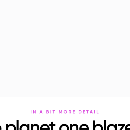
IN A BIT MORE DETAIL
 planet one blaze