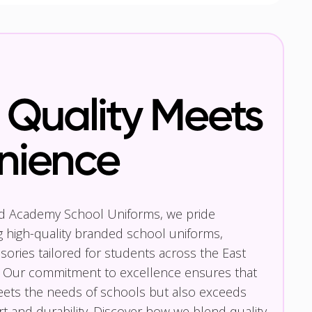
Quality Meets
nience
nd Academy School Uniforms, we pride
g high-quality branded school uniforms,
ories tailored for students across the East
 Our commitment to excellence ensures that
eets the needs of schools but also exceeds
t and durability. Discover how we blend quality