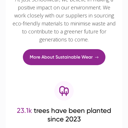
positive impact on our environment. We
work closely with our suppliers in sourcing
eco-friendly materials to minimise waste and
to contribute to a greener future for
generations to come.
More About Sustainable Wear
23.1k
trees have been planted
since 2023