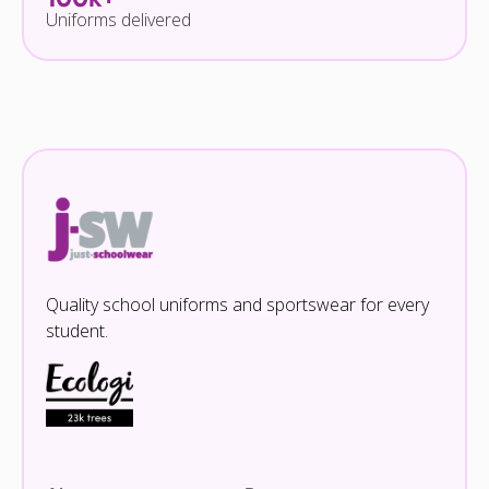
Uniforms delivered
Quality school uniforms and sportswear for every
student.