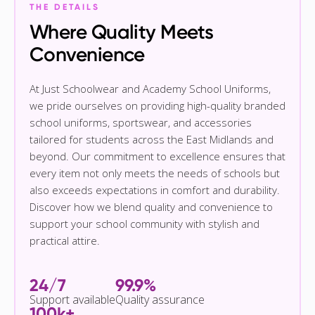
THE DETAILS
Where Quality Meets
Convenience
At Just Schoolwear and Academy School Uniforms,
we pride ourselves on providing high-quality branded
school uniforms, sportswear, and accessories
tailored for students across the East Midlands and
beyond. Our commitment to excellence ensures that
every item not only meets the needs of schools but
also exceeds expectations in comfort and durability.
Discover how we blend quality and convenience to
support your school community with stylish and
practical attire.
24/7
99.9%
Support available
Quality assurance
100k+