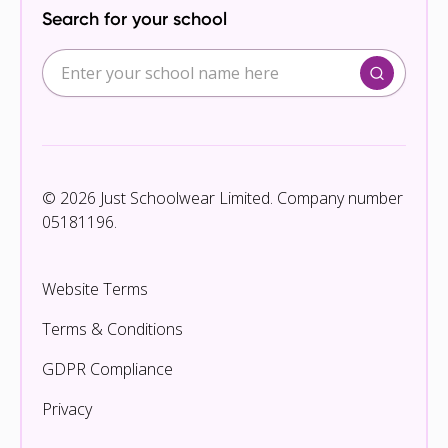
Search for your school
© 2026 Just Schoolwear Limited. Company number
05181196.
Website Terms
Terms & Conditions
GDPR Compliance
Privacy