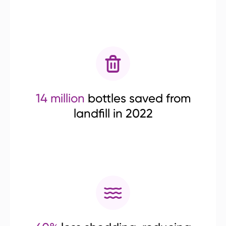
14 million
bottles saved from
landfill in 2022