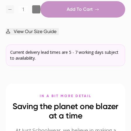
Add To Cart
View Our Size Guide
Current delivery lead times are 5 - 7 working days subject
to availability.
IN A BIT MORE DETAIL
Saving the planet one blazer
at a time
At Just Schoolwear, we believe in making a