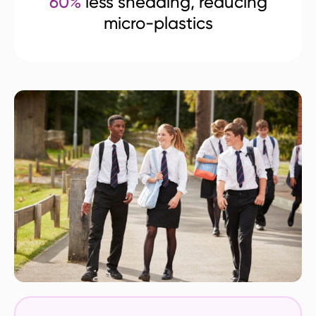
60%
less shedding, reducing
micro-plastics