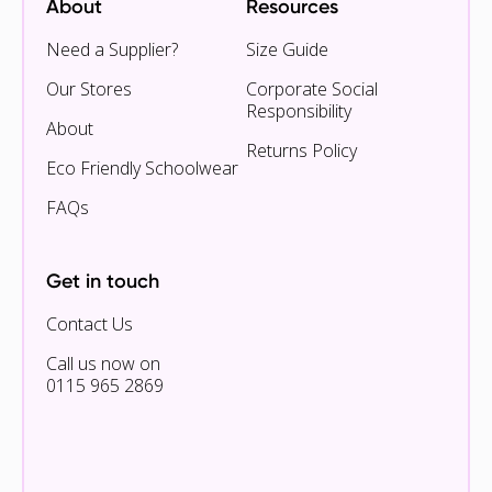
About
Resources
Need a Supplier?
Size Guide
Our Stores
Corporate Social
Responsibility
About
Returns Policy
Eco Friendly Schoolwear
FAQs
Get in touch
Contact Us
Call us now on
0115 965 2869