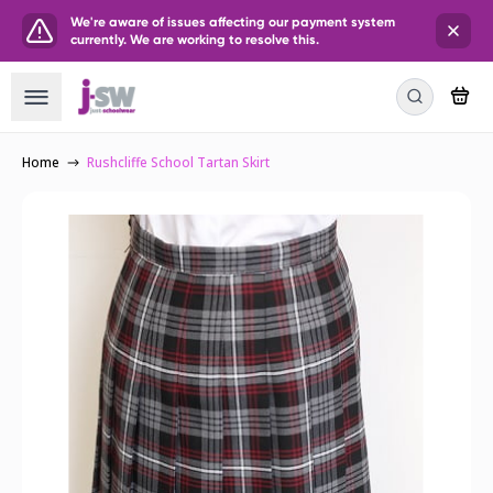
We're aware of issues affecting our payment system
currently. We are working to resolve this.
Home
Rushcliffe School Tartan Skirt