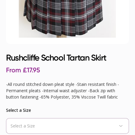
Rushcliffe School Tartan Skirt
From
£
17.95
-All round stitched down pleat style -Stain resistant finish -
Permanent pleats -Internal waist adjuster -Back zip with
button fastening -65% Polyester, 35% Viscose Twill fabric
Select a Size