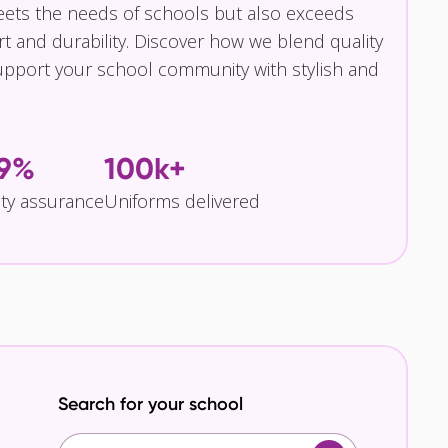
eets the needs of schools but also exceeds
t and durability. Discover how we blend quality
pport your school community with stylish and
.9%
100k+
ity assurance
Uniforms delivered
Search for your school