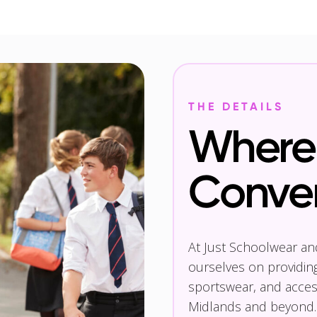
THE DETAILS
Where 
Conve
At Just Schoolwear a
ourselves on providin
sportswear, and access
Midlands and beyond.