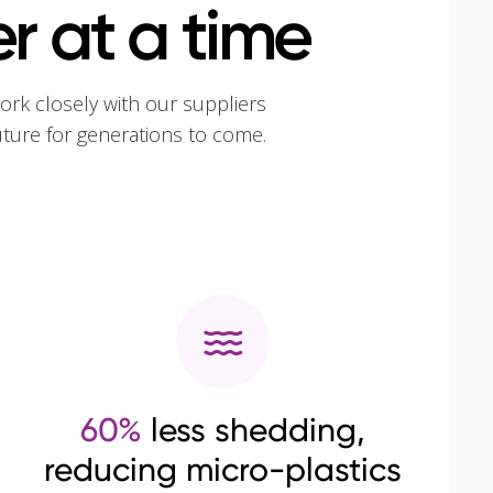
r at a time
ork closely with our suppliers
uture for generations to come.
60%
less shedding,
reducing micro-plastics