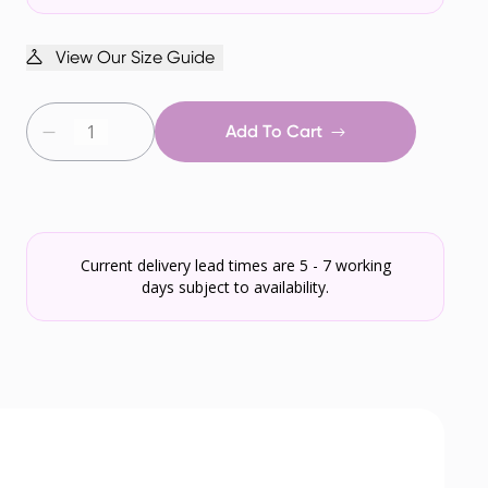
View Our Size Guide
Add To Cart
Current delivery lead times are 5 - 7 working
days subject to availability.