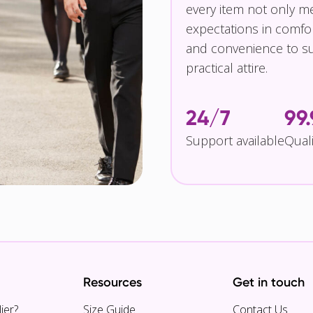
every item not only m
expectations in comfor
and convenience to su
practical attire.
24/7
99
Support available
Qual
Resources
Get in touch
ier?
Size Guide
Contact Us