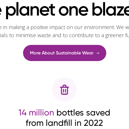
 planet one blaze
e in making a positive impact on our environment. We w
rials to minimise waste and to contribute to a greener f
More About Sustainable Wear
14 million
bottles saved
from landfill in 2022