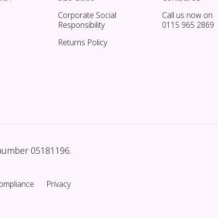
Corporate Social
Call us now on
Responsibility
0115 965 2869
Returns Policy
 number 05181196.
ompliance
Privacy