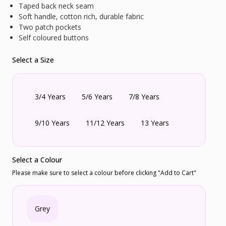
Taped back neck seam
Soft handle, cotton rich, durable fabric
Two patch pockets
Self coloured buttons
Select a Size
3/4 Years
5/6 Years
7/8 Years
9/10 Years
11/12 Years
13 Years
Select a Colour
Please make sure to select a colour before clicking "Add to Cart"
Grey