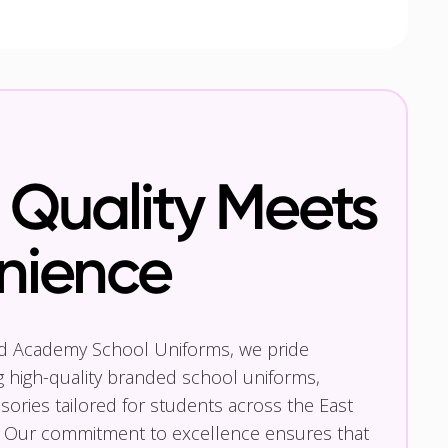
Quality Meets
nience
nd Academy School Uniforms, we pride
g high-quality branded school uniforms,
ories tailored for students across the East
 Our commitment to excellence ensures that