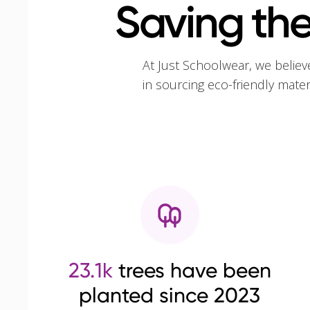
Saving the
At Just Schoolwear, we believ
in sourcing eco-friendly mate
23.1k
trees have been
planted since 2023