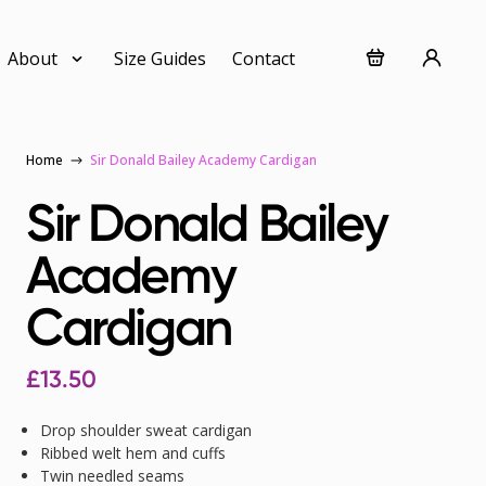
About
Size Guides
Contact
Home
Sir Donald Bailey Academy Cardigan
Sir Donald Bailey
Academy
Cardigan
£
13.50
Drop shoulder sweat cardigan
Ribbed welt hem and cuffs
Twin needled seams