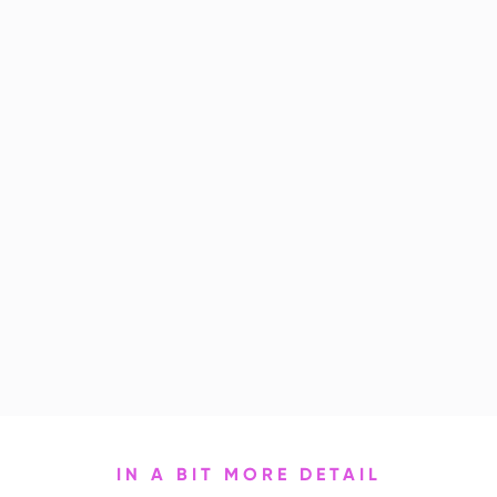
IN A BIT MORE DETAIL