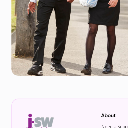
About
Need a Suppl