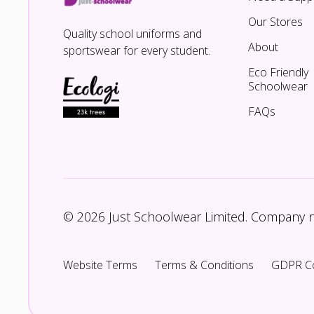
Our Stores
Quality school uniforms and
About
sportswear for every student.
Eco Friendly
Schoolwear
FAQs
© 2026 Just Schoolwear Limited. Company
Website Terms
Terms & Conditions
GDPR C