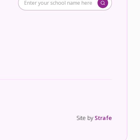
Site by
Strafe