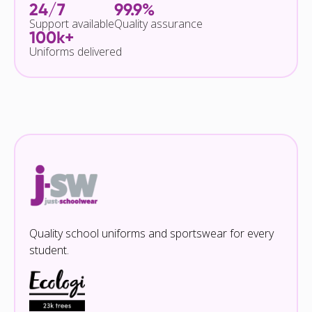
24/7
99.9%
Support available
Quality assurance
100k+
Uniforms delivered
Quality school uniforms and sportswear for every
student.