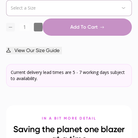
Add To Cart
View Our Size Guide
Current delivery lead times are 5 - 7 working days subject
to availability.
IN A BIT MORE DETAIL
Saving the planet one blazer