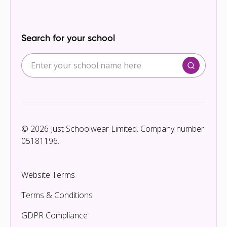
Search for your school
© 2026 Just Schoolwear Limited. Company number
05181196.
Website Terms
Terms & Conditions
GDPR Compliance