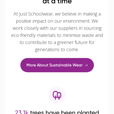
at a time
At Just Schoolwear, we believe in making a
positive impact on our environment. We
work closely with our suppliers in sourcing
eco-friendly materials to minimise waste and
to contribute to a greener future for
generations to come.
More About Sustainable Wear
23.1k
trees have been planted