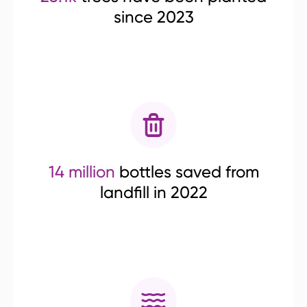
since 2023
14 million
bottles saved from
landfill in 2022