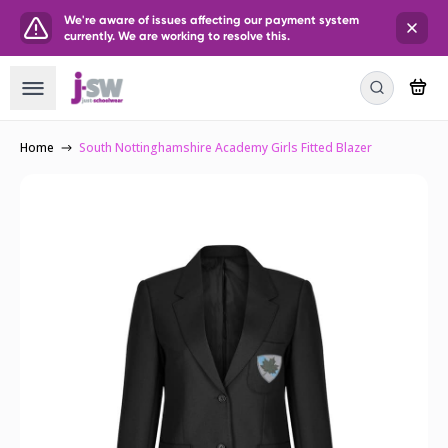
We're aware of issues affecting our payment system
currently. We are working to resolve this.
Home
South Nottinghamshire Academy Girls Fitted Blazer