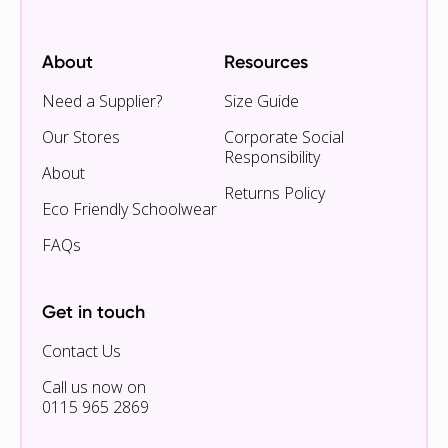
About
Resources
Need a Supplier?
Size Guide
Our Stores
Corporate Social
Responsibility
About
Returns Policy
Eco Friendly Schoolwear
FAQs
Get in touch
Contact Us
Call us now on
0115 965 2869