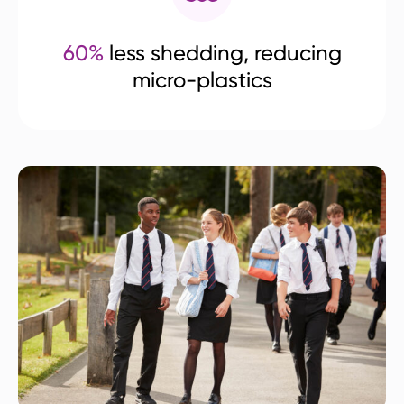
60%
less shedding, reducing
micro-plastics