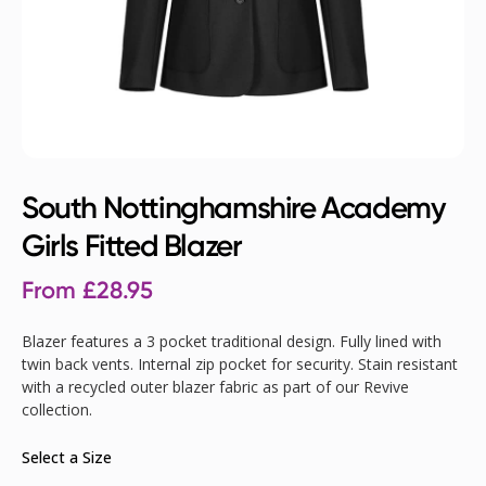
South Nottinghamshire Academy
Girls Fitted Blazer
From
£
28.95
Blazer features a 3 pocket traditional design. Fully lined with
twin back vents. Internal zip pocket for security. Stain resistant
with a recycled outer blazer fabric as part of our Revive
collection.
Select a Size