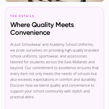
THE DETAILS
Where Quality Meets
Convenience
At Just Schoolwear and Academy School Uniforms,
we pride ourselves on providing high-quality branded
school uniforms, sportswear, and accessories
tailored for students across the East Midlands and
beyond. Our commitment to excellence ensures that
every item not only meets the needs of schools but
also exceeds expectations in comfort and durability.
Discover how we blend quality and convenience to
support your school community with stylish and
practical attire.