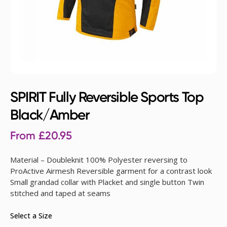
SPIRIT Fully Reversible Sports Top
Black/Amber
From
£
20.95
Material – Doubleknit 100% Polyester reversing to
ProActive Airmesh Reversible garment for a contrast look
Small grandad collar with Placket and single button Twin
stitched and taped at seams
Select a Size