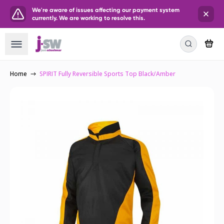
We're aware of issues affecting our payment system
currently. We are working to resolve this.
Home
SPIRIT Fully Reversible Sports Top Black/Amber