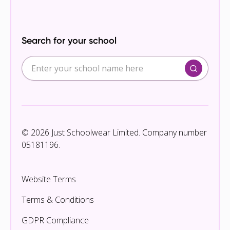
Search for your school
© 2026 Just Schoolwear Limited. Company number
05181196.
Website Terms
Terms & Conditions
GDPR Compliance