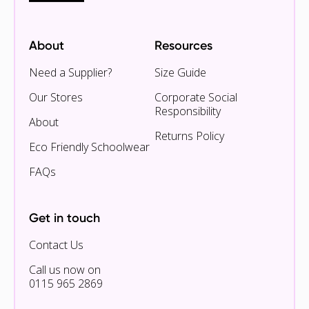
About
Resources
Need a Supplier?
Size Guide
Our Stores
Corporate Social
Responsibility
About
Returns Policy
Eco Friendly Schoolwear
FAQs
Get in touch
Contact Us
Call us now on
0115 965 2869