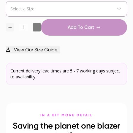
Add To Cart
View Our Size Guide
Current delivery lead times are 5 - 7 working days subject
to availability.
IN A BIT MORE DETAIL
Saving the planet one blazer