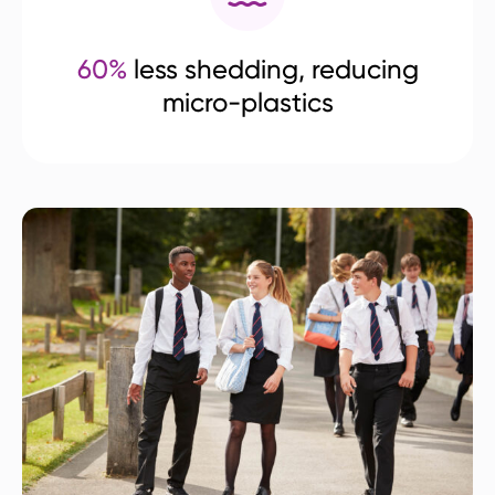
60%
less shedding, reducing
micro-plastics