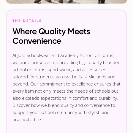
THE DETAILS
Where Quality Meets
Convenience
At Just Schoolwear and Academy School Uniforms,
we pride ourselves on providing high-quality branded
school uniforms, sportswear, and accessories
tailored for students across the East Midlands and
beyond. Our commitment to excellence ensures that
every item not only meets the needs of schools but
also exceeds expectations in comfort and durability.
Discover how we blend quality and convenience to
support your school community with stylish and
practical attire.