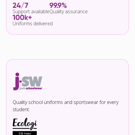
24/7
99.9%
Support available
Quality assurance
100k+
Uniforms delivered
Quality school uniforms and sportswear for every
student.