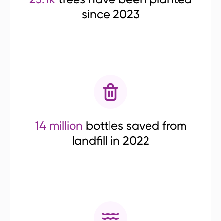
since 2023
14 million
bottles saved from
landfill in 2022