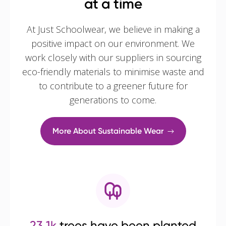
at a time
At Just Schoolwear, we believe in making a
positive impact on our environment. We
work closely with our suppliers in sourcing
eco-friendly materials to minimise waste and
to contribute to a greener future for
generations to come.
More About Sustainable Wear
23.1k
trees have been planted