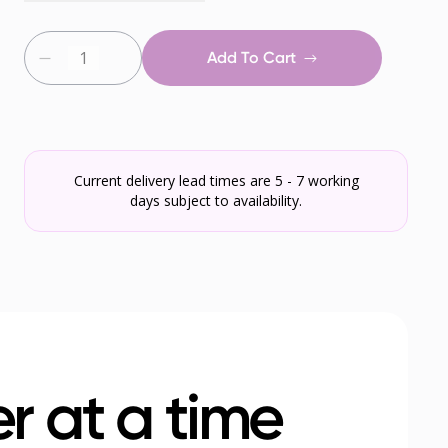
Add To Cart
Current delivery lead times are 5 - 7 working
days subject to availability.
r at a time