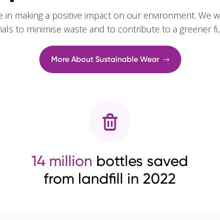
e in making a positive impact on our environment. We w
rials to minimise waste and to contribute to a greener f
More About Sustainable Wear
14 million
bottles saved
from landfill in 2022