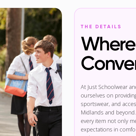
THE DETAILS
Where 
Conve
At Just Schoolwear a
ourselves on providin
sportswear, and access
Midlands and beyond.
every item not only m
expectations in comfor