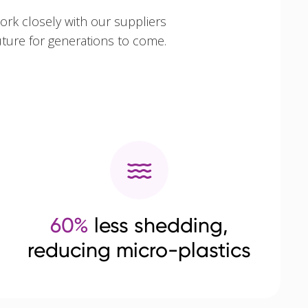
ork closely with our suppliers
uture for generations to come.
60%
less shedding,
reducing micro-plastics