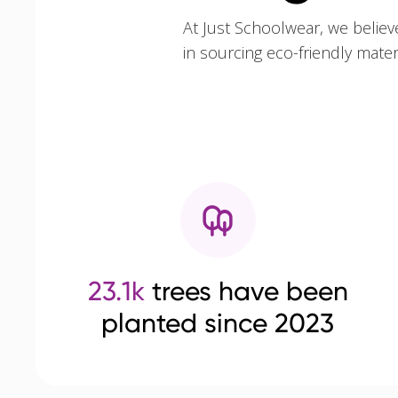
At Just Schoolwear, we believ
in sourcing eco-friendly mate
23.1k
trees have been
planted since 2023