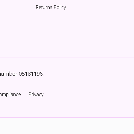
Returns Policy
 number 05181196.
ompliance
Privacy