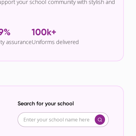
pport your school community with stylish and
.9%
100k+
ity assurance
Uniforms delivered
Search for your school