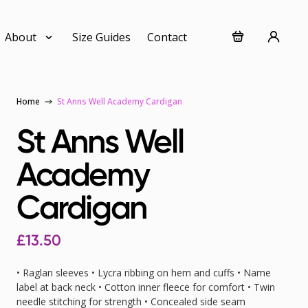
About
Size Guides
Contact
Home
St Anns Well Academy Cardigan
St Anns Well
Academy
Cardigan
£
13.50
• Raglan sleeves • Lycra ribbing on hem and cuffs • Name
label at back neck • Cotton inner fleece for comfort • Twin
needle stitching for strength • Concealed side seam