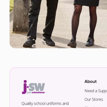
About
Need a Suppl
Our Stores
Quality school uniforms and