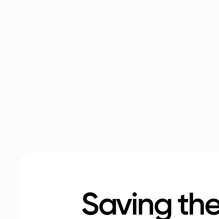
Saving the