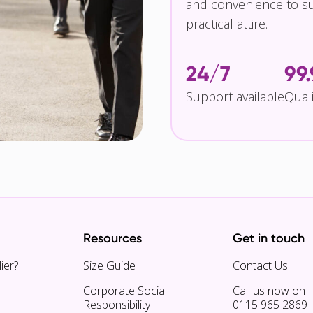
and convenience to su
practical attire.
24/7
99
Support available
Qual
Resources
Get in touch
ier?
Size Guide
Contact Us
Corporate Social
Call us now on
Responsibility
0115 965 2869