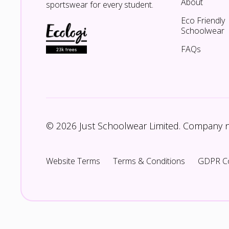
About
sportswear for every student.
Eco Friendly
Schoolwear
FAQs
© 2026 Just Schoolwear Limited. Company
Website Terms
Terms & Conditions
GDPR C