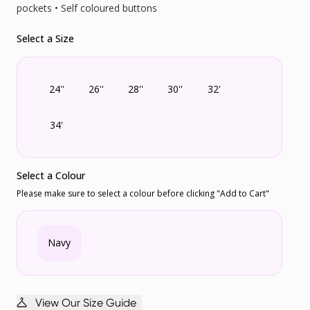
pockets • Self coloured buttons
Select a Size
24''
26''
28''
30''
32'
34'
Select a Colour
Please make sure to select a colour before clicking "Add to Cart"
Navy
View Our Size Guide