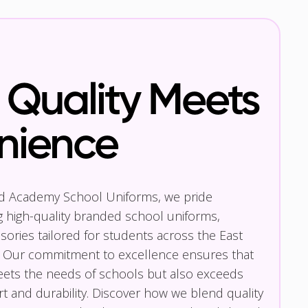
Quality Meets
nience
nd Academy School Uniforms, we pride
g high-quality branded school uniforms,
ories tailored for students across the East
 Our commitment to excellence ensures that
eets the needs of schools but also exceeds
t and durability. Discover how we blend quality