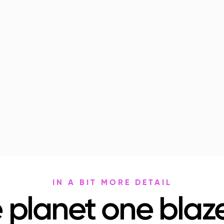
IN A BIT MORE DETAIL
 planet one blaze