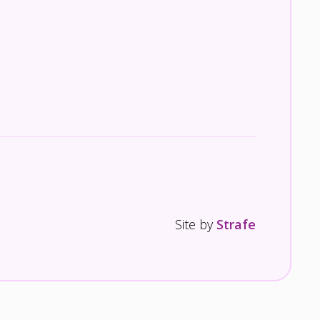
Site by
Strafe