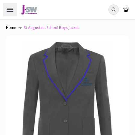
Home
St Augustine School Boys Jacket