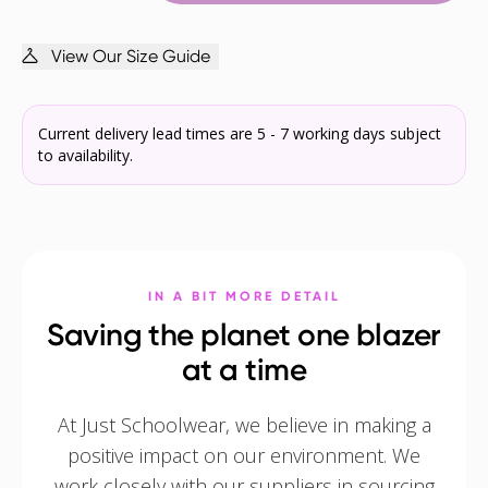
View Our Size Guide
Current delivery lead times are 5 - 7 working days subject
to availability.
IN A BIT MORE DETAIL
Saving the planet one blazer
at a time
At Just Schoolwear, we believe in making a
positive impact on our environment. We
work closely with our suppliers in sourcing