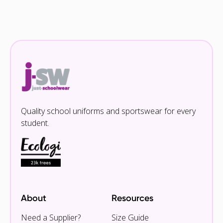
Quality school uniforms and sportswear for every
student.
About
Resources
Need a Supplier?
Size Guide