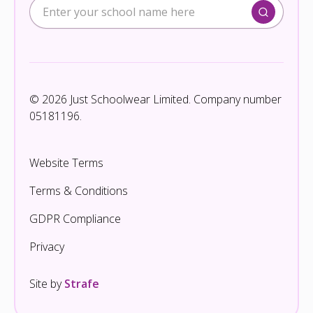
© 2026 Just Schoolwear Limited. Company number
05181196.
Website Terms
Terms & Conditions
GDPR Compliance
Privacy
Site by
Strafe