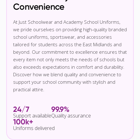
Convenience
At Just Schoolwear and Academy School Uniforms,
we pride ourselves on providing high-quality branded
school uniforms, sportswear, and accessories
tailored for students across the East Midlands and
beyond. Our commitment to excellence ensures that
every item not only meets the needs of schools but
also exceeds expectations in comfort and durability.
Discover how we blend quality and convenience to
support your school community with stylish and
practical attire.
24/7
99.9%
Support available
Quality assurance
100k+
Uniforms delivered