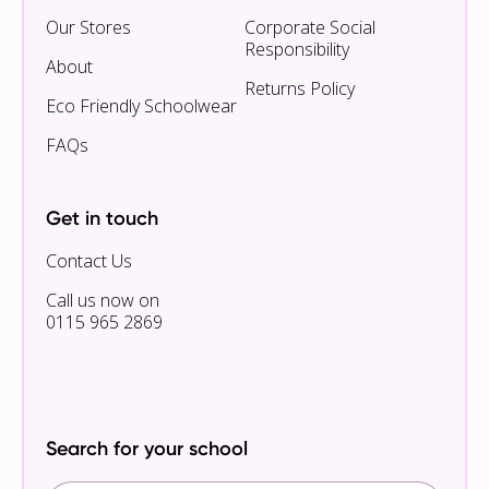
Our Stores
Corporate Social
Responsibility
About
Returns Policy
Eco Friendly Schoolwear
FAQs
Get in touch
Contact Us
Call us now on
0115 965 2869
Search for your school