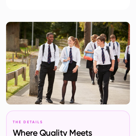
THE DETAILS
Where Quality Meets