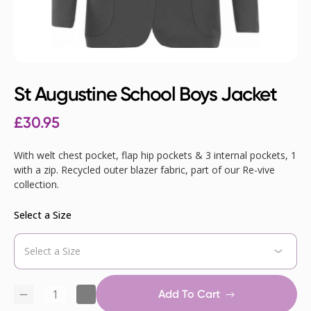
St Augustine School Boys Jacket
£
30.95
With welt chest pocket, flap hip pockets & 3 internal pockets, 1
with a zip. Recycled outer blazer fabric, part of our Re-vive
collection.
Select a Size
Add To Cart