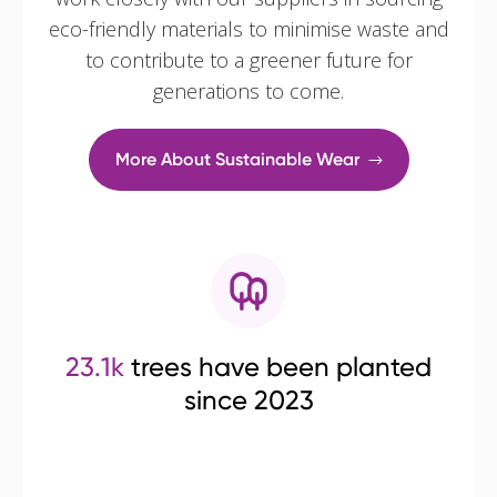
eco-friendly materials to minimise waste and
to contribute to a greener future for
generations to come.
More About Sustainable Wear
23.1k
trees have been planted
since 2023