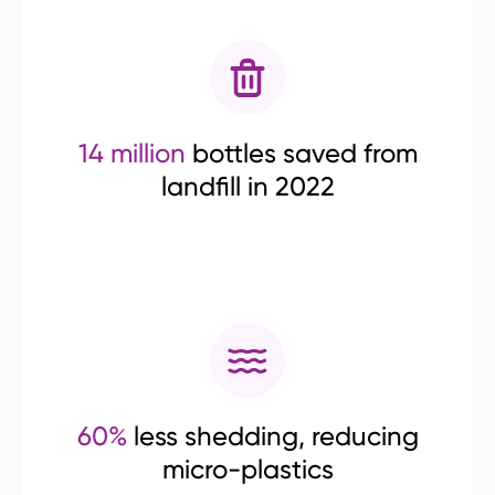
14 million
bottles saved from
landfill in 2022
60%
less shedding, reducing
micro-plastics