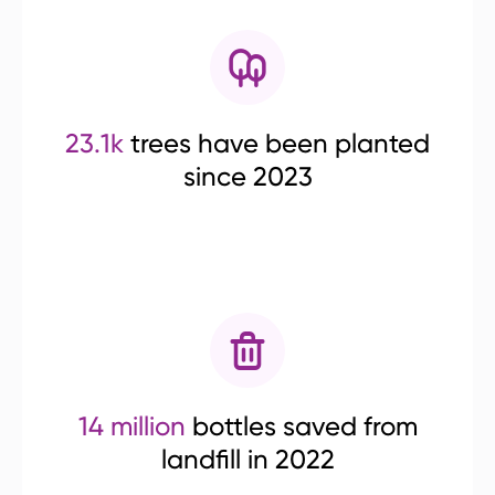
23.1k
trees have been planted
since 2023
14 million
bottles saved from
landfill in 2022