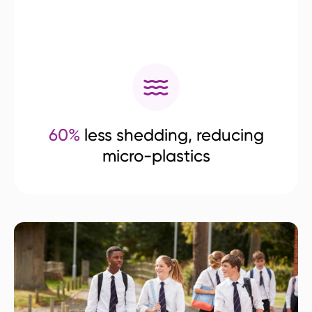
60%
less shedding, reducing
micro-plastics