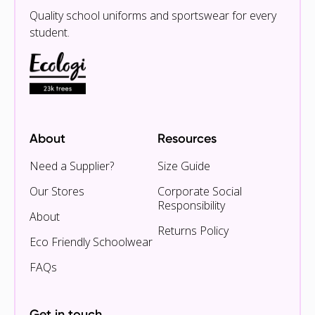
Quality school uniforms and sportswear for every
student.
About
Resources
Need a Supplier?
Size Guide
Our Stores
Corporate Social
Responsibility
About
Returns Policy
Eco Friendly Schoolwear
FAQs
Get in touch