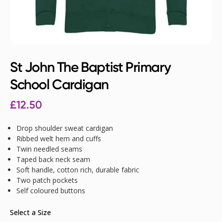
St John The Baptist Primary
School Cardigan
£
12.50
Drop shoulder sweat cardigan
Ribbed welt hem and cuffs
Twin needled seams
Taped back neck seam
Soft handle, cotton rich, durable fabric
Two patch pockets
Self coloured buttons
Select a Size