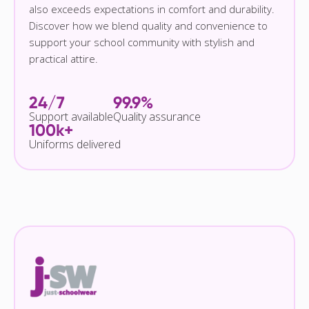
also exceeds expectations in comfort and durability.
Discover how we blend quality and convenience to
support your school community with stylish and
practical attire.
24/7
99.9%
Support available
Quality assurance
100k+
Uniforms delivered