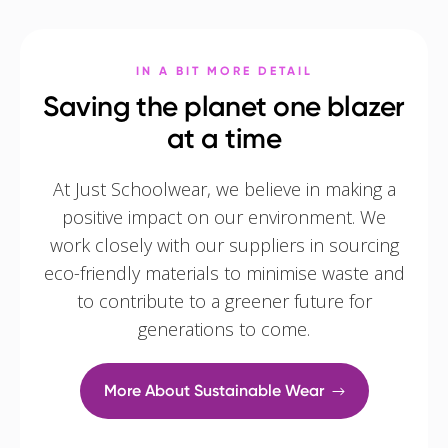
IN A BIT MORE DETAIL
Saving the planet one blazer
at a time
At Just Schoolwear, we believe in making a
positive impact on our environment. We
work closely with our suppliers in sourcing
eco-friendly materials to minimise waste and
to contribute to a greener future for
generations to come.
More About Sustainable Wear