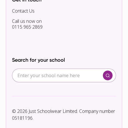
Contact Us
Call us now on
0115 965 2869
Search for your school
© 2026 Just Schoolwear Limited. Company number
05181196.