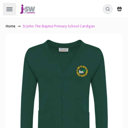
Home
St John The Baptist Primary School Cardigan