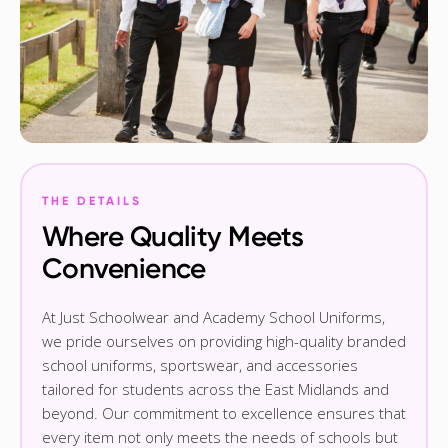
THE DETAILS
Where Quality Meets
Convenience
At Just Schoolwear and Academy School Uniforms,
we pride ourselves on providing high-quality branded
school uniforms, sportswear, and accessories
tailored for students across the East Midlands and
beyond. Our commitment to excellence ensures that
every item not only meets the needs of schools but