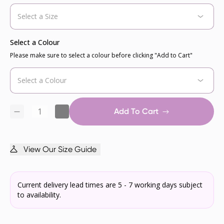
Select a Colour
Please make sure to select a colour before clicking "Add to Cart"
Add To Cart
View Our Size Guide
Current delivery lead times are 5 - 7 working days subject
to availability.