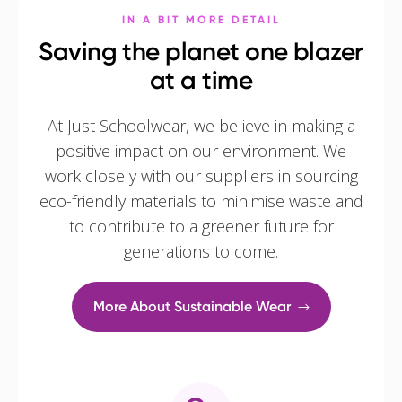
IN A BIT MORE DETAIL
Saving the planet one blazer
at a time
At Just Schoolwear, we believe in making a
positive impact on our environment. We
work closely with our suppliers in sourcing
eco-friendly materials to minimise waste and
to contribute to a greener future for
generations to come.
More About Sustainable Wear