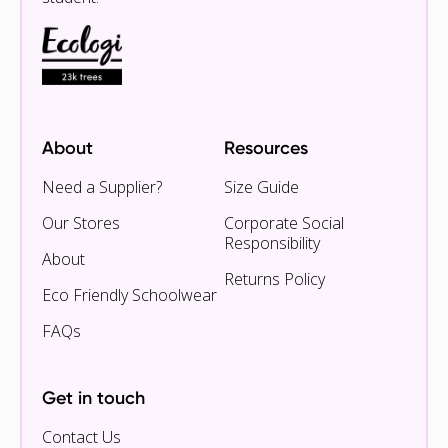
About
Resources
Need a Supplier?
Size Guide
Our Stores
Corporate Social
Responsibility
About
Returns Policy
Eco Friendly Schoolwear
FAQs
Get in touch
Contact Us