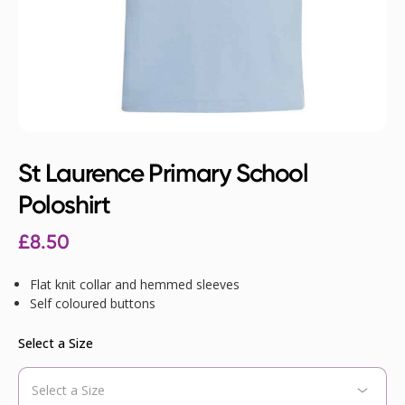
St Laurence Primary School
Poloshirt
£
8.50
Flat knit collar and hemmed sleeves
Self coloured buttons
Select a Size