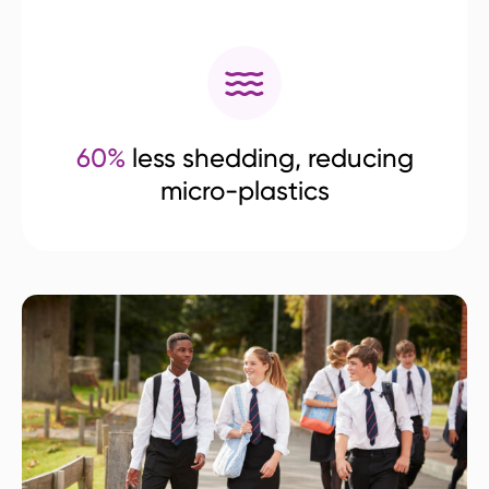
60%
less shedding, reducing
micro-plastics