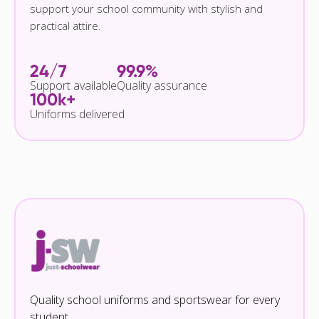
support your school community with stylish and
practical attire.
24/7
99.9%
Support available
Quality assurance
100k+
Uniforms delivered
Quality school uniforms and sportswear for every
student.