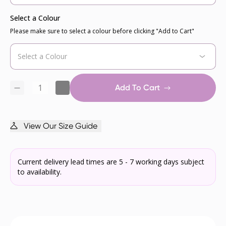
Select a Colour
Please make sure to select a colour before clicking "Add to Cart"
Add To Cart
View Our Size Guide
Current delivery lead times are 5 - 7 working days subject
to availability.