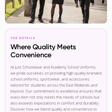
THE DETAILS
Where Quality Meets
Convenience
At Just Schoolwear and Academy School Uniforms,
we pride ourselves on providing high-quality branded
school uniforms, sportswear, and accessories
tailored for students across the East Midlands and
beyond. Our commitment to excellence ensures that
every item not only meets the needs of schools but
also exceeds expectations in comfort and durability.
Discover how we blend quality and convenience to