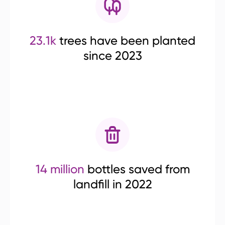
23.1k
trees have been planted
since 2023
14 million
bottles saved from
landfill in 2022