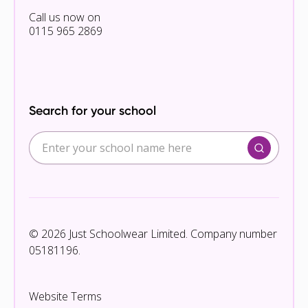
Call us now on
0115 965 2869
Search for your school
© 2026 Just Schoolwear Limited. Company number
05181196.
Website Terms