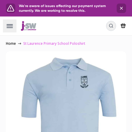
We're aware of issues affecting our payment system
currently. We are working to resolve this.
Home
St Laurence Primary School Poloshirt