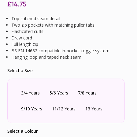
£
14.75
Top stitched seam detail
Two zip pockets with matching puller tabs
Elasticated cuffs
Draw cord
Full length zip
BS EN 14682 compatible in-pocket toggle system
Hanging loop and taped neck seam
Select a Size
3/4 Years
5/6 Years
7/8 Years
9/10 Years
11/12 Years
13 Years
Select a Colour