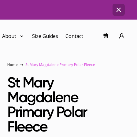
About
Size Guides
Contact
Home
St Mary Magdalene Primary Polar Fleece
St Mary
Magdalene
Primary Polar
Fleece