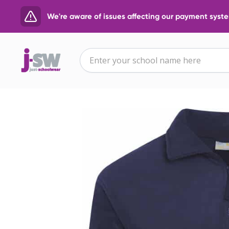
We're aware of issues affecting our payment system