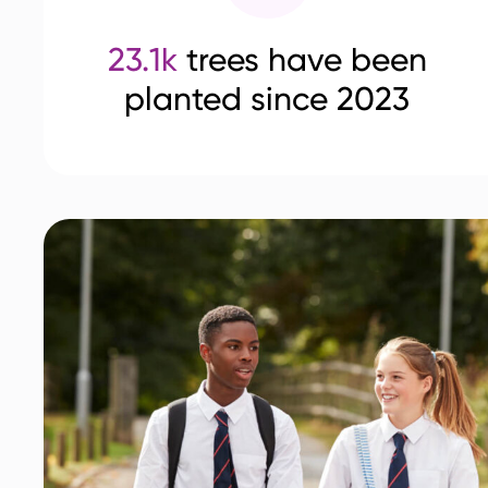
23.1k
trees have been
planted since 2023