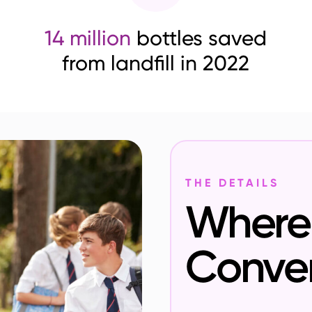
14 million
bottles saved
from landfill in 2022
THE DETAILS
Where 
Conve