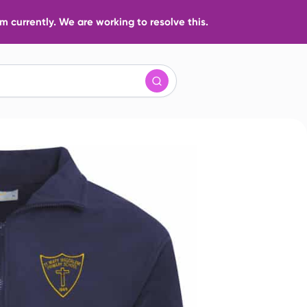
 currently. We are working to resolve this.