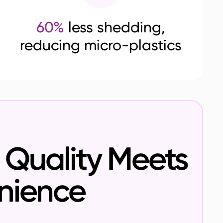
60%
less shedding,
reducing micro-plastics
Quality Meets
nience