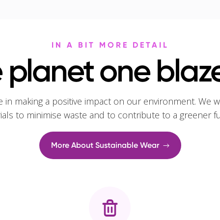
IN A BIT MORE DETAIL
 planet one blaze
e in making a positive impact on our environment. We w
rials to minimise waste and to contribute to a greener f
More About Sustainable Wear