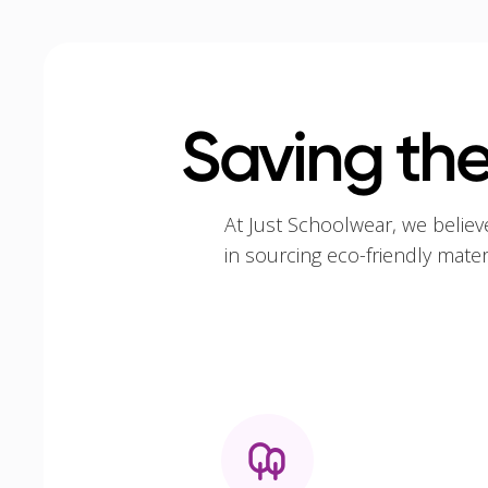
Saving the
At Just Schoolwear, we believ
in sourcing eco-friendly mate