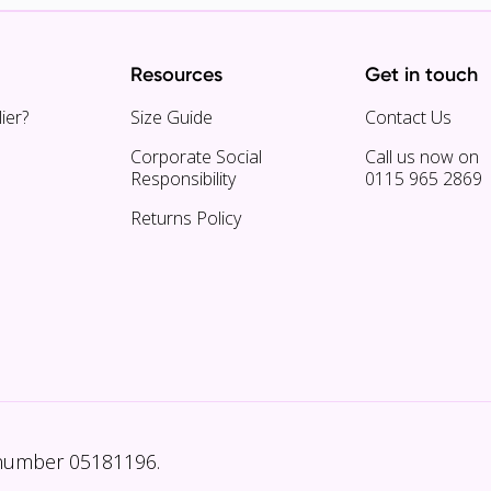
Resources
Get in touch
ier?
Size Guide
Contact Us
Corporate Social
Call us now on
Responsibility
0115 965 2869
Returns Policy
 number 05181196.