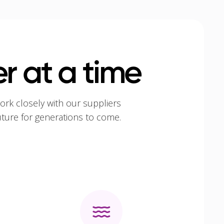
r at a time
ork closely with our suppliers
uture for generations to come.