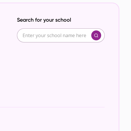
Search for your school