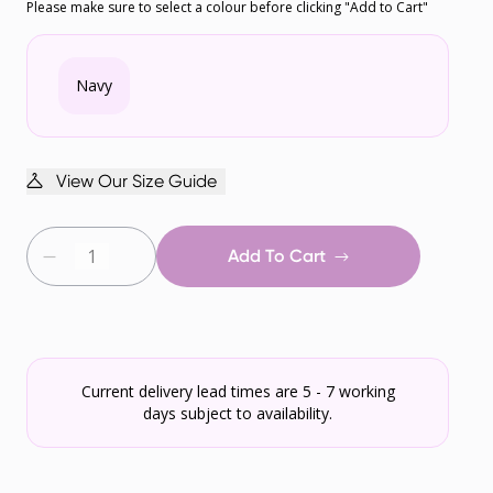
Please make sure to select a colour before clicking "Add to Cart"
Navy
View Our Size Guide
Add To Cart
Current delivery lead times are 5 - 7 working
days subject to availability.