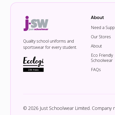
About
Need a Suppl
Our Stores
Quality school uniforms and
About
sportswear for every student.
Eco Friendly
Schoolwear
FAQs
© 2026 Just Schoolwear Limited. Company