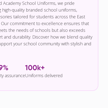
nd Academy School Uniforms, we pride
g high-quality branded school uniforms,
ories tailored for students across the East
 Our commitment to excellence ensures that
eets the needs of schools but also exceeds
t and durability. Discover how we blend quality
pport your school community with stylish and
.9%
100k+
ity assurance
Uniforms delivered