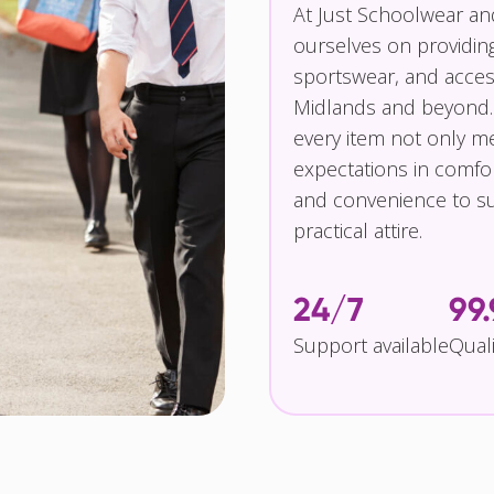
At Just Schoolwear a
ourselves on providin
sportswear, and access
Midlands and beyond.
every item not only m
expectations in comfor
and convenience to su
practical attire.
24/7
99
Support available
Qual