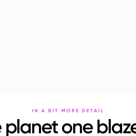
IN A BIT MORE DETAIL
 planet one blaze