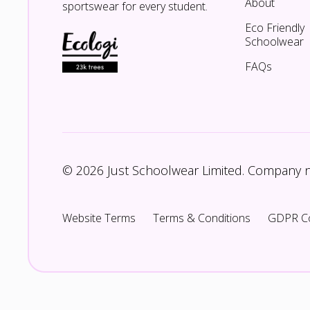
About
sportswear for every student.
Eco Friendly
Schoolwear
FAQs
© 2026 Just Schoolwear Limited. Company
Website Terms
Terms & Conditions
GDPR C