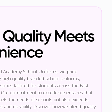
Quality Meets
nience
nd Academy School Uniforms, we pride
g high-quality branded school uniforms,
ories tailored for students across the East
 Our commitment to excellence ensures that
eets the needs of schools but also exceeds
t and durability. Discover how we blend quality