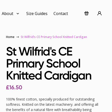
About
Size Guides
Contact
Home
St Wilfrid’s CE Primary School Knitted Cardigan
St Wilfrid's CE
Primary School
Knitted Cardigan
£
16.50
100% finest cotton, specially produced for outstanding
softness. Knitted on the latest machinery. and offering all
the benefits of a natural fibre with breathability being