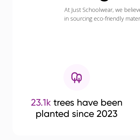
At Just Schoolwear, we believ
in sourcing eco-friendly mate
23.1k
trees have been
planted since 2023