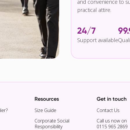
and convenience to su
practical attire.
24/7
99
Support available
Qual
Resources
Get in touch
ier?
Size Guide
Contact Us
Corporate Social
Call us now on
Responsibility
0115 965 2869