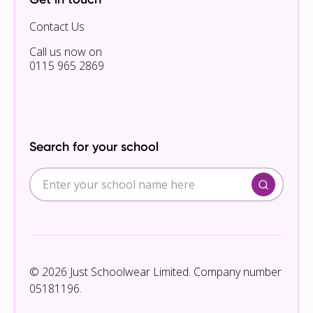
Contact Us
Call us now on
0115 965 2869
Search for your school
© 2026 Just Schoolwear Limited. Company number
05181196.