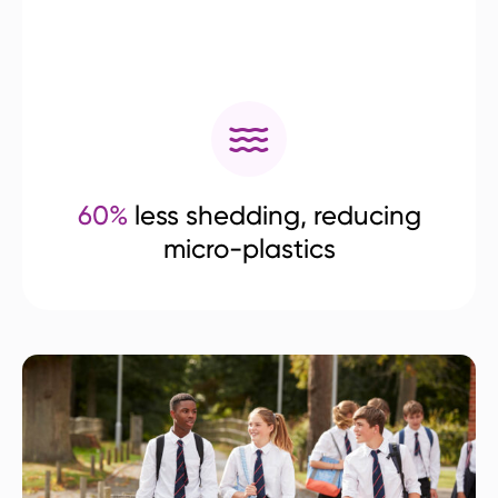
60%
less shedding, reducing
micro-plastics