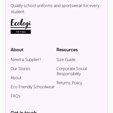
Quality school uniforms and sportswear for every
student.
About
Resources
Need a Supplier?
Size Guide
Our Stores
Corporate Social
Responsibility
About
Returns Policy
Eco Friendly Schoolwear
FAQs
Get in touch