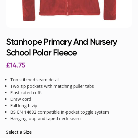
Stanhope Primary And Nursery
School Polar Fleece
£
14.75
Top stitched seam detail
Two zip pockets with matching puller tabs
Elasticated cuffs
Draw cord
Full length zip
BS EN 14682 compatible in-pocket toggle system
Hanging loop and taped neck seam
Select a Size