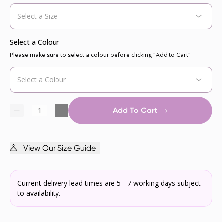
Select a Colour
Please make sure to select a colour before clicking "Add to Cart"
Add To Cart
View Our Size Guide
Current delivery lead times are 5 - 7 working days subject
to availability.