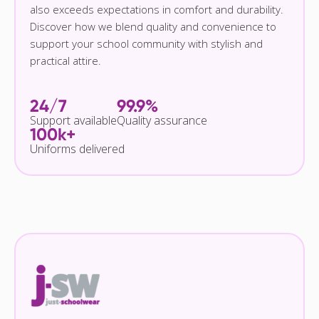
also exceeds expectations in comfort and durability.
Discover how we blend quality and convenience to
support your school community with stylish and
practical attire.
24/7
99.9%
Support available
Quality assurance
100k+
Uniforms delivered