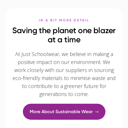
IN A BIT MORE DETAIL
Saving the planet one blazer
at a time
At Just Schoolwear, we believe in making a
positive impact on our environment. We
work closely with our suppliers in sourcing
eco-friendly materials to minimise waste and
to contribute to a greener future for
generations to come.
More About Sustainable Wear