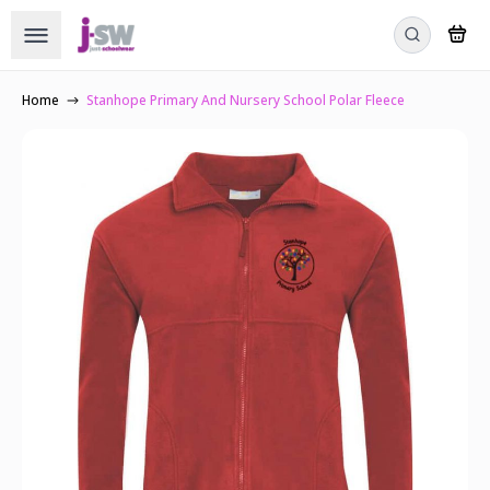
Home
Stanhope Primary And Nursery School Polar Fleece