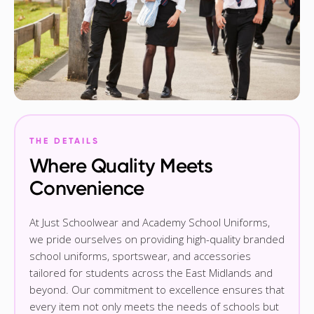
THE DETAILS
Where Quality Meets
Convenience
At Just Schoolwear and Academy School Uniforms,
we pride ourselves on providing high-quality branded
school uniforms, sportswear, and accessories
tailored for students across the East Midlands and
beyond. Our commitment to excellence ensures that
every item not only meets the needs of schools but