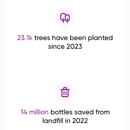
23.1k
trees have been planted
since 2023
14 million
bottles saved from
landfill in 2022