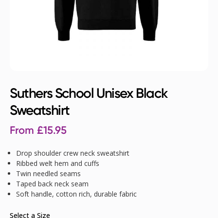
Suthers School Unisex Black
Sweatshirt
From
£
15.95
Drop shoulder crew neck sweatshirt
Ribbed welt hem and cuffs
Twin needled seams
Taped back neck seam
Soft handle, cotton rich, durable fabric
Select a Size