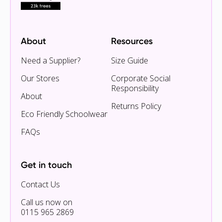
About
Resources
Need a Supplier?
Size Guide
Our Stores
Corporate Social
Responsibility
About
Returns Policy
Eco Friendly Schoolwear
FAQs
Get in touch
Contact Us
Call us now on
0115 965 2869