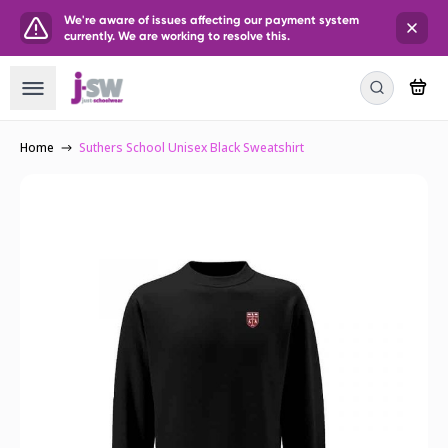
We're aware of issues affecting our payment system
currently. We are working to resolve this.
Home
Suthers School Unisex Black Sweatshirt