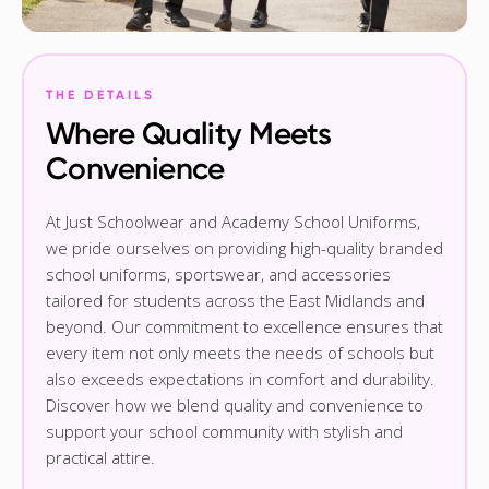
THE DETAILS
Where Quality Meets
Convenience
At Just Schoolwear and Academy School Uniforms,
we pride ourselves on providing high-quality branded
school uniforms, sportswear, and accessories
tailored for students across the East Midlands and
beyond. Our commitment to excellence ensures that
every item not only meets the needs of schools but
also exceeds expectations in comfort and durability.
Discover how we blend quality and convenience to
support your school community with stylish and
practical attire.