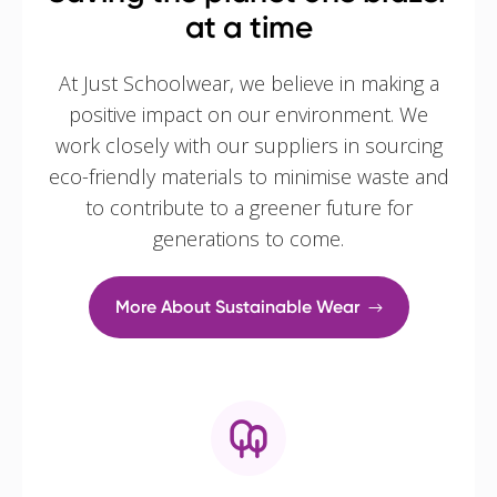
at a time
At Just Schoolwear, we believe in making a
positive impact on our environment. We
work closely with our suppliers in sourcing
eco-friendly materials to minimise waste and
to contribute to a greener future for
generations to come.
More About Sustainable Wear