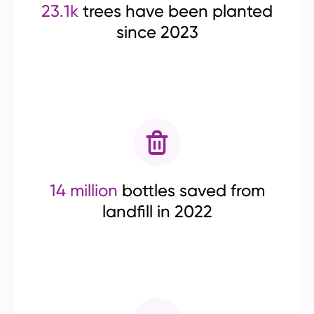
23.1k
trees have been planted
since 2023
14 million
bottles saved from
landfill in 2022