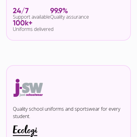
24/7
99.9%
Support available
Quality assurance
100k+
Uniforms delivered
Quality school uniforms and sportswear for every
student.