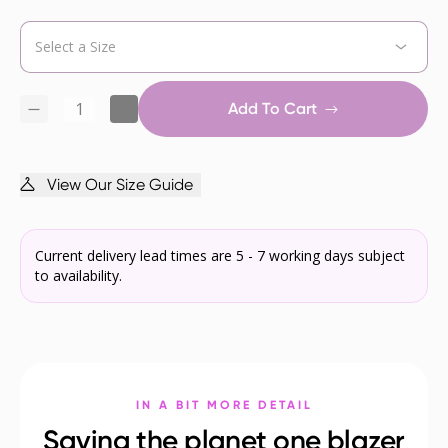
Add To Cart
View Our Size Guide
Current delivery lead times are 5 - 7 working days subject
to availability.
IN A BIT MORE DETAIL
Saving the planet one blazer