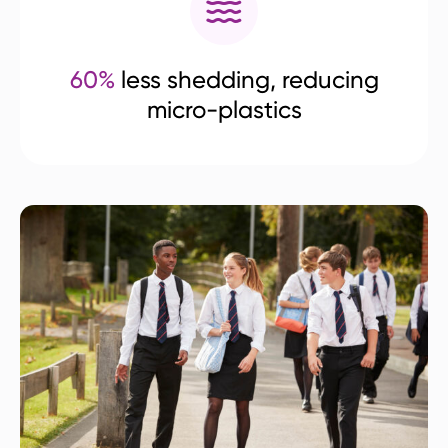
60%
less shedding, reducing
micro-plastics