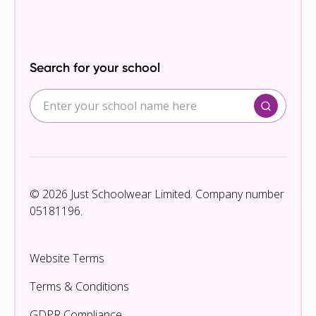
Search for your school
© 2026 Just Schoolwear Limited. Company number
05181196.
Website Terms
Terms & Conditions
GDPR Compliance