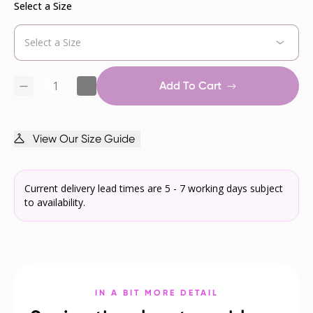
Select a Size
Add To Cart
View Our Size Guide
Current delivery lead times are 5 - 7 working days subject
to availability.
IN A BIT MORE DETAIL