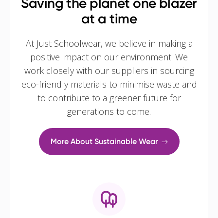
Saving the planet one blazer
at a time
At Just Schoolwear, we believe in making a
positive impact on our environment. We
work closely with our suppliers in sourcing
eco-friendly materials to minimise waste and
to contribute to a greener future for
generations to come.
More About Sustainable Wear