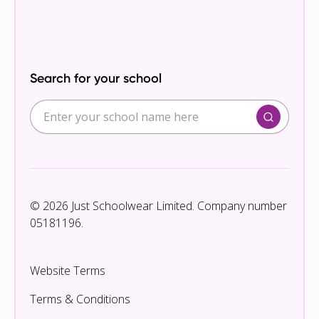
Search for your school
© 2026 Just Schoolwear Limited. Company number
05181196.
Website Terms
Terms & Conditions