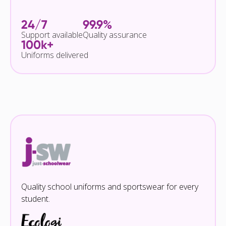
24/7
99.9%
Support available
Quality assurance
100k+
Uniforms delivered
Quality school uniforms and sportswear for every
student.