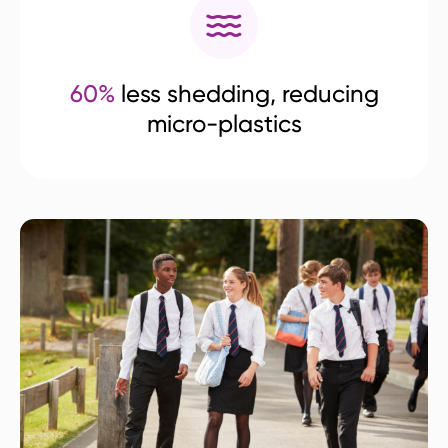
60%
less shedding, reducing
micro-plastics