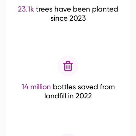
23.1k
trees have been planted
since 2023
14 million
bottles saved from
landfill in 2022