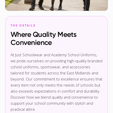
THE DETAILS
Where Quality Meets
Convenience
At Just Schoolwear and Academy School Uniforms,
we pride ourselves on providing high-quality branded
school uniforms, sportswear, and accessories
tailored for students across the East Midlands and
beyond. Our commitment to excellence ensures that
every item not only meets the needs of schools but
also exceeds expectations in comfort and durability.
Discover how we blend quality and convenience to
support your school community with stylish and
practical attire.