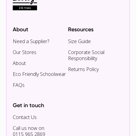
About
Resources
Need a Supplier?
Size Guide
Our Stores
Corporate Social
Responsibility
About
Returns Policy
Eco Friendly Schoolwear
FAQs
Get in touch
Contact Us
Call us now on
0115 965 2869