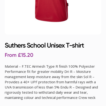
Suthers School Unisex T-shirt
From
£
15.20
Material – F.TEC Airmesh Type R finish 100% Polyester
Performance fit for greater mobility Dri R – Moisture
management keep moisture away from the skin Sol R –
Provides a 40+ UPF protection from harmful rays with a
UVA transmission of less than 5% Endu R – Designed and
rigorously tested to withstand daily wear and tear,
maintaining colour and technical performance Crew neck