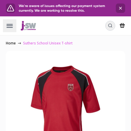
We're aware of issues affecting our payment system
currently. We are working to resolve this.
Home
Suthers School Unisex T-shirt