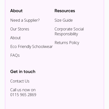
About
Resources
Need a Supplier?
Size Guide
Our Stores
Corporate Social
Responsibility
About
Returns Policy
Eco Friendly Schoolwear
FAQs
Get in touch
Contact Us
Call us now on
0115 965 2869