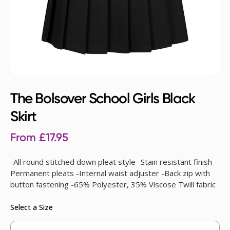
The Bolsover School Girls Black
Skirt
From
£
17.95
-All round stitched down pleat style -Stain resistant finish -
Permanent pleats -Internal waist adjuster -Back zip with
button fastening -65% Polyester, 35% Viscose Twill fabric
Select a Size