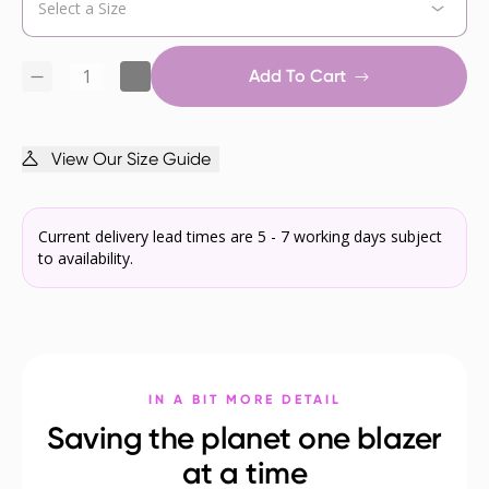
Add To Cart
View Our Size Guide
Current delivery lead times are 5 - 7 working days subject
to availability.
IN A BIT MORE DETAIL
Saving the planet one blazer
at a time