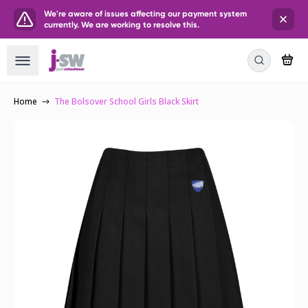
We're aware of issues affecting our payment system
currently. We are working to resolve this.
Home
The Bolsover School Girls Black Skirt