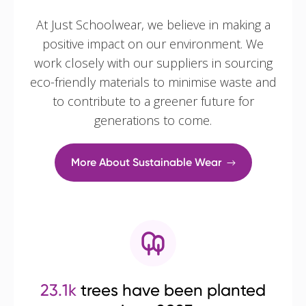
At Just Schoolwear, we believe in making a
positive impact on our environment. We
work closely with our suppliers in sourcing
eco-friendly materials to minimise waste and
to contribute to a greener future for
generations to come.
More About Sustainable Wear
23.1k
trees have been planted