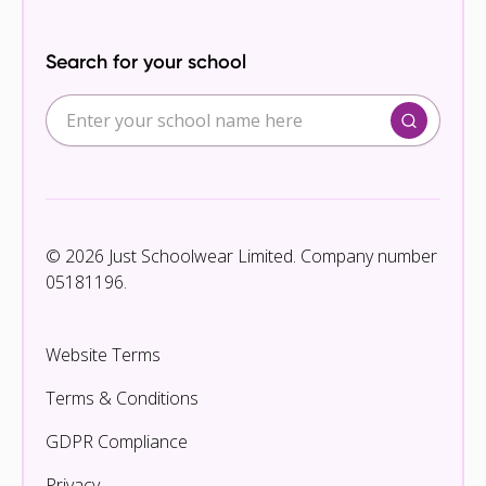
Search for your school
© 2026 Just Schoolwear Limited. Company number
05181196.
Website Terms
Terms & Conditions
GDPR Compliance
Privacy