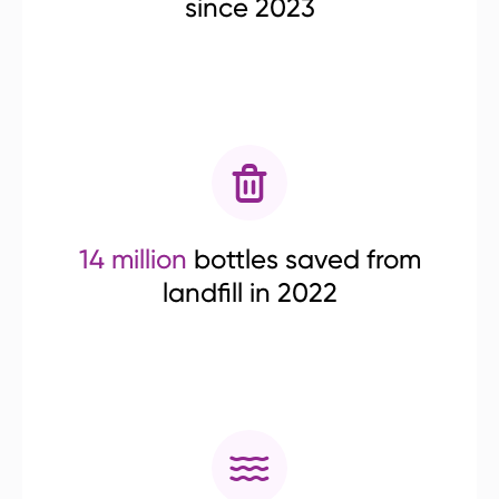
since 2023
14 million
bottles saved from
landfill in 2022