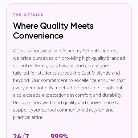
THE DETAILS
Where Quality Meets
Convenience
At Just Schoolwear and Academy School Uniforms,
we pride ourselves on providing high-quality branded
school uniforms, sportswear, and accessories
tailored for students across the East Midlands and
beyond. Our commitment to excellence ensures that
every item not only meets the needs of schools but
also exceeds expectations in comfort and durability.
Discover how we blend quality and convenience to
support your school community with stylish and
practical attire.
24/7
99.9%