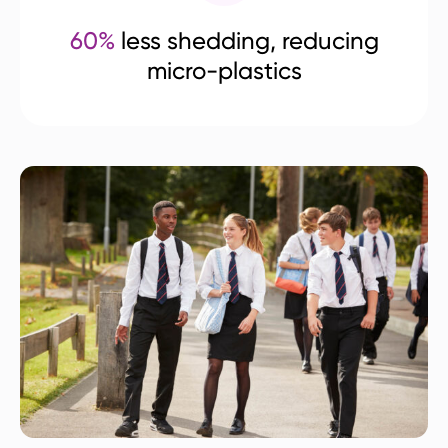
60%
less shedding, reducing
micro-plastics