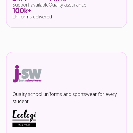
Support available
Quality assurance
100k+
Uniforms delivered
Quality school uniforms and sportswear for every
student.