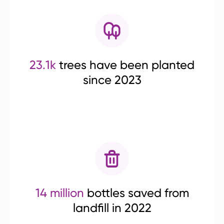
23.1k
trees have been planted
since 2023
14 million
bottles saved from
landfill in 2022