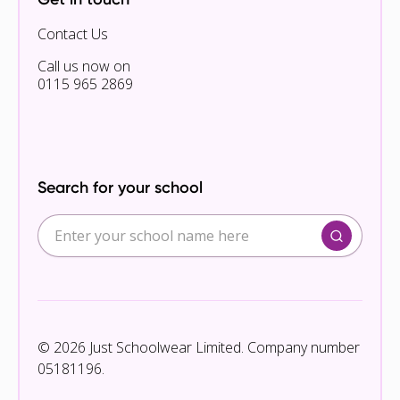
Contact Us
Call us now on
0115 965 2869
Search for your school
© 2026 Just Schoolwear Limited. Company number
05181196.