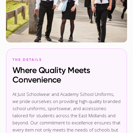
THE DETAILS
Where Quality Meets
Convenience
At Just Schoolwear and Academy School Uniforms,
we pride ourselves on providing high-quality branded
school uniforms, sportswear, and accessories
tailored for students across the East Midlands and
beyond. Our commitment to excellence ensures that
every item not only meets the needs of schools but