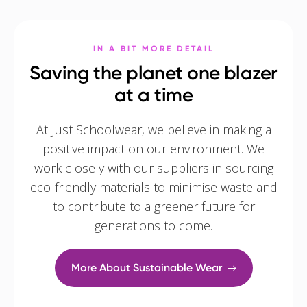
IN A BIT MORE DETAIL
Saving the planet one blazer
at a time
At Just Schoolwear, we believe in making a
positive impact on our environment. We
work closely with our suppliers in sourcing
eco-friendly materials to minimise waste and
to contribute to a greener future for
generations to come.
More About Sustainable Wear