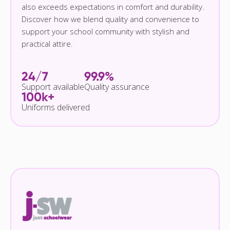
also exceeds expectations in comfort and durability.
Discover how we blend quality and convenience to
support your school community with stylish and
practical attire.
24/7
99.9%
Support available
Quality assurance
100k+
Uniforms delivered