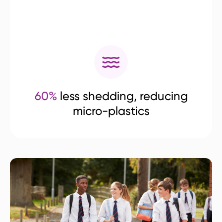
60%
less shedding, reducing
micro-plastics