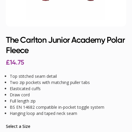
The Carlton Junior Academy Polar
Fleece
£
14.75
Top stitched seam detail
Two zip pockets with matching puller tabs
Elasticated cuffs
Draw cord
Full length zip
BS EN 14682 compatible in-pocket toggle system
Hanging loop and taped neck seam
Select a Size