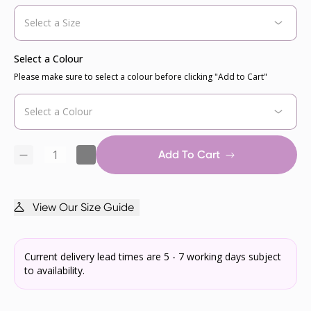
Select a Colour
Please make sure to select a colour before clicking "Add to Cart"
Add To Cart
View Our Size Guide
Current delivery lead times are 5 - 7 working days subject
to availability.