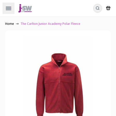
Home
The Carlton Junior Academy Polar Fleece