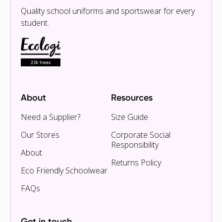
Quality school uniforms and sportswear for every
student.
About
Resources
Need a Supplier?
Size Guide
Our Stores
Corporate Social
Responsibility
About
Returns Policy
Eco Friendly Schoolwear
FAQs
Get in touch