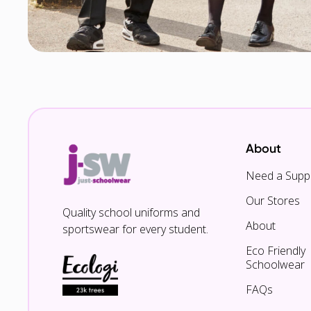
About
Need a Suppl
Our Stores
Quality school uniforms and
About
sportswear for every student.
Eco Friendly
Schoolwear
FAQs