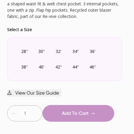
a shaped waist fit & welt chest pocket. 3 internal pockets,
one with a zip .Flap hip pockets. Recycled outer blazer
fabric, part of our Re-vive collection.
Select a Size
28''
30''
32'
34''
36'
38''
40'
42''
44''
46''
View Our Size Guide
Add To Cart