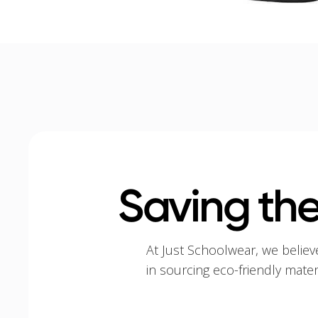
Saving the
At Just Schoolwear, we believ
in sourcing eco-friendly mate