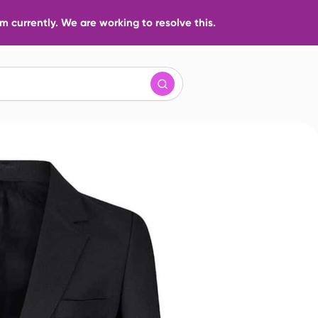
 currently. We are working to resolve this.