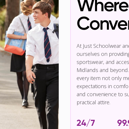
Where 
Conve
At Just Schoolwear a
ourselves on providin
sportswear, and access
Midlands and beyond.
every item not only m
expectations in comfor
and convenience to su
practical attire.
24/7
99