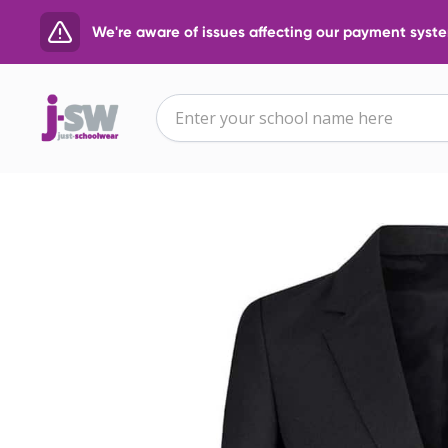
We're aware of issues affecting our payment system