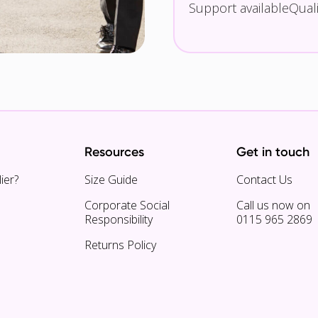
Support available
Qual
Resources
Get in touch
ier?
Size Guide
Contact Us
Corporate Social
Call us now on
Responsibility
0115 965 2869
Returns Policy