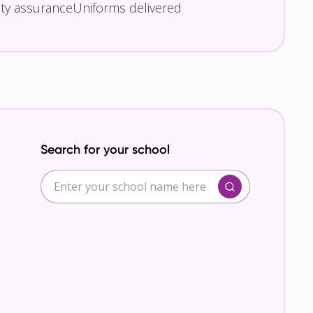
ity assurance
Uniforms delivered
Search for your school