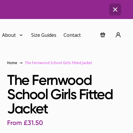
About
Size Guides
Contact
Home
The Fernwood School Girls Fitted Jacket
The Fernwood
School Girls Fitted
Jacket
From
£
31.50