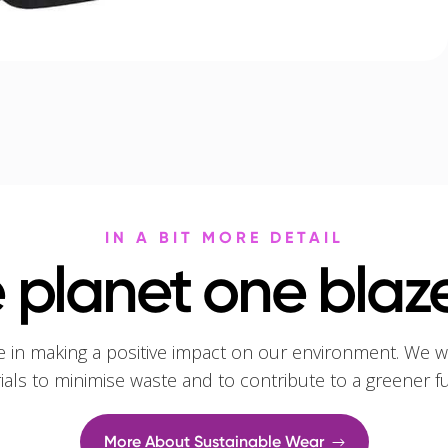
IN A BIT MORE DETAIL
 planet one blaze
e in making a positive impact on our environment. We w
rials to minimise waste and to contribute to a greener f
More About Sustainable Wear