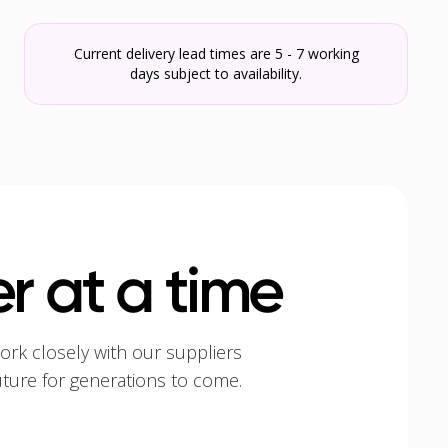
Current delivery lead times are 5 - 7 working
days subject to availability.
r at a time
ork closely with our suppliers
uture for generations to come.