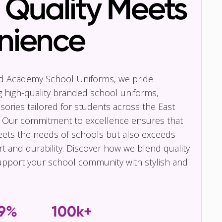
Quality Meets
nience
nd Academy School Uniforms, we pride
g high-quality branded school uniforms,
ories tailored for students across the East
 Our commitment to excellence ensures that
eets the needs of schools but also exceeds
t and durability. Discover how we blend quality
pport your school community with stylish and
.9%
100k+