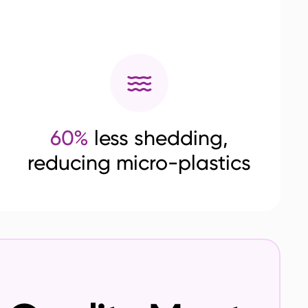
60%
less shedding,
reducing micro-plastics