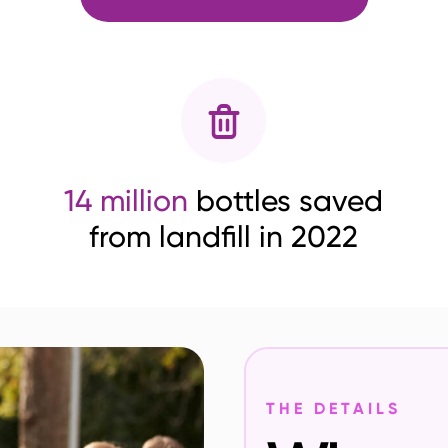
14 million
bottles saved
from landfill in 2022
THE DETAILS