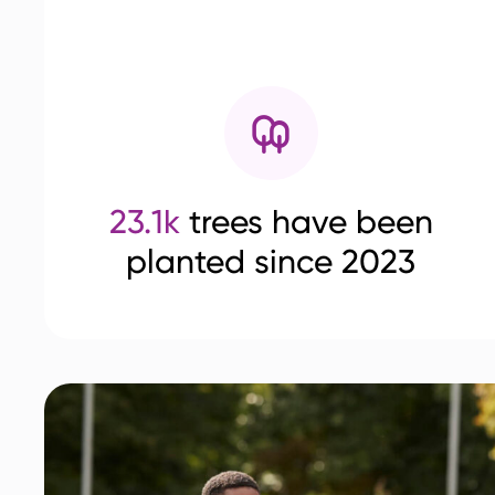
23.1k
trees have been
planted since 2023