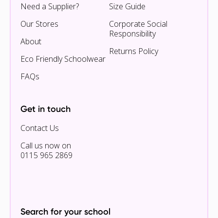
Need a Supplier?
Size Guide
Our Stores
Corporate Social
Responsibility
About
Returns Policy
Eco Friendly Schoolwear
FAQs
Get in touch
Contact Us
Call us now on
0115 965 2869
Search for your school