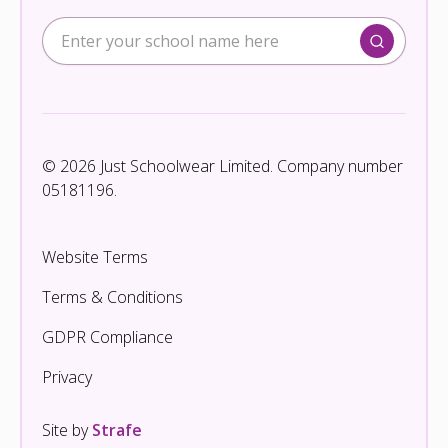
© 2026 Just Schoolwear Limited. Company number
05181196.
Website Terms
Terms & Conditions
GDPR Compliance
Privacy
Site by
Strafe