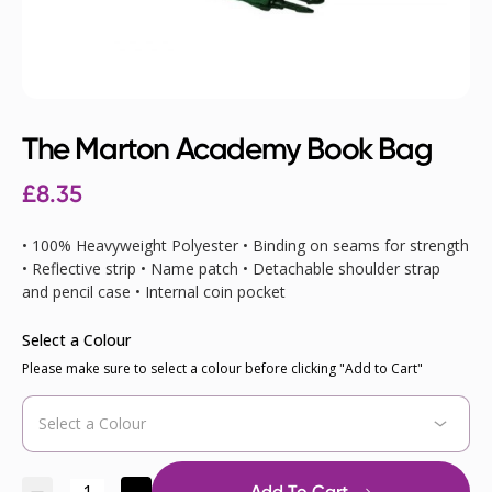
The Marton Academy Book Bag
£8.35
• 100% Heavyweight Polyester • Binding on seams for strength
• Reflective strip • Name patch • Detachable shoulder strap
and pencil case • Internal coin pocket
Select a Colour
Please make sure to select a colour before clicking "Add to Cart"
Add To Cart