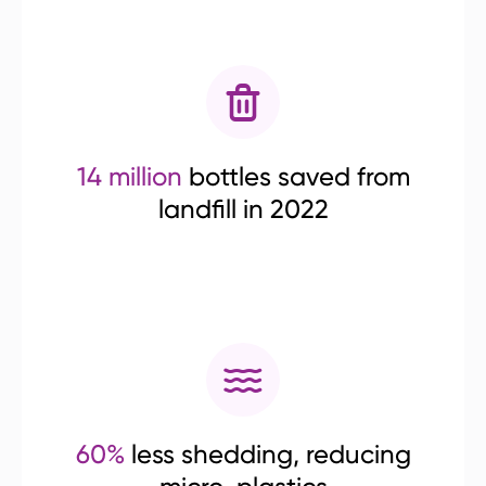
14 million
bottles saved from
landfill in 2022
60%
less shedding, reducing