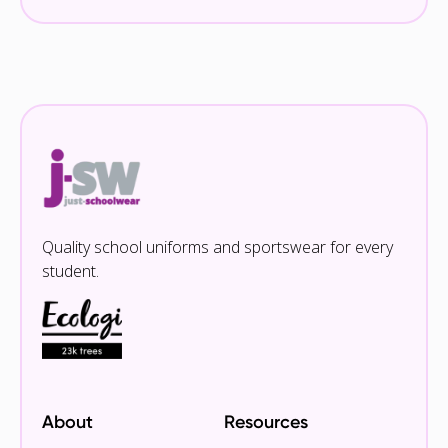
Quality school uniforms and sportswear for every
student.
About
Resources