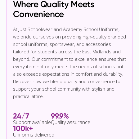
Where Quality Meets
Convenience
At Just Schoolwear and Academy School Uniforms,
we pride ourselves on providing high-quality branded
school uniforms, sportswear, and accessories
tailored for students across the East Midlands and
beyond. Our commitment to excellence ensures that
every item not only meets the needs of schools but
also exceeds expectations in comfort and durability.
Discover how we blend quality and convenience to
support your school community with stylish and
practical attire.
24/7
99.9%
Support available
Quality assurance
100k+
Uniforms delivered