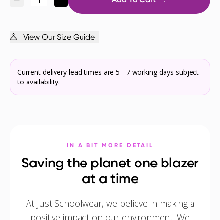
View Our Size Guide
Current delivery lead times are 5 - 7 working days subject
to availability.
IN A BIT MORE DETAIL
Saving the planet one blazer
at a time
At Just Schoolwear, we believe in making a
positive impact on our environment. We