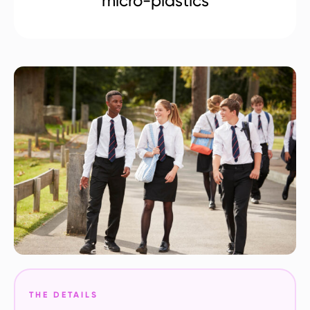
micro-plastics
THE DETAILS