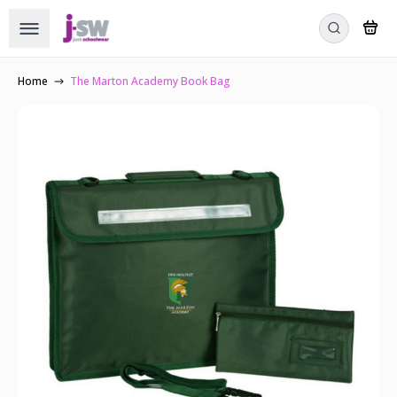
Home
The Marton Academy Book Bag