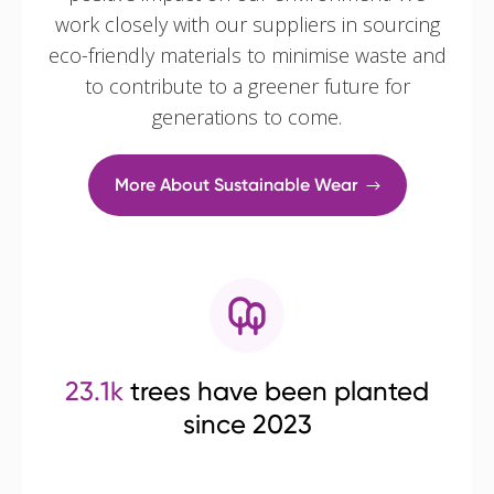
work closely with our suppliers in sourcing
eco-friendly materials to minimise waste and
to contribute to a greener future for
generations to come.
More About Sustainable Wear
23.1k
trees have been planted
since 2023