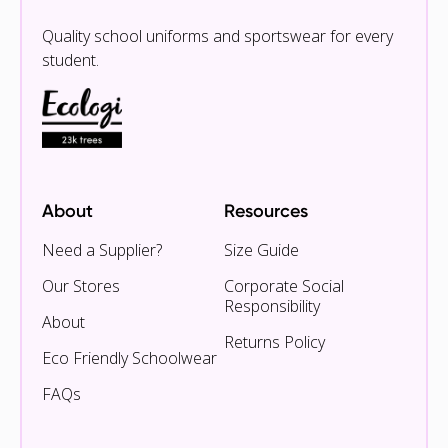
Quality school uniforms and sportswear for every
student.
About
Resources
Need a Supplier?
Size Guide
Our Stores
Corporate Social
Responsibility
About
Returns Policy
Eco Friendly Schoolwear
FAQs