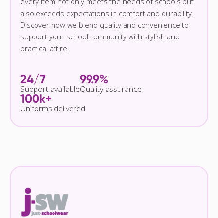
every item not only meets the needs of schools but
also exceeds expectations in comfort and durability.
Discover how we blend quality and convenience to
support your school community with stylish and
practical attire.
24/7
99.9%
Support available
Quality assurance
100k+
Uniforms delivered