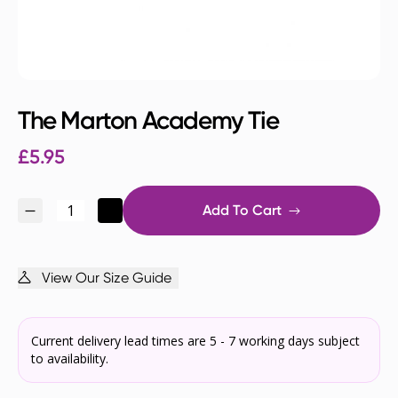
The Marton Academy Tie
£
5.95
Add To Cart
View Our Size Guide
Current delivery lead times are 5 - 7 working days subject
to availability.