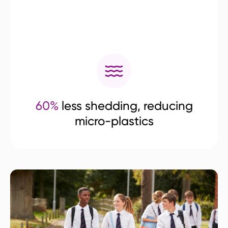
60%
less shedding, reducing
micro-plastics