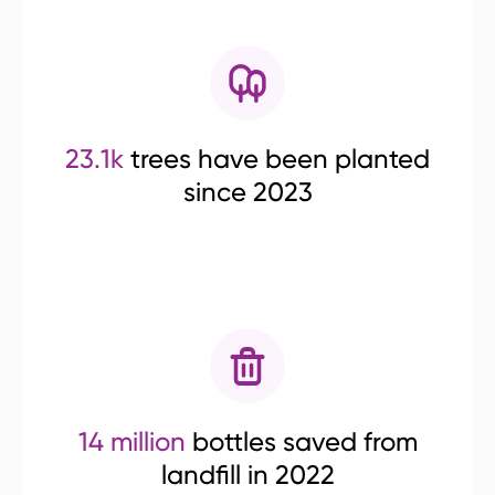
23.1k
trees have been planted
since 2023
14 million
bottles saved from
landfill in 2022