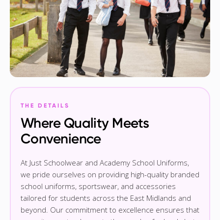
THE DETAILS
Where Quality Meets
Convenience
At Just Schoolwear and Academy School Uniforms,
we pride ourselves on providing high-quality branded
school uniforms, sportswear, and accessories
tailored for students across the East Midlands and
beyond. Our commitment to excellence ensures that