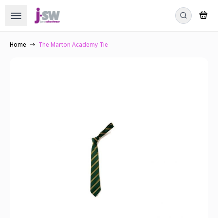
Home
The Marton Academy Tie