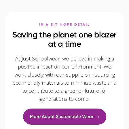
IN A BIT MORE DETAIL
Saving the planet one blazer
at a time
At Just Schoolwear, we believe in making a
positive impact on our environment. We
work closely with our suppliers in sourcing
eco-friendly materials to minimise waste and
to contribute to a greener future for
generations to come.
More About Sustainable Wear