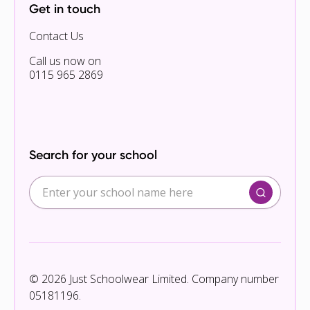
Get in touch
Contact Us
Call us now on
0115 965 2869
Search for your school
© 2026 Just Schoolwear Limited. Company number
05181196.