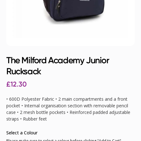
The Milford Academy Junior
Rucksack
£12.30
• 600D Polyester Fabric • 2 main compartments and a front
pocket • Internal organisation section with removable pencil
case • 2 mesh bottle pockets • Reinforced padded adjustable
straps • Rubber feet
Select a Colour
Please make sure to select a colour before clicking "Add to Cart"