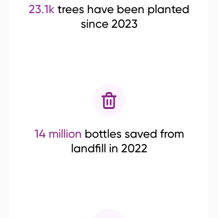
23.1k
trees have been planted
since 2023
14 million
bottles saved from
landfill in 2022