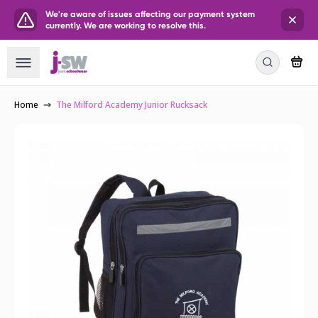
We're aware of issues affecting our payment system
currently. We are working to resolve this.
Home
The Milford Academy Junior Rucksack