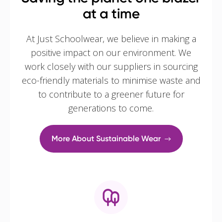
at a time
At Just Schoolwear, we believe in making a
positive impact on our environment. We
work closely with our suppliers in sourcing
eco-friendly materials to minimise waste and
to contribute to a greener future for
generations to come.
More About Sustainable Wear