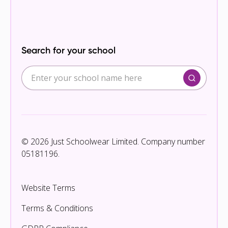
Search for your school
© 2026 Just Schoolwear Limited. Company number
05181196.
Website Terms
Terms & Conditions