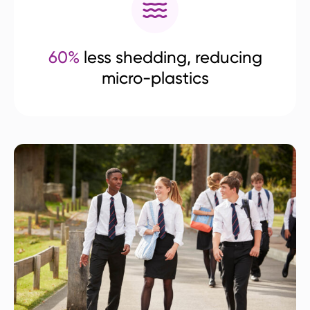
60%
less shedding, reducing
micro-plastics