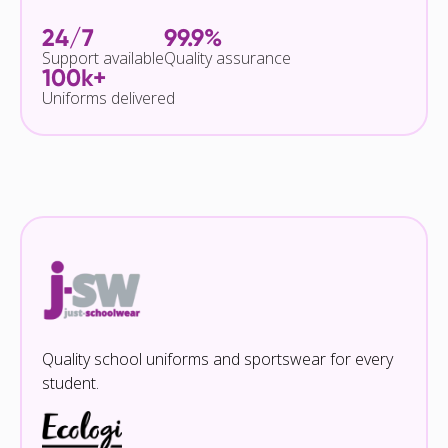
24/7
99.9%
Support available
Quality assurance
100k+
Uniforms delivered
Quality school uniforms and sportswear for every
student.