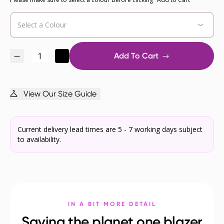
Add To Cart
View Our Size Guide
Current delivery lead times are 5 - 7 working days subject
to availability.
IN A BIT MORE DETAIL
Saving the planet one blazer