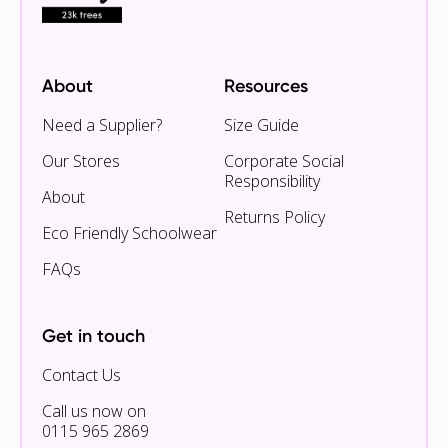
About
Resources
Need a Supplier?
Size Guide
Our Stores
Corporate Social
Responsibility
About
Returns Policy
Eco Friendly Schoolwear
FAQs
Get in touch
Contact Us
Call us now on
0115 965 2869