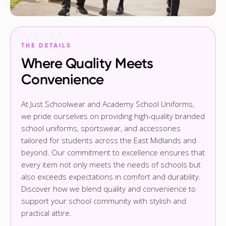
THE DETAILS
Where Quality Meets
Convenience
At Just Schoolwear and Academy School Uniforms,
we pride ourselves on providing high-quality branded
school uniforms, sportswear, and accessories
tailored for students across the East Midlands and
beyond. Our commitment to excellence ensures that
every item not only meets the needs of schools but
also exceeds expectations in comfort and durability.
Discover how we blend quality and convenience to
support your school community with stylish and
practical attire.