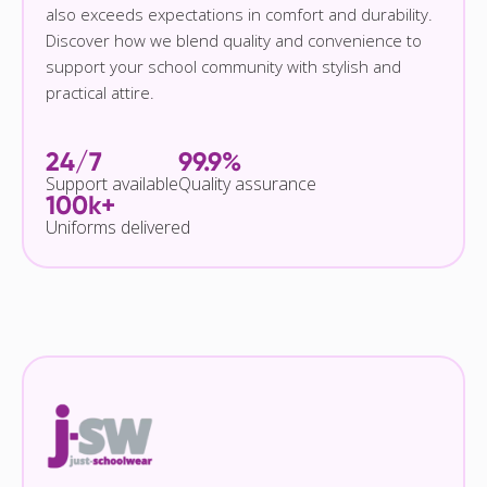
also exceeds expectations in comfort and durability.
Discover how we blend quality and convenience to
support your school community with stylish and
practical attire.
24/7
99.9%
Support available
Quality assurance
100k+
Uniforms delivered