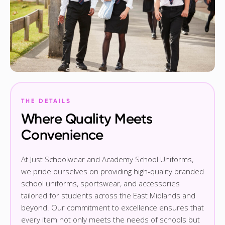
THE DETAILS
Where Quality Meets
Convenience
At Just Schoolwear and Academy School Uniforms,
we pride ourselves on providing high-quality branded
school uniforms, sportswear, and accessories
tailored for students across the East Midlands and
beyond. Our commitment to excellence ensures that
every item not only meets the needs of schools but