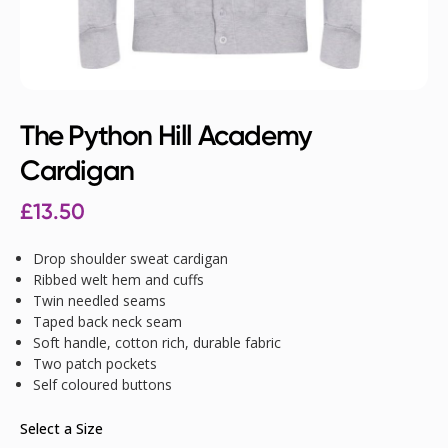
The Python Hill Academy
Cardigan
£
13.50
Drop shoulder sweat cardigan
Ribbed welt hem and cuffs
Twin needled seams
Taped back neck seam
Soft handle, cotton rich, durable fabric
Two patch pockets
Self coloured buttons
Select a Size