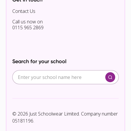
Contact Us
Call us now on
0115 965 2869
Search for your school
© 2026 Just Schoolwear Limited. Company number
05181196.