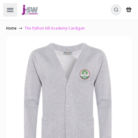
Home
The Python Hill Academy Cardigan