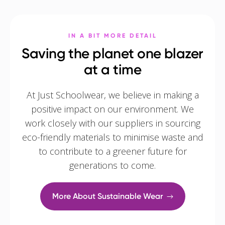
IN A BIT MORE DETAIL
Saving the planet one blazer
at a time
At Just Schoolwear, we believe in making a
positive impact on our environment. We
work closely with our suppliers in sourcing
eco-friendly materials to minimise waste and
to contribute to a greener future for
generations to come.
More About Sustainable Wear