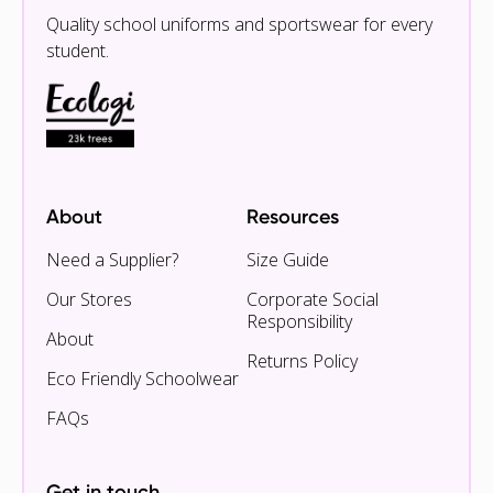
Quality school uniforms and sportswear for every
student.
About
Resources
Need a Supplier?
Size Guide
Our Stores
Corporate Social
Responsibility
About
Returns Policy
Eco Friendly Schoolwear
FAQs
Get in touch