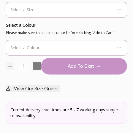
Select a Colour
Please make sure to select a colour before clicking "Add to Cart"
Add To Cart
View Our Size Guide
Current delivery lead times are 5 - 7 working days subject
to availability.