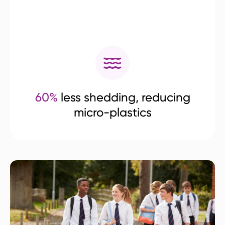
60%
less shedding, reducing
micro-plastics