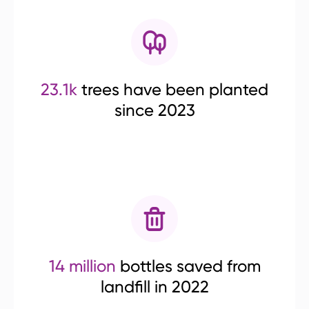
23.1k
trees have been planted
since 2023
14 million
bottles saved from
landfill in 2022