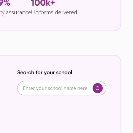
.9%
100k+
ity assurance
Uniforms delivered
Search for your school