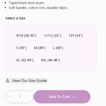
Taped back neck seam
Soft handle, cotton rich, durable fabric
Select a Size
9/10 (28-30'')
11/12 (32'')
13Y (34'')
S (36'')
M (38'')
L (40'')
XL (42-44'')
XXL (46-48'')
View Our Size Guide
Add To Cart