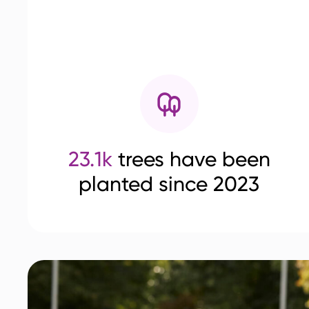
23.1k
trees have been
planted since 2023