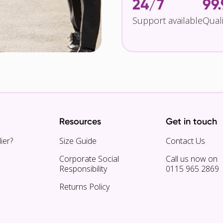
24/7
99
Support available
Qual
Resources
Get in touch
ier?
Size Guide
Contact Us
Corporate Social
Call us now on
Responsibility
0115 965 2869
Returns Policy