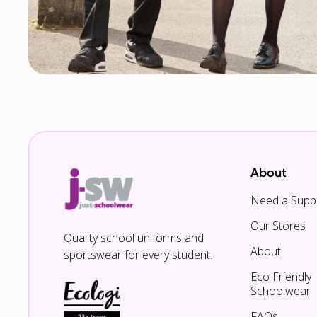
About
Need a Suppl
Our Stores
Quality school uniforms and
About
sportswear for every student.
Eco Friendly
Schoolwear
FAQs