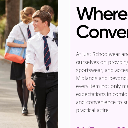
Where 
Conve
At Just Schoolwear a
ourselves on providin
sportswear, and access
Midlands and beyond.
every item not only m
expectations in comfor
and convenience to su
practical attire.