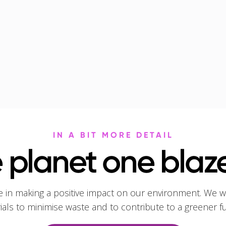
IN A BIT MORE DETAIL
 planet one blaze
e in making a positive impact on our environment. We w
rials to minimise waste and to contribute to a greener f