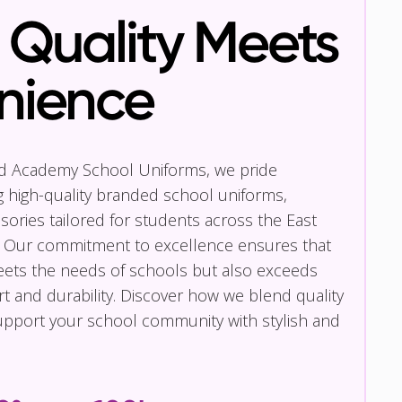
Quality Meets
nience
nd Academy School Uniforms, we pride
g high-quality branded school uniforms,
ories tailored for students across the East
 Our commitment to excellence ensures that
eets the needs of schools but also exceeds
t and durability. Discover how we blend quality
pport your school community with stylish and