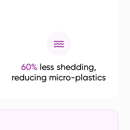
60%
less shedding,
reducing micro-plastics