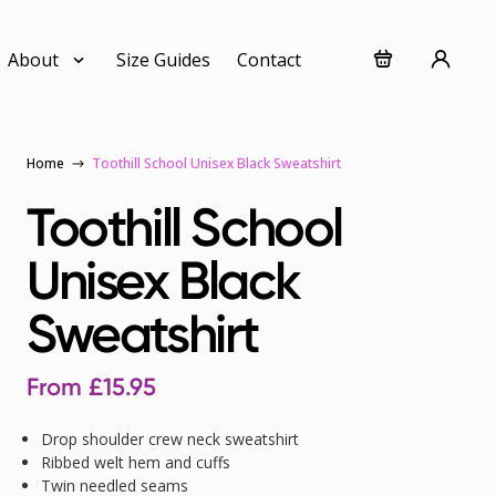
About
Size Guides
Contact
Home
Toothill School Unisex Black Sweatshirt
Toothill School
Unisex Black
Sweatshirt
From
£
15.95
Drop shoulder crew neck sweatshirt
Ribbed welt hem and cuffs
Twin needled seams