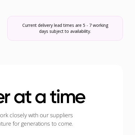
Current delivery lead times are 5 - 7 working
days subject to availability.
r at a time
ork closely with our suppliers
uture for generations to come.