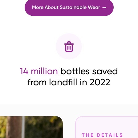
More About Sustainable Wear
14 million
bottles saved
from landfill in 2022
THE DETAILS