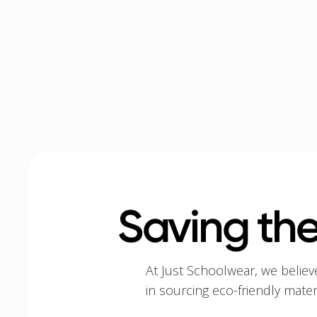
Saving the
At Just Schoolwear, we believ
in sourcing eco-friendly mate