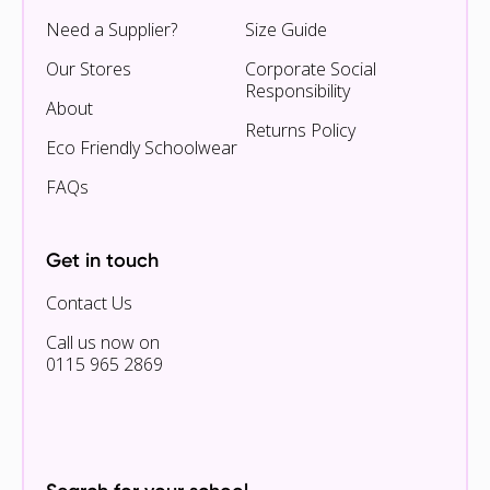
Need a Supplier?
Size Guide
Our Stores
Corporate Social
Responsibility
About
Returns Policy
Eco Friendly Schoolwear
FAQs
Get in touch
Contact Us
Call us now on
0115 965 2869