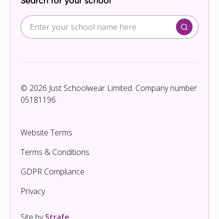
Search for your school
© 2026 Just Schoolwear Limited. Company number
05181196.
Website Terms
Terms & Conditions
GDPR Compliance
Privacy
Site by
Strafe