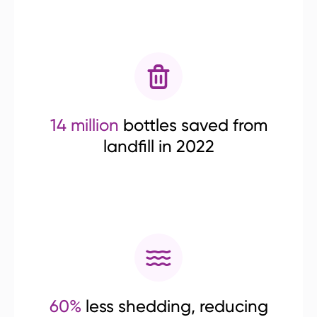
14 million
bottles saved from
landfill in 2022
60%
less shedding, reducing