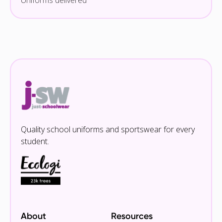
Uniforms delivered
Quality school uniforms and sportswear for every
student.
About
Resources