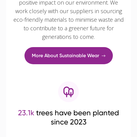
positive impact on our environment. We
work closely with our suppliers in sourcing
eco-friendly materials to minimise waste and
to contribute to a greener future for
generations to come.
More About Sustainable Wear
23.1k
trees have been planted
since 2023