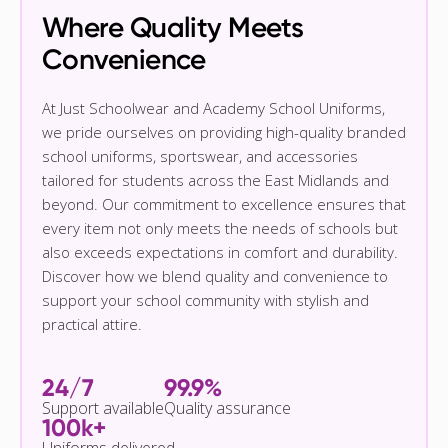
Where Quality Meets
Convenience
At Just Schoolwear and Academy School Uniforms,
we pride ourselves on providing high-quality branded
school uniforms, sportswear, and accessories
tailored for students across the East Midlands and
beyond. Our commitment to excellence ensures that
every item not only meets the needs of schools but
also exceeds expectations in comfort and durability.
Discover how we blend quality and convenience to
support your school community with stylish and
practical attire.
24/7
99.9%
Support available
Quality assurance
100k+