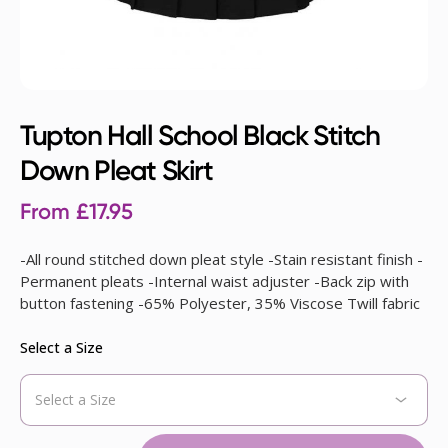
Tupton Hall School Black Stitch
Down Pleat Skirt
From
£
17.95
-All round stitched down pleat style -Stain resistant finish -
Permanent pleats -Internal waist adjuster -Back zip with
button fastening -65% Polyester, 35% Viscose Twill fabric
Select a Size