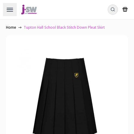
Home
Tupton Hall School Black Stitch Down Pleat Skirt