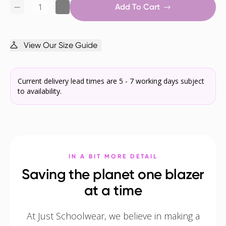
Add To Cart
View Our Size Guide
Current delivery lead times are 5 - 7 working days subject
to availability.
IN A BIT MORE DETAIL
Saving the planet one blazer
at a time
At Just Schoolwear, we believe in making a