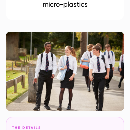
micro-plastics
THE DETAILS