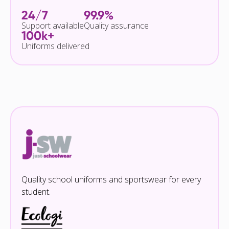
24/7
99.9%
Support available
Quality assurance
100k+
Uniforms delivered
Quality school uniforms and sportswear for every
student.