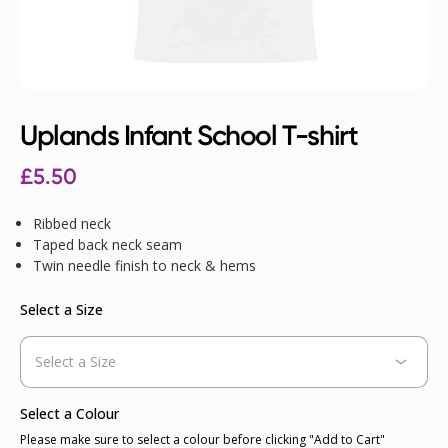
Uplands Infant School T-shirt
£
5.50
Ribbed neck
Taped back neck seam
Twin needle finish to neck & hems
Select a Size
Select a Colour
Please make sure to select a colour before clicking "Add to Cart"