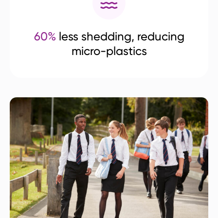
60%
less shedding, reducing
micro-plastics