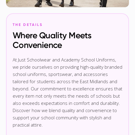
THE DETAILS
Where Quality Meets
Convenience
At Just Schoolwear and Academy School Uniforms,
we pride ourselves on providing high-quality branded
school uniforms, sportswear, and accessories
tailored for students across the East Midlands and
beyond. Our commitment to excellence ensures that
every item not only meets the needs of schools but
also exceeds expectations in comfort and durability.
Discover how we blend quality and convenience to
support your school community with stylish and
practical attire.