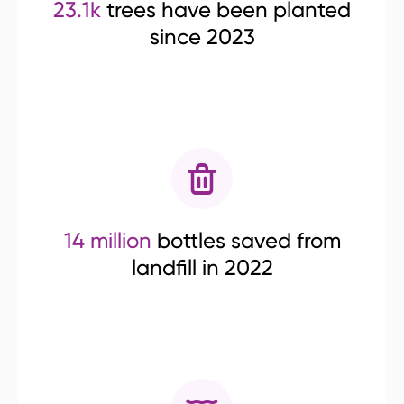
23.1k
trees have been planted
since 2023
14 million
bottles saved from
landfill in 2022