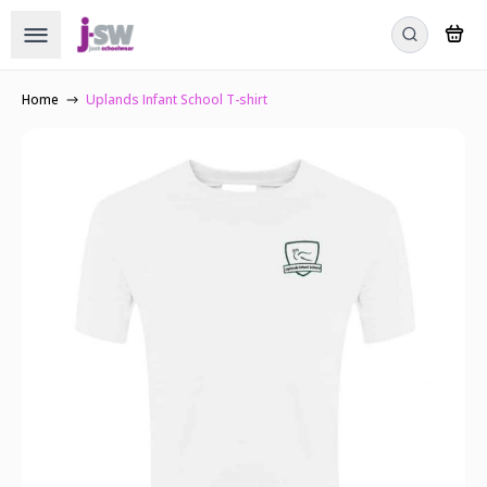
Home
Uplands Infant School T-shirt