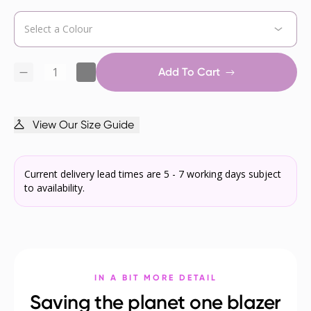
Add To Cart
View Our Size Guide
Current delivery lead times are 5 - 7 working days subject
to availability.
IN A BIT MORE DETAIL
Saving the planet one blazer