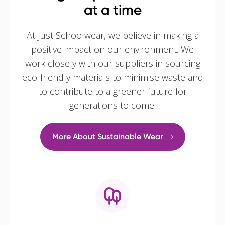
at a time
At Just Schoolwear, we believe in making a
positive impact on our environment. We
work closely with our suppliers in sourcing
eco-friendly materials to minimise waste and
to contribute to a greener future for
generations to come.
More About Sustainable Wear