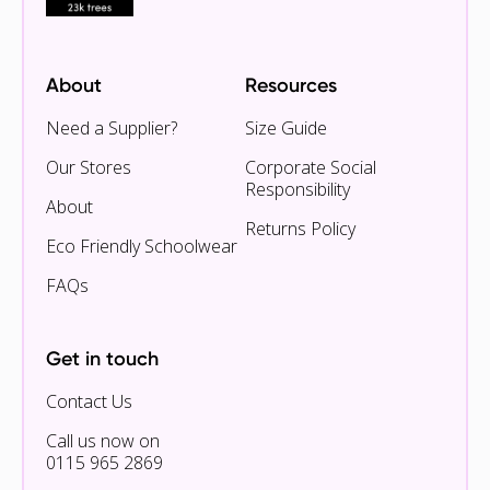
About
Resources
Need a Supplier?
Size Guide
Our Stores
Corporate Social
Responsibility
About
Returns Policy
Eco Friendly Schoolwear
FAQs
Get in touch
Contact Us
Call us now on
0115 965 2869