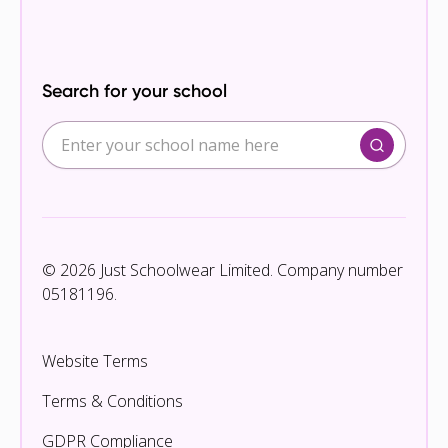
Search for your school
© 2026 Just Schoolwear Limited. Company number
05181196.
Website Terms
Terms & Conditions
GDPR Compliance