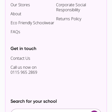
Our Stores
Corporate Social
Responsibility
About
Returns Policy
Eco Friendly Schoolwear
FAQs
Get in touch
Contact Us
Call us now on
0115 965 2869
Search for your school