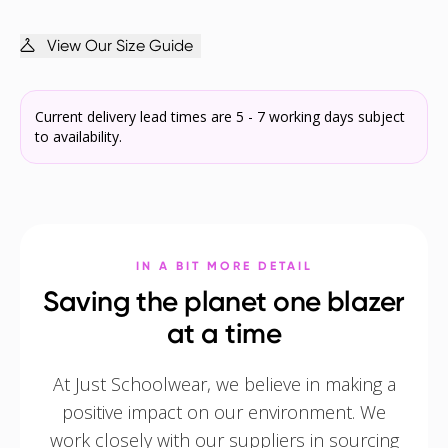
View Our Size Guide
Current delivery lead times are 5 - 7 working days subject
to availability.
IN A BIT MORE DETAIL
Saving the planet one blazer
at a time
At Just Schoolwear, we believe in making a
positive impact on our environment. We
work closely with our suppliers in sourcing