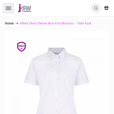
Home
White Short Sleeve Non-Iron Blouses – Twin Pack