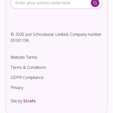
© 2026 Just Schoolwear Limited. Company number
05181196.
Website Terms
Terms & Conditions
GDPR Compliance
Privacy
Site by
Strafe