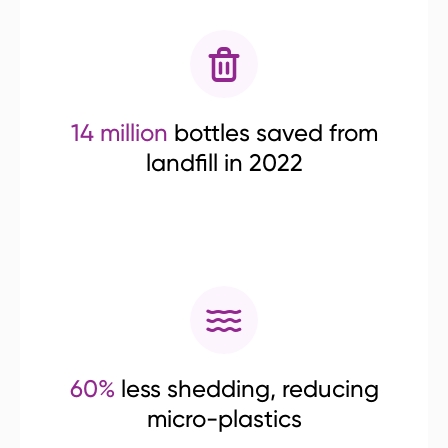
14 million
bottles saved from
landfill in 2022
60%
less shedding, reducing
micro-plastics