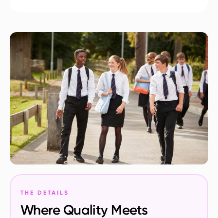
THE DETAILS
Where Quality Meets