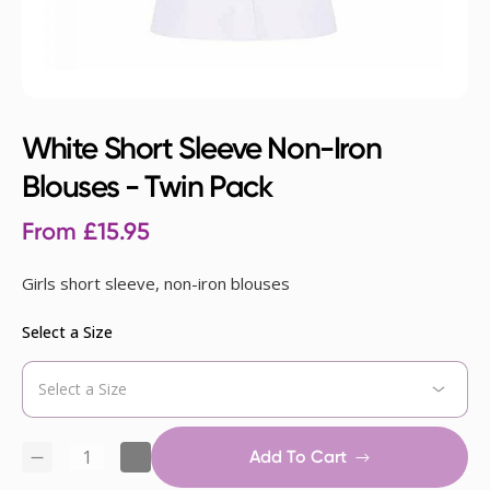
White Short Sleeve Non-Iron
Blouses - Twin Pack
From
£
15.95
Girls short sleeve, non-iron blouses
Select a Size
Add To Cart