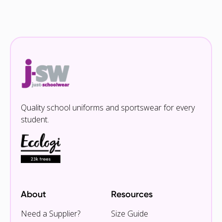
Quality school uniforms and sportswear for every
student.
About
Resources
Need a Supplier?
Size Guide