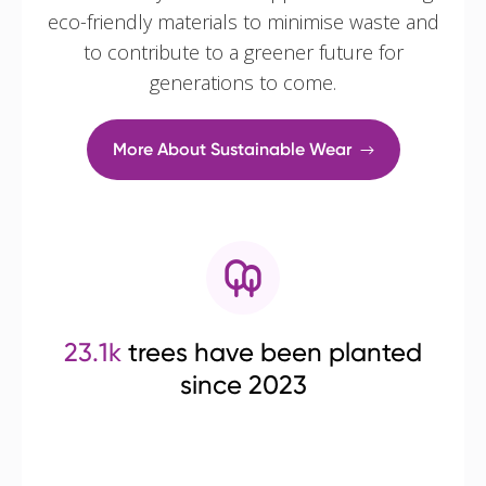
eco-friendly materials to minimise waste and
to contribute to a greener future for
generations to come.
More About Sustainable Wear
23.1k
trees have been planted
since 2023