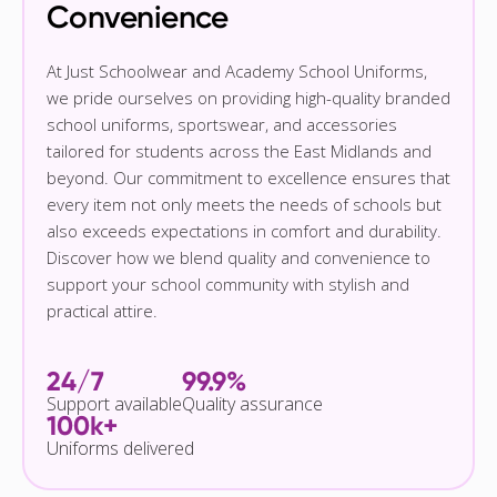
Convenience
At Just Schoolwear and Academy School Uniforms,
we pride ourselves on providing high-quality branded
school uniforms, sportswear, and accessories
tailored for students across the East Midlands and
beyond. Our commitment to excellence ensures that
every item not only meets the needs of schools but
also exceeds expectations in comfort and durability.
Discover how we blend quality and convenience to
support your school community with stylish and
practical attire.
24/7
99.9%
Support available
Quality assurance
100k+
Uniforms delivered