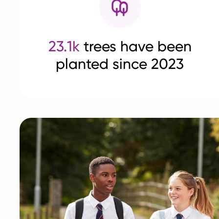
23.1k
trees have been
planted since 2023