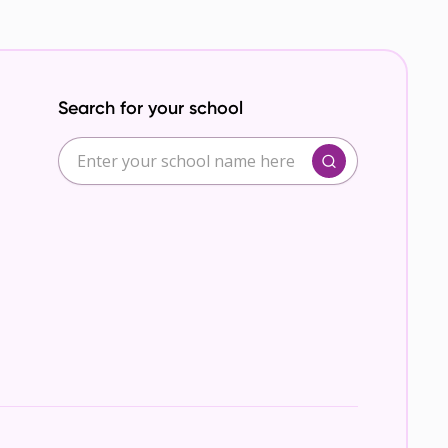
Search for your school