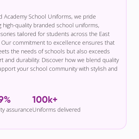
nd Academy School Uniforms, we pride
g high-quality branded school uniforms,
ories tailored for students across the East
 Our commitment to excellence ensures that
eets the needs of schools but also exceeds
t and durability. Discover how we blend quality
pport your school community with stylish and
.9%
100k+
ity assurance
Uniforms delivered