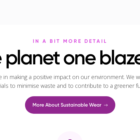
IN A BIT MORE DETAIL
 planet one blaze
e in making a positive impact on our environment. We w
rials to minimise waste and to contribute to a greener f
More About Sustainable Wear