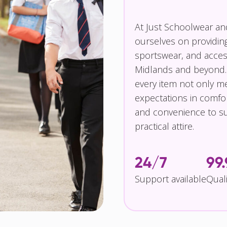
At Just Schoolwear a
ourselves on providin
sportswear, and access
Midlands and beyond.
every item not only m
expectations in comfor
and convenience to su
practical attire.
24/7
99
Support available
Qual