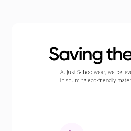
Saving the
At Just Schoolwear, we believ
in sourcing eco-friendly mate