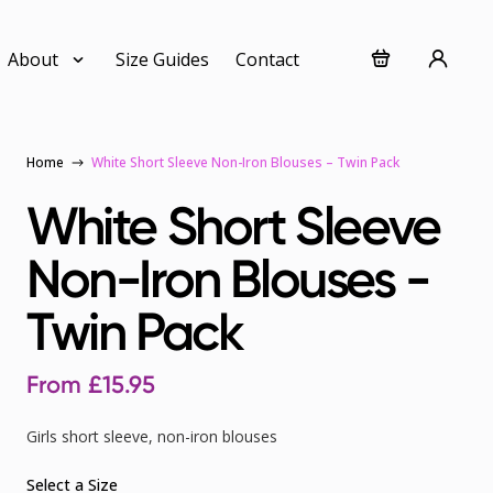
About
Size Guides
Contact
Home
White Short Sleeve Non-Iron Blouses – Twin Pack
White Short Sleeve
Non-Iron Blouses -
Twin Pack
From
£
15.95
Girls short sleeve, non-iron blouses
Select a Size