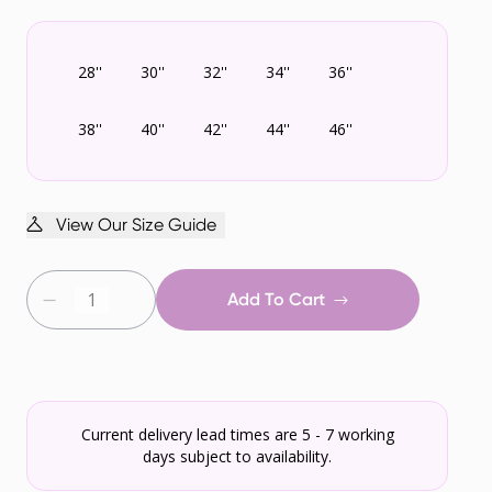
28''
30''
32''
34''
36''
38''
40''
42''
44''
46''
View Our Size Guide
Add To Cart
Current delivery lead times are 5 - 7 working
days subject to availability.