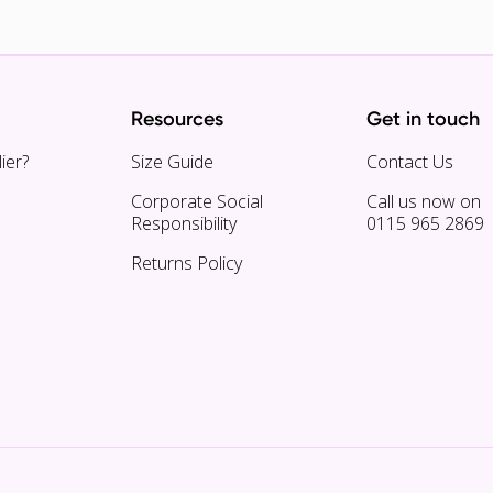
Resources
Get in touch
ier?
Size Guide
Contact Us
Corporate Social
Call us now on
Responsibility
0115 965 2869
Returns Policy