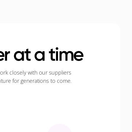
r at a time
ork closely with our suppliers
uture for generations to come.