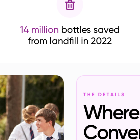
14 million
bottles saved
from landfill in 2022
THE DETAILS
Where 
Conve