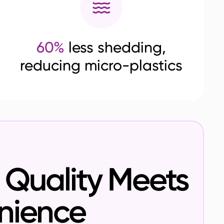
60%
less shedding,
reducing micro-plastics
Quality Meets
nience