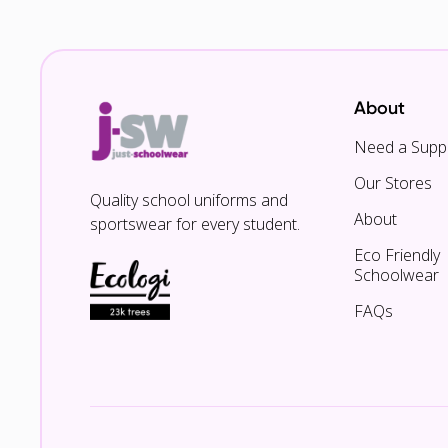
About
Need a Suppl
Our Stores
Quality school uniforms and
About
sportswear for every student.
Eco Friendly
Schoolwear
FAQs