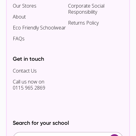
Our Stores
Corporate Social
Responsibility
About
Returns Policy
Eco Friendly Schoolwear
FAQs
Get in touch
Contact Us
Call us now on
0115 965 2869
Search for your school