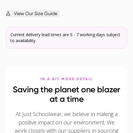
View Our Size Guide
Current delivery lead times are 5 - 7 working days subject
to availability.
IN A BIT MORE DETAIL
Saving the planet one blazer
at a time
At Just Schoolwear, we believe in making a
positive impact on our environment. We
work closely with our suppliers in sourcing