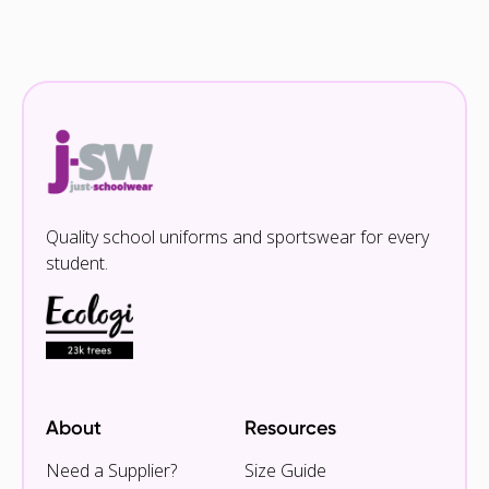
Quality school uniforms and sportswear for every
student.
About
Resources
Need a Supplier?
Size Guide