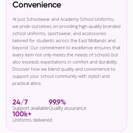
Convenience
At Just Schoolwear and Academy School Uniforms,
we pride ourselves on providing high-quality branded
school uniforms, sportswear, and accessories
tailored for students across the East Midlands and
beyond. Our commitment to excellence ensures that
every item not only meets the needs of schools but
also exceeds expectations in comfort and durability.
Discover how we blend quality and convenience to
support your school community with stylish and
practical attire.
24/7
99.9%
Support available
Quality assurance
100k+
Uniforms delivered