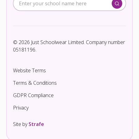
© 2026 Just Schoolwear Limited. Company number
05181196.
Website Terms
Terms & Conditions
GDPR Compliance
Privacy
Site by
Strafe