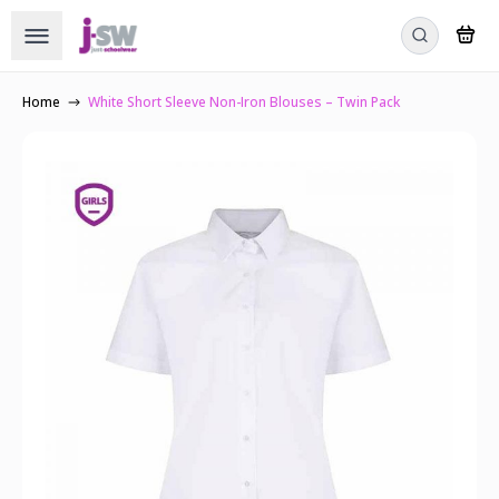
Home
White Short Sleeve Non-Iron Blouses – Twin Pack