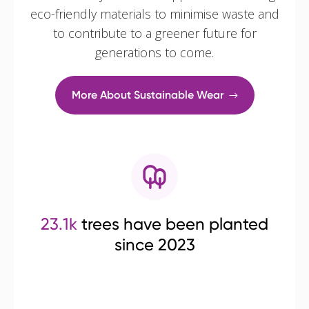
eco-friendly materials to minimise waste and
to contribute to a greener future for
generations to come.
More About Sustainable Wear
23.1k
trees have been planted
since 2023