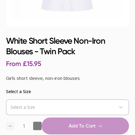
White Short Sleeve Non-Iron
Blouses - Twin Pack
From
£
15.95
Girls short sleeve, non-iron blouses
Select a Size
Add To Cart