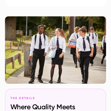
THE DETAILS
Where Quality Meets