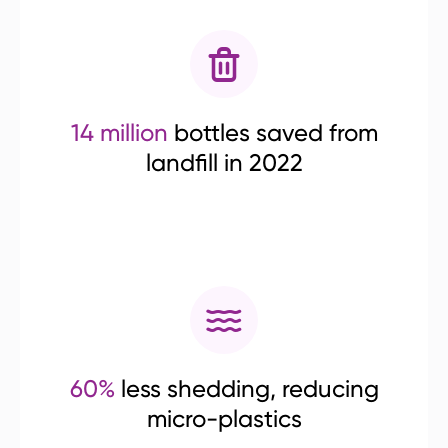
14 million
bottles saved from
landfill in 2022
60%
less shedding, reducing
micro-plastics