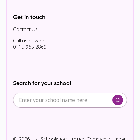
Get in touch
Contact Us
Call us now on
0115 965 2869
Search for your school
© 2026 Just Schoolwear Limited. Company number