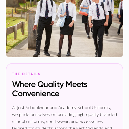
THE DETAILS
Where Quality Meets
Convenience
At Just Schoolwear and Academy School Uniforms,
we pride ourselves on providing high-quality branded
school uniforms, sportswear, and accessories
tailored for students across the East Midlands and