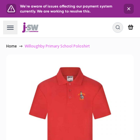
We're aware of issues affecting our payment system
currently. We are working to resolve this.
Home
Willoughby Primary School Poloshirt