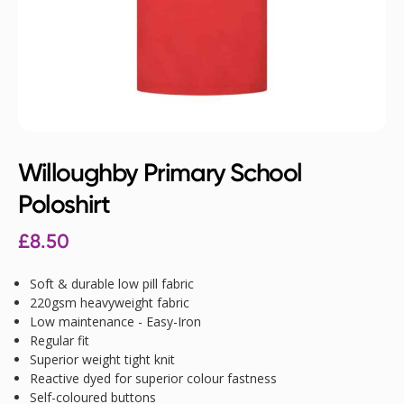
Willoughby Primary School
Poloshirt
£
8.50
Soft & durable low pill fabric
220gsm heavyweight fabric
Low maintenance - Easy-Iron
Regular fit
Superior weight tight knit
Reactive dyed for superior colour fastness
Self-coloured buttons