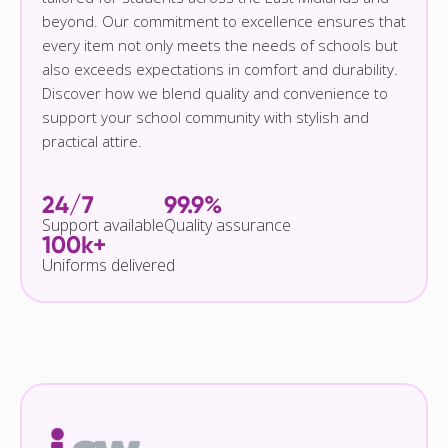
beyond. Our commitment to excellence ensures that
every item not only meets the needs of schools but
also exceeds expectations in comfort and durability.
Discover how we blend quality and convenience to
support your school community with stylish and
practical attire.
24/7
99.9%
Support available
Quality assurance
100k+
Uniforms delivered