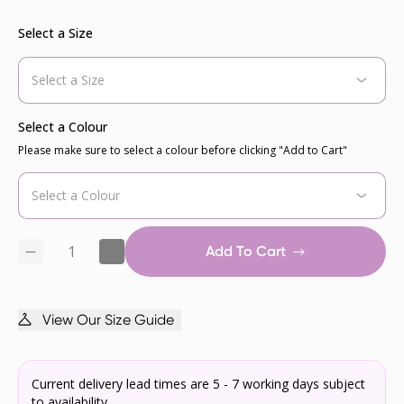
Select a Size
Select a Colour
Please make sure to select a colour before clicking "Add to Cart"
Add To Cart
View Our Size Guide
Current delivery lead times are 5 - 7 working days subject
to availability.