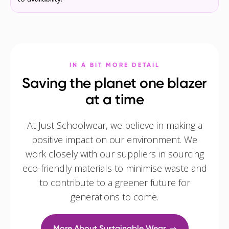
IN A BIT MORE DETAIL
Saving the planet one blazer
at a time
At Just Schoolwear, we believe in making a
positive impact on our environment. We
work closely with our suppliers in sourcing
eco-friendly materials to minimise waste and
to contribute to a greener future for
generations to come.
More About Sustainable Wear