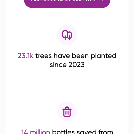
23.1k
trees have been planted
since 2023
14 million
bottles saved from