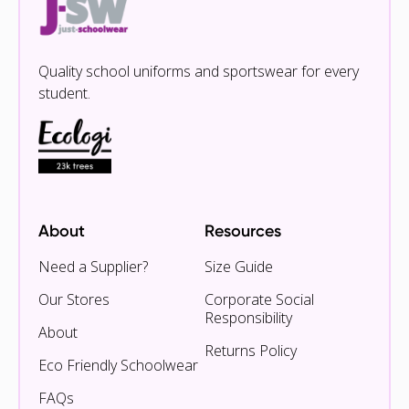
Quality school uniforms and sportswear for every
student.
About
Resources
Need a Supplier?
Size Guide
Our Stores
Corporate Social
Responsibility
About
Returns Policy
Eco Friendly Schoolwear
FAQs