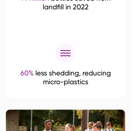
landfill in 2022
60%
less shedding, reducing
micro-plastics