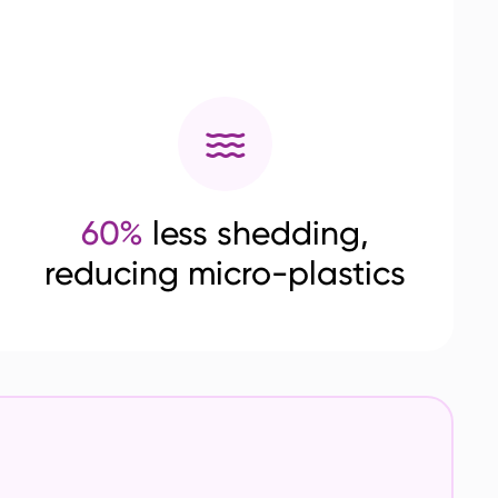
60%
less shedding,
reducing micro-plastics