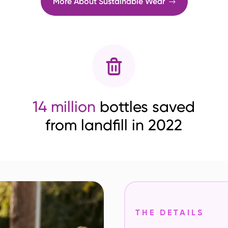
More About Sustainable Wear
14 million
bottles saved
from landfill in 2022
THE DETAILS