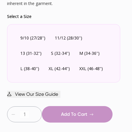
inherent in the garment.
Select a Size
9/10 (27/28'')
11/12 (28/30'')
13 (31-32'')
S (32-34'')
M (34-36'')
L (38-40'')
XL (42-44'')
XXL (46-48'')
View Our Size Guide
Add To Cart