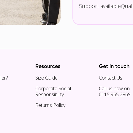
Support available
Qual
Resources
Get in touch
ier?
Size Guide
Contact Us
Corporate Social
Call us now on
Responsibility
0115 965 2869
Returns Policy