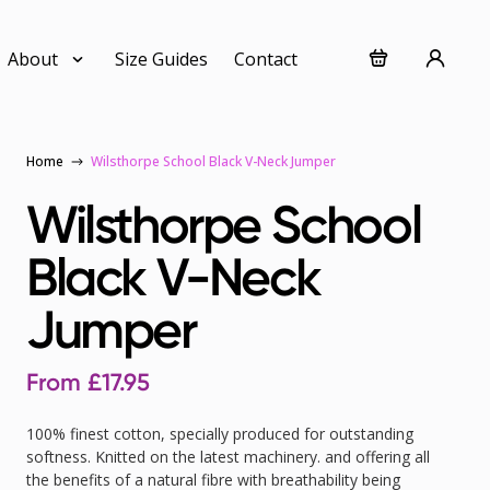
About
Size Guides
Contact
Home
Wilsthorpe School Black V-Neck Jumper
Wilsthorpe School
Black V-Neck
Jumper
From
£
17.95
100% finest cotton, specially produced for outstanding
softness. Knitted on the latest machinery. and offering all
the benefits of a natural fibre with breathability being