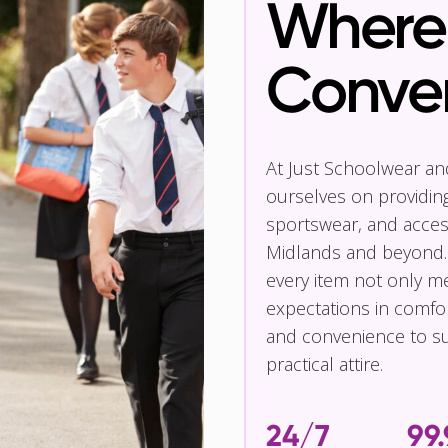
Where 
Conve
At Just Schoolwear a
ourselves on providin
sportswear, and access
Midlands and beyond.
every item not only m
expectations in comfor
and convenience to su
practical attire.
24/7
99