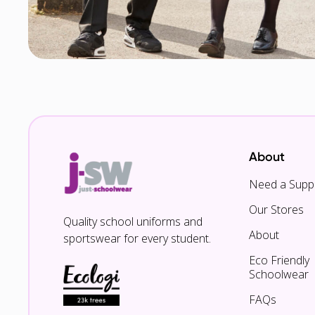
About
Need a Suppl
Our Stores
Quality school uniforms and
About
sportswear for every student.
Eco Friendly
Schoolwear
FAQs