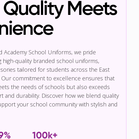
Quality Meets
nience
nd Academy School Uniforms, we pride
g high-quality branded school uniforms,
ories tailored for students across the East
 Our commitment to excellence ensures that
eets the needs of schools but also exceeds
t and durability. Discover how we blend quality
pport your school community with stylish and
.9%
100k+