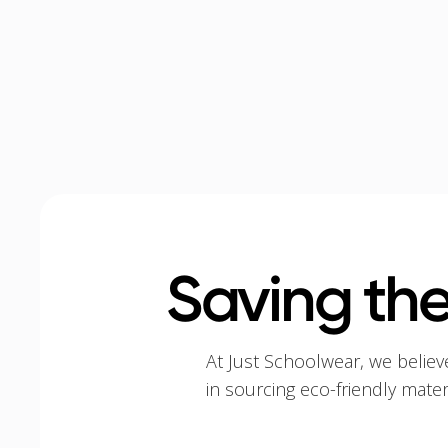
Saving the
At Just Schoolwear, we believ
in sourcing eco-friendly mate