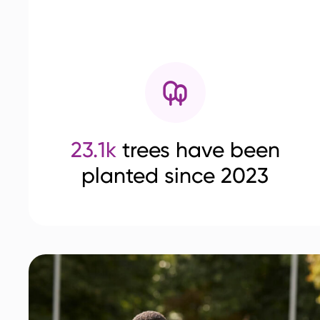
23.1k
trees have been
planted since 2023