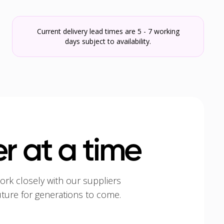
Current delivery lead times are 5 - 7 working
days subject to availability.
r at a time
ork closely with our suppliers
uture for generations to come.