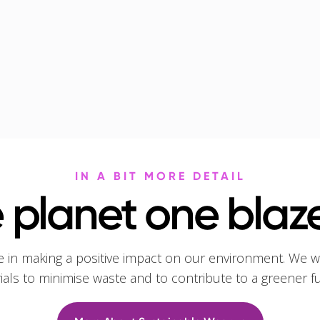
IN A BIT MORE DETAIL
 planet one blaze
e in making a positive impact on our environment. We w
rials to minimise waste and to contribute to a greener f