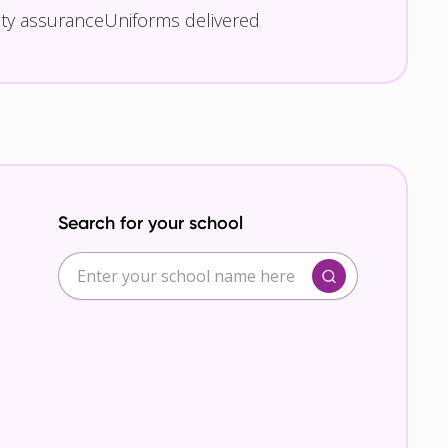
ity assurance
Uniforms delivered
Search for your school