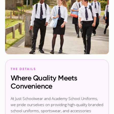
THE DETAILS
Where Quality Meets
Convenience
At Just Schoolwear and Academy School Uniforms,
we pride ourselves on providing high-quality branded
school uniforms, sportswear, and accessories