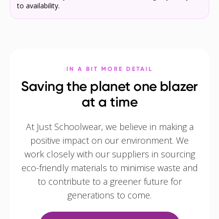
to availability.
IN A BIT MORE DETAIL
Saving the planet one blazer
at a time
At Just Schoolwear, we believe in making a
positive impact on our environment. We
work closely with our suppliers in sourcing
eco-friendly materials to minimise waste and
to contribute to a greener future for
generations to come.