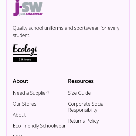
Quality school uniforms and sportswear for every
student.
About
Resources
Need a Supplier?
Size Guide
Our Stores
Corporate Social
Responsibility
About
Returns Policy
Eco Friendly Schoolwear