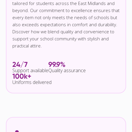
tailored for students across the East Midlands and
beyond. Our commitment to excellence ensures that
every item not only meets the needs of schools but
also exceeds expectations in comfort and durability.
Discover how we blend quality and convenience to
support your school community with stylish and
practical attire.
24/7
99.9%
Support available
Quality assurance
100k+
Uniforms delivered