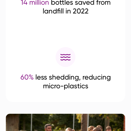
14 million
bottles saved from
landfill in 2022
60%
less shedding, reducing
micro-plastics