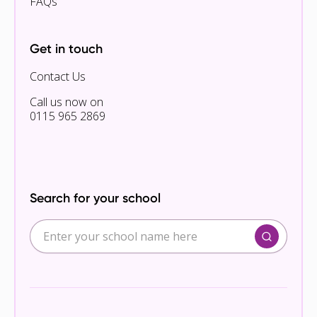
FAQs
Get in touch
Contact Us
Call us now on
0115 965 2869
Search for your school