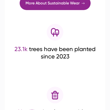
More About Sustainable Wear
23.1k
trees have been planted
since 2023