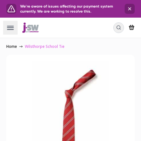
We're aware of issues affecting our payment system
currently. We are working to resolve this.
Home
Wilsthorpe School Tie