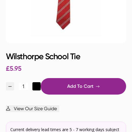
Wilsthorpe School Tie
£
5.95
Add To Cart
View Our Size Guide
Current delivery lead times are 5 - 7 working days subject