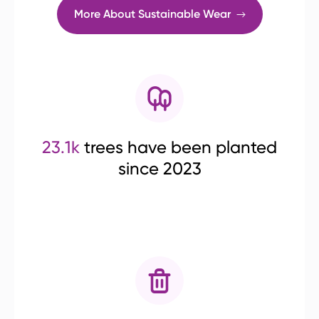
More About Sustainable Wear
23.1k
trees have been planted
since 2023