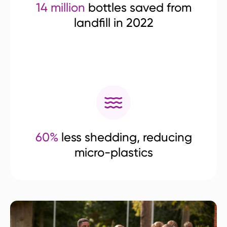
14 million
bottles saved from
landfill in 2022
60%
less shedding, reducing
micro-plastics