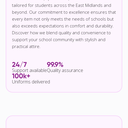
tailored for students across the East Midlands and
beyond. Our commitment to excellence ensures that
every item not only meets the needs of schools but
also exceeds expectations in comfort and durability.
Discover how we blend quality and convenience to
support your school community with stylish and
practical attire.
24/7
99.9%
Support available
Quality assurance
100k+
Uniforms delivered