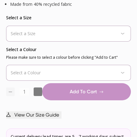
Made from 40% recycled fabric
Select a Size
Select a Colour
Please make sure to select a colour before clicking "Add to Cart"
Add To Cart
View Our Size Guide
Current delivery lead times are 5 - 7 working days subject