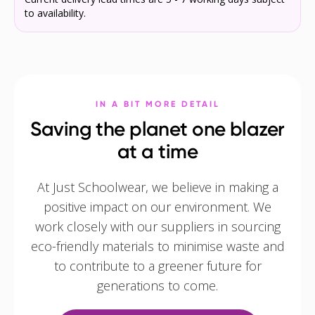
to availability.
IN A BIT MORE DETAIL
Saving the planet one blazer
at a time
At Just Schoolwear, we believe in making a
positive impact on our environment. We
work closely with our suppliers in sourcing
eco-friendly materials to minimise waste and
to contribute to a greener future for
generations to come.