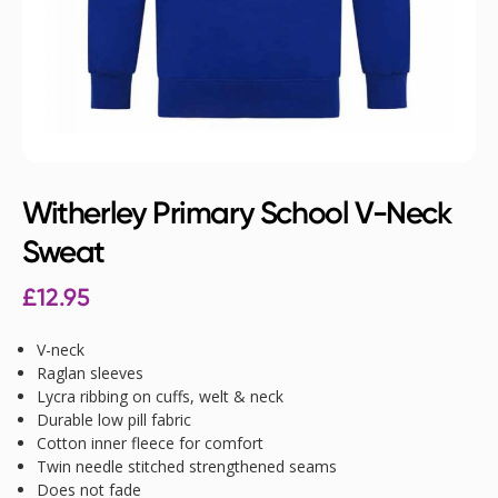
Witherley Primary School V-Neck
Sweat
£
12.95
V-neck
Raglan sleeves
Lycra ribbing on cuffs, welt & neck
Durable low pill fabric
Cotton inner fleece for comfort
Twin needle stitched strengthened seams
Does not fade