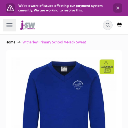
We're aware of issues affecting our payment system
currently. We are working to resolve this.
Home
Witherley Primary School V-Neck Sweat