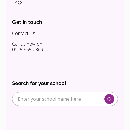
FAQs
Get in touch
Contact Us
Call us now on
0115 965 2869
Search for your school