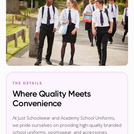
THE DETAILS
Where Quality Meets
Convenience
At Just Schoolwear and Academy School Uniforms,
we pride ourselves on providing high-quality branded
school uniforms, sportswear, and accessories