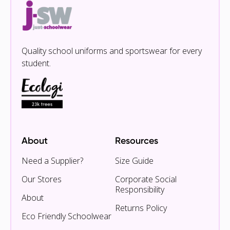
Quality school uniforms and sportswear for every
student.
About
Resources
Need a Supplier?
Size Guide
Our Stores
Corporate Social
Responsibility
About
Returns Policy
Eco Friendly Schoolwear