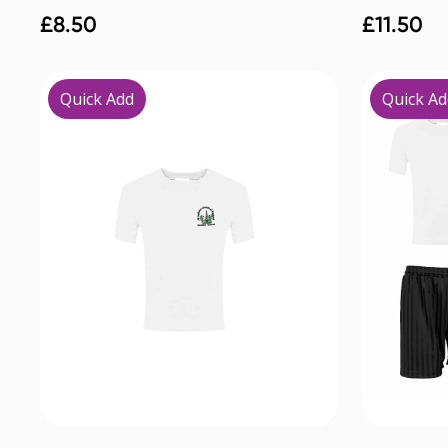
£
8.50
£
11.50
Quick Add
Quick Ad