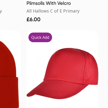
Plimsolls With Velcro
y
All Hallows C of E Primary
£
6.00
Quick Add