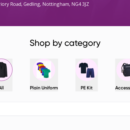
Priory Road, Gedling, Nottingham, NG4 3JZ
Shop by category
All
Plain Uniform
PE Kit
Access