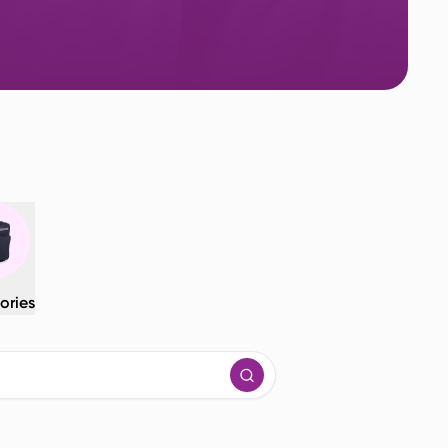
ories