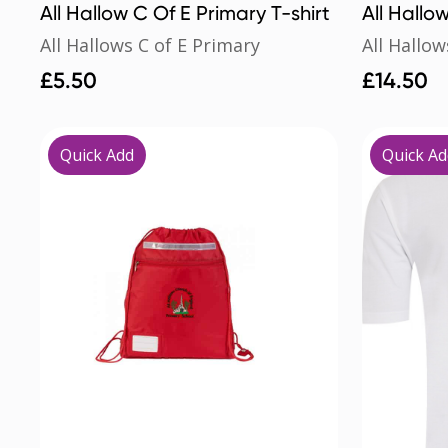
All Hallow C Of E Primary T-shirt
All Hallo
All Hallows C of E Primary
All Hallow
£
5.50
£
14.50
Quick Add
Quick Ad