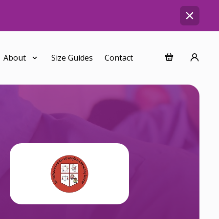
About
Size Guides
Contact