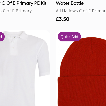
w C Of E Primary PE Kit
Water Bottle
s C of E Primary
All Hallows C of E Primar
£
3.50
d
Quick Add