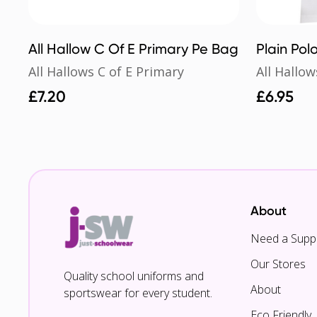
All Hallow C Of E Primary Pe Bag
Plain Polo
All Hallows C of E Primary
All Hallow
£
7.20
£
6.95
About
Need a Suppl
Our Stores
Quality school uniforms and
About
sportswear for every student.
Eco Friendly