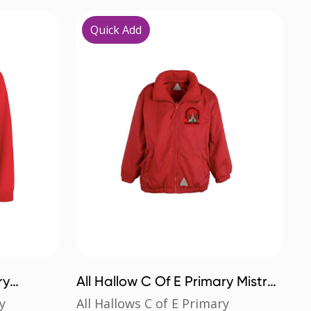
Quick Add
ry
All Hallow C Of E Primary Mistral
Jacket
y
All Hallows C of E Primary