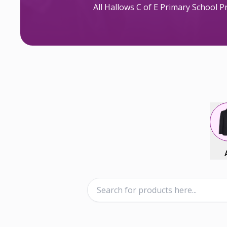
All Hallows C of E Primary School 