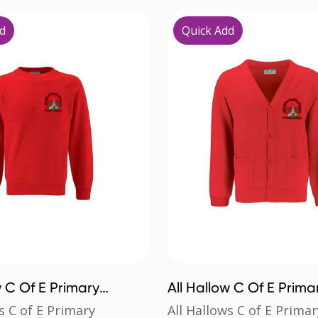
d
Quick Add
w C Of E Primary
All Hallow C Of E Prima
rt
Cardigan
s C of E Primary
All Hallows C of E Primar