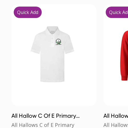
Quick Add
Quick Ad
All Hallow C Of E Primary
All Hallo
Poloshirt
Sweatshi
All Hallows C of E Primary
All Hallow