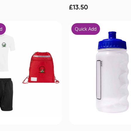
£
13.50
d
Quick Add