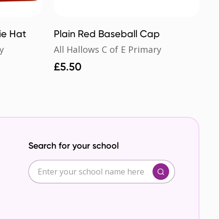
ie Hat
Plain Red Baseball Cap
y
All Hallows C of E Primary
£
5.50
Search for your school