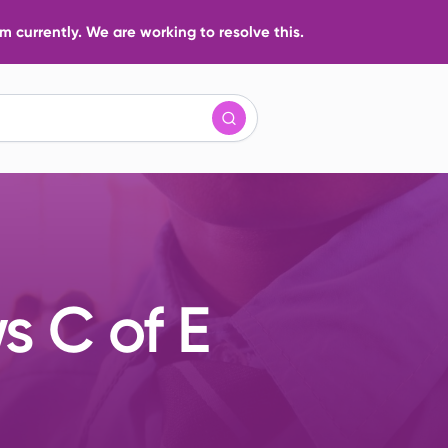
 currently. We are working to resolve this.
s C of E