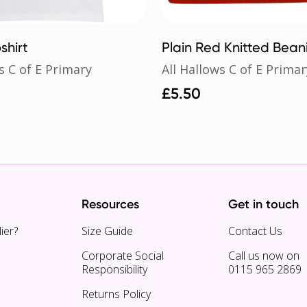
shirt
Plain Red Knitted Bean
s C of E Primary
All Hallows C of E Primar
£
5.50
Resources
Get in touch
ier?
Size Guide
Contact Us
Corporate Social
Call us now on
Responsibility
0115 965 2869
Returns Policy