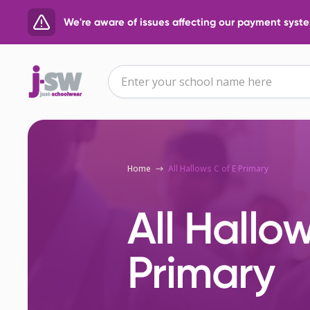
We're aware of issues affecting our payment system
Home
All Hallows C of E Primary
All Hallow
Primary