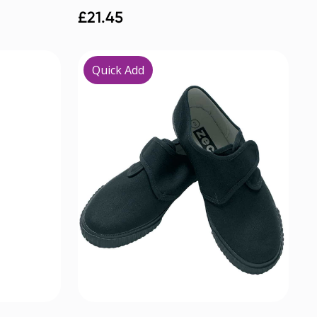
£
21.45
Quick Add