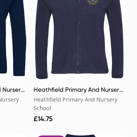
d Nursery
Heathfield Primary And Nursery
School Polar Fleece
Nursery
Heathfield Primary And Nursery
School
£
14.75