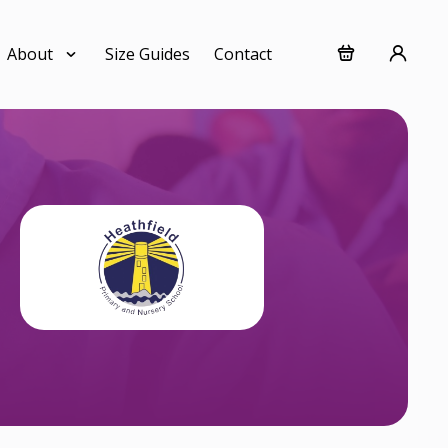
About
Size Guides
Contact