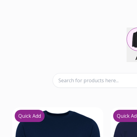
Quick Add
Quick Ad