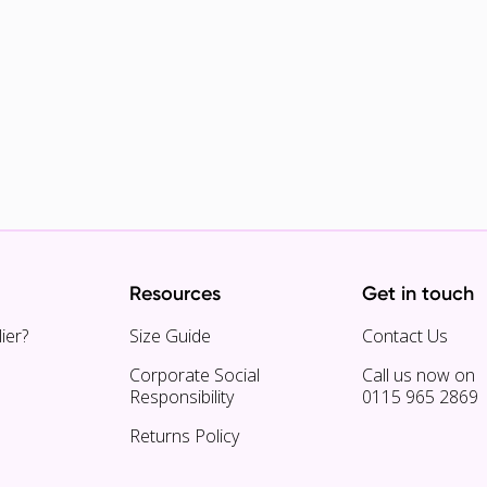
Resources
Get in touch
ier?
Size Guide
Contact Us
Corporate Social
Call us now on
Responsibility
0115 965 2869
Returns Policy