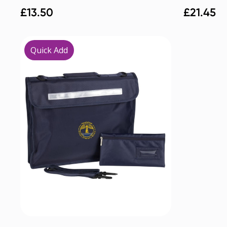
£
13.50
£
21.45
Quick Add