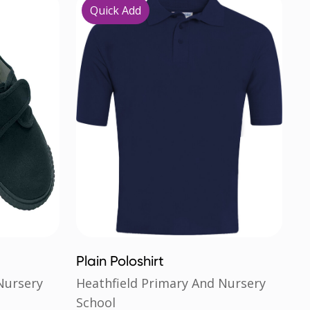
Quick Add
Plain Poloshirt
Nursery
Heathfield Primary And Nursery
School