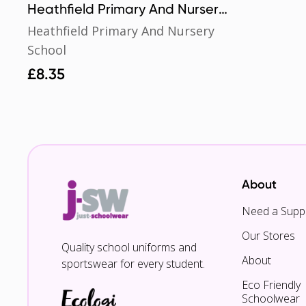
Heathfield Primary And Nursery
School Book Bag
Heathfield Primary And Nursery
School
£
8.35
About
Need a Suppl
Our Stores
Quality school uniforms and
About
sportswear for every student.
Eco Friendly
Schoolwear