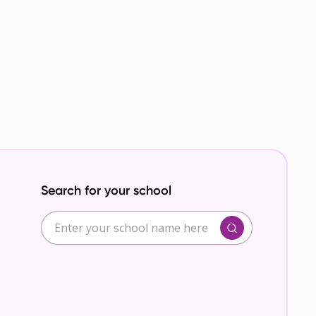
Search for your school