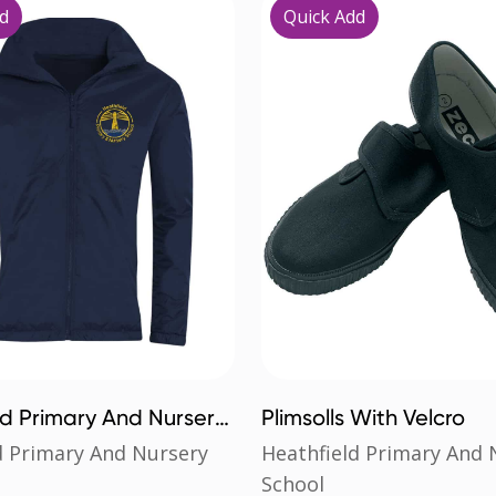
d
Quick Add
ld Primary And Nursery
Plimsolls With Velcro
stral Jacket
d Primary And Nursery
Heathfield Primary And 
School