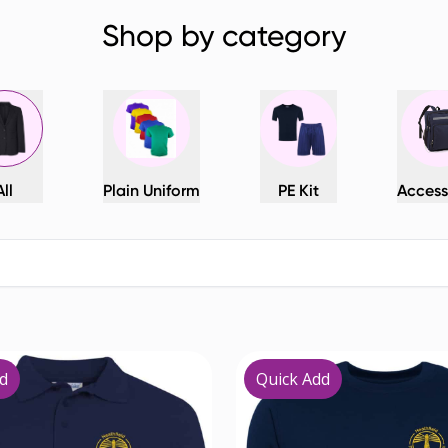
Shop by category
All
Plain Uniform
PE Kit
Access
d
Quick Add