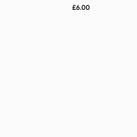
£
6.00