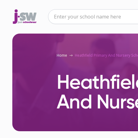
Home
Heathfield Primary And Nursery Sch
Heathfiel
And Nurs