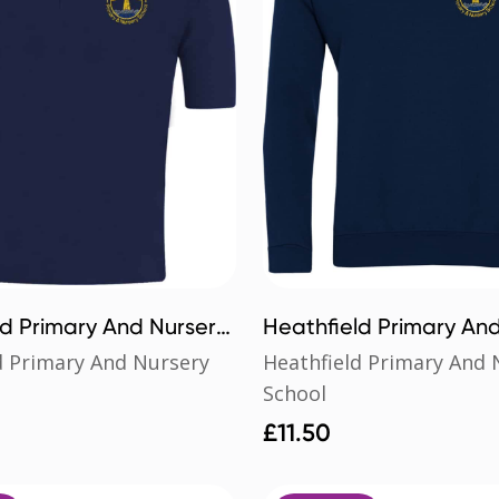
ld Primary And Nursery
Heathfield Primary An
loshirt
School Sweatshirt
d Primary And Nursery
Heathfield Primary And 
School
£
11.50