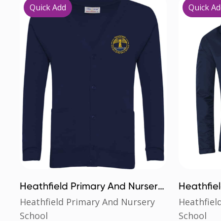
Quick Add
Quick Ad
Heathfield Primary And Nursery
Heathfie
School Cardigan
School Mi
Heathfield Primary And Nursery
Heathfiel
School
School