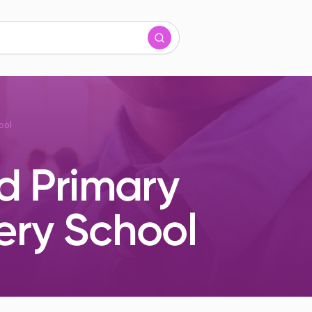
ool
d Primary
ery School