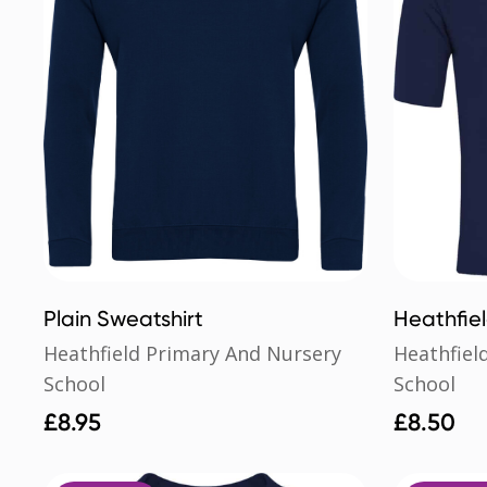
Plain Sweatshirt
Heathfie
School Po
Heathfield Primary And Nursery
Heathfiel
School
School
£
8.95
£
8.50