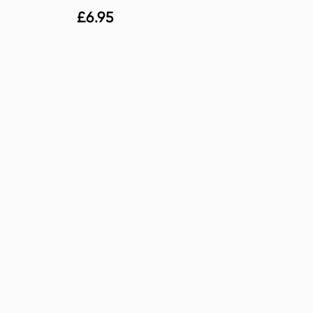
£
6.95