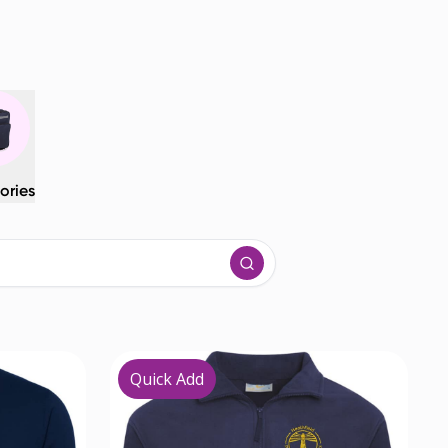
ories
Quick Add