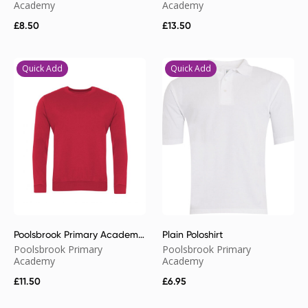
Academy
Academy
£
8.50
£
13.50
Quick Add
Quick Add
Poolsbrook Primary Academy
Plain Poloshirt
Sweatshirt
Poolsbrook Primary
Poolsbrook Primary
Academy
Academy
£
11.50
£
6.95