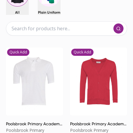
All
Plain Uniform
Quick Add
Quick Add
Poolsbrook Primary Academy
Poolsbrook Primary Academy
Poloshirt
Cardigan
Poolsbrook Primary
Poolsbrook Primary