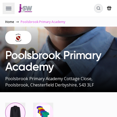
Home
Poolsbrook Primary Academy
Poolsbrook Primary
Academy
Poolsbrook Primary Academy Cottage Close,
Poolsbrook, Chesterfield Derbyshire, S43 3LF