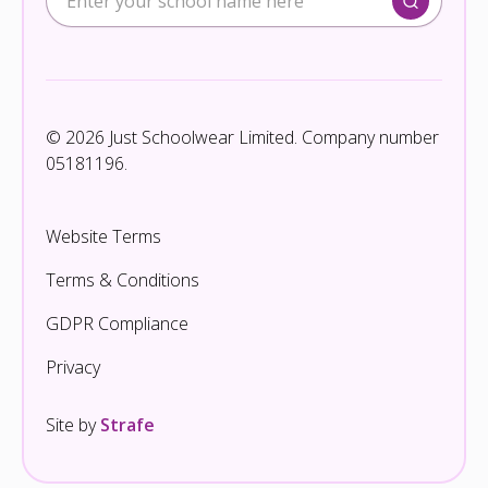
© 2026 Just Schoolwear Limited. Company number
05181196.
Website Terms
Terms & Conditions
GDPR Compliance
Privacy
Site by
Strafe