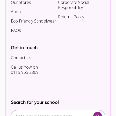
Our Stores
Corporate Social
Responsibility
About
Returns Policy
Eco Friendly Schoolwear
FAQs
Get in touch
Contact Us
Call us now on
0115 965 2869
Search for your school