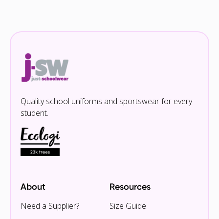
Quality school uniforms and sportswear for every
student.
About
Resources
Need a Supplier?
Size Guide