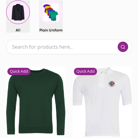
All
Plain Uniform
Quick Add
Quick Add