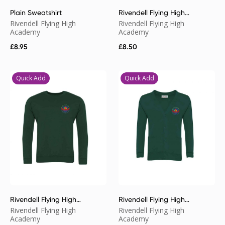
Plain Sweatshirt
Rivendell Flying High
Academy Poloshirt
Rivendell Flying High
Rivendell Flying High
Academy
Academy
£
8.95
£
8.50
Quick Add
Quick Add
Rivendell Flying High
Rivendell Flying High
Academy Sweatshirt
Academy Cardigan
Rivendell Flying High
Rivendell Flying High
Academy
Academy