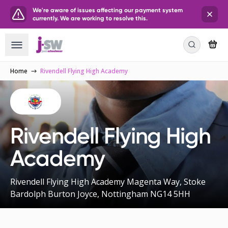
We're aware of issues affecting our payment system
currently. We are working to resolve this.
Home
Rivendell Flying High Academy
Rivendell Flying High
Academy
Rivendell Flying High Academy Magenta Way, Stoke
Bardolph Burton Joyce, Nottingham NG14 5HH