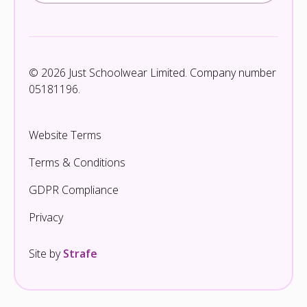
© 2026 Just Schoolwear Limited. Company number
05181196.
Website Terms
Terms & Conditions
GDPR Compliance
Privacy
Site by
Strafe