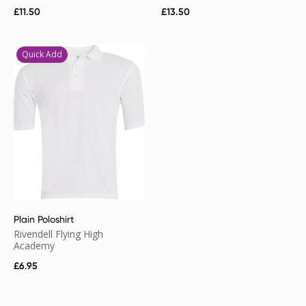
£
11.50
£
13.50
Quick Add
Plain Poloshirt
Rivendell Flying High
Academy
£
6.95