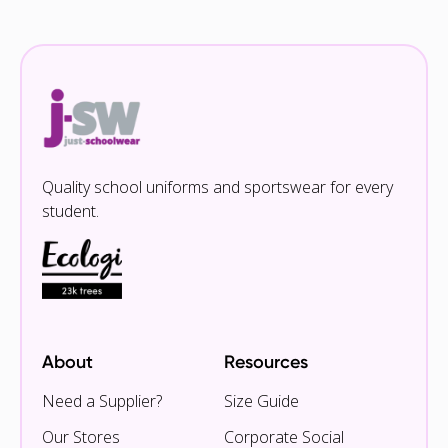
Quality school uniforms and sportswear for every
student.
About
Resources
Need a Supplier?
Size Guide
Our Stores
Corporate Social