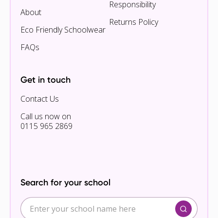
Responsibility
About
Returns Policy
Eco Friendly Schoolwear
FAQs
Get in touch
Contact Us
Call us now on
0115 965 2869
Search for your school