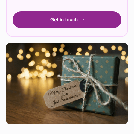
Get in touch