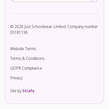
© 2026 Just Schoolwear Limited. Company number
05181196.
Website Terms
Terms & Conditions
GDPR Compliance
Privacy
Site by
Strafe