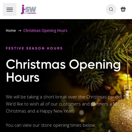
Home
Christmas Opening Hours
FESTIVE SEASON HOURS
Christmas Opening
Hours
We will be taking a short break over the Christmas period.
We’d like to wish all of our customers and partners a Merry
Christmas and a Happy New Year!
You can view our store opening times below.