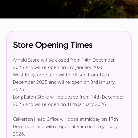
Store Opening Times
Arnold Store will be closed from 14th December
2025 and will re-open on 3rd January 2026.
West Bridgford Store will be closed from 14th
December 2025 and will re-open on 3rd January
2026.
Long Eaton Store will be closed from 14th December
2025 and will re-open on 10th January 2026.
Calverton Head Office will close at midday on 17th
December and will re-open at 9am on 5th January
2026.