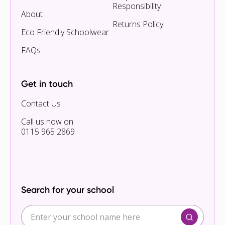
Responsibility
About
Returns Policy
Eco Friendly Schoolwear
FAQs
Get in touch
Contact Us
Call us now on
0115 965 2869
Search for your school