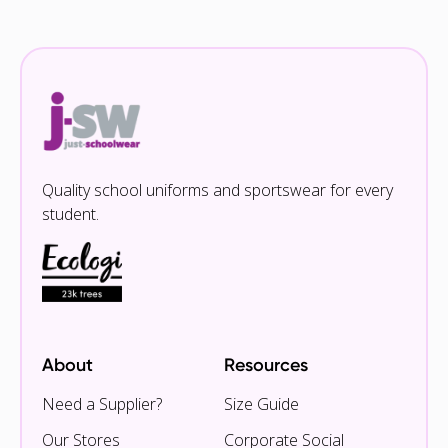
Quality school uniforms and sportswear for every
student.
About
Resources
Need a Supplier?
Size Guide
Our Stores
Corporate Social