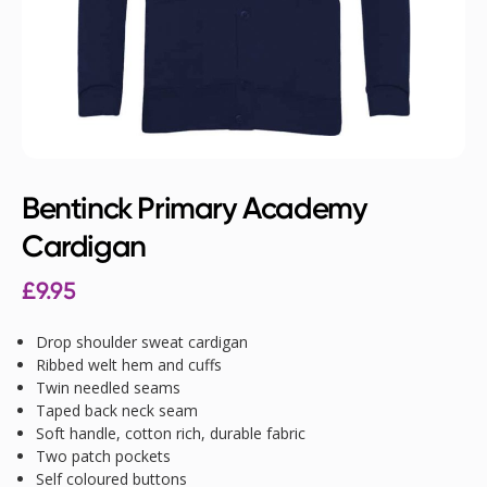
Bentinck Primary Academy
Cardigan
£
9.95
Drop shoulder sweat cardigan
Ribbed welt hem and cuffs
Twin needled seams
Taped back neck seam
Soft handle, cotton rich, durable fabric
Two patch pockets
Self coloured buttons