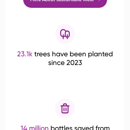
23.1k
trees have been planted
since 2023
14 million
bottles saved from