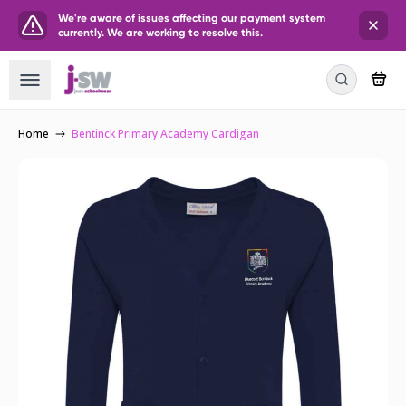
We're aware of issues affecting our payment system
currently. We are working to resolve this.
Home
Bentinck Primary Academy Cardigan