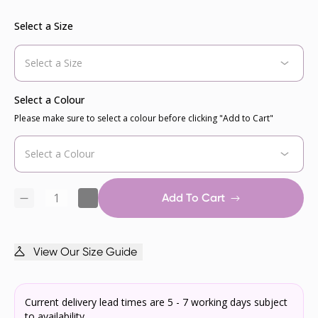
Select a Size
Select a Colour
Please make sure to select a colour before clicking "Add to Cart"
Add To Cart
View Our Size Guide
Current delivery lead times are 5 - 7 working days subject
to availability.