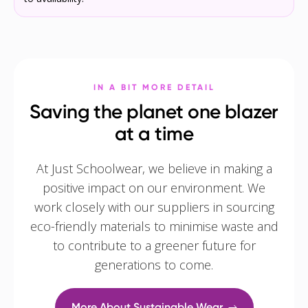
IN A BIT MORE DETAIL
Saving the planet one blazer
at a time
At Just Schoolwear, we believe in making a
positive impact on our environment. We
work closely with our suppliers in sourcing
eco-friendly materials to minimise waste and
to contribute to a greener future for
generations to come.
More About Sustainable Wear