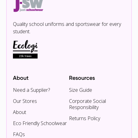
Quality school uniforms and sportswear for every
student.
About
Resources
Need a Supplier?
Size Guide
Our Stores
Corporate Social
Responsibility
About
Returns Policy
Eco Friendly Schoolwear
FAQs