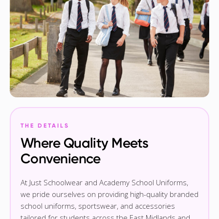
THE DETAILS
Where Quality Meets
Convenience
At Just Schoolwear and Academy School Uniforms,
we pride ourselves on providing high-quality branded
school uniforms, sportswear, and accessories
tailored for students across the East Midlands and