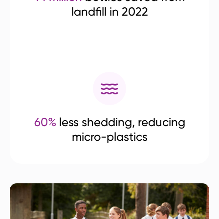
landfill in 2022
60%
less shedding, reducing
micro-plastics