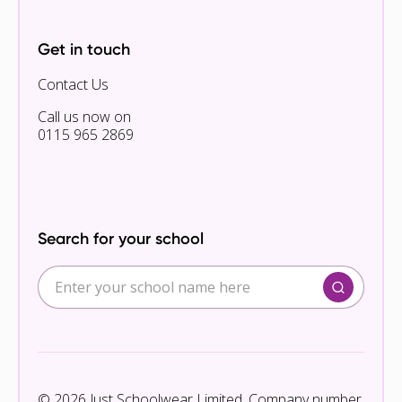
Get in touch
Contact Us
Call us now on
0115 965 2869
Search for your school
© 2026 Just Schoolwear Limited. Company number