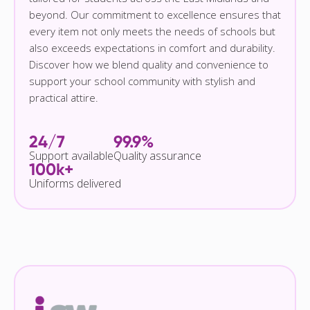
beyond. Our commitment to excellence ensures that
every item not only meets the needs of schools but
also exceeds expectations in comfort and durability.
Discover how we blend quality and convenience to
support your school community with stylish and
practical attire.
24/7
99.9%
Support available
Quality assurance
100k+
Uniforms delivered