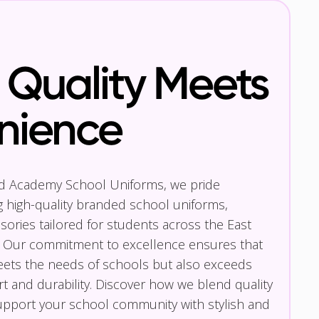
Quality Meets
nience
nd Academy School Uniforms, we pride
g high-quality branded school uniforms,
ories tailored for students across the East
 Our commitment to excellence ensures that
eets the needs of schools but also exceeds
t and durability. Discover how we blend quality
pport your school community with stylish and