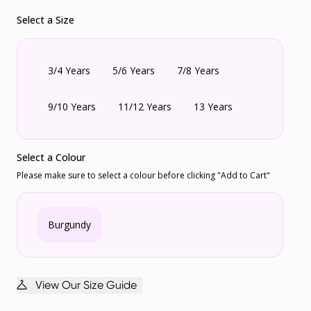
Select a Size
3/4 Years
5/6 Years
7/8 Years
9/10 Years
11/12 Years
13 Years
Select a Colour
Please make sure to select a colour before clicking "Add to Cart"
Burgundy
View Our Size Guide