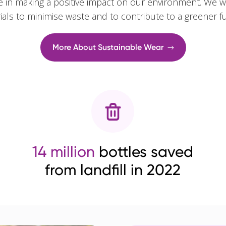
e in making a positive impact on our environment. We w
rials to minimise waste and to contribute to a greener f
More About Sustainable Wear
14 million
bottles saved
from landfill in 2022