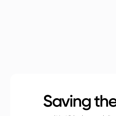
Saving the