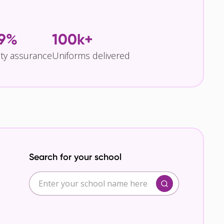
.9%
100k+
ity assurance
Uniforms delivered
Search for your school