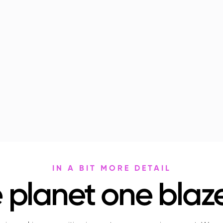
IN A BIT MORE DETAIL
 planet one blaze