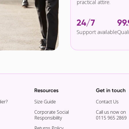
practical attire.
24/7
99
Support available
Qual
Resources
Get in touch
ier?
Size Guide
Contact Us
Corporate Social
Call us now on
Responsibility
0115 965 2869
Returns Policy