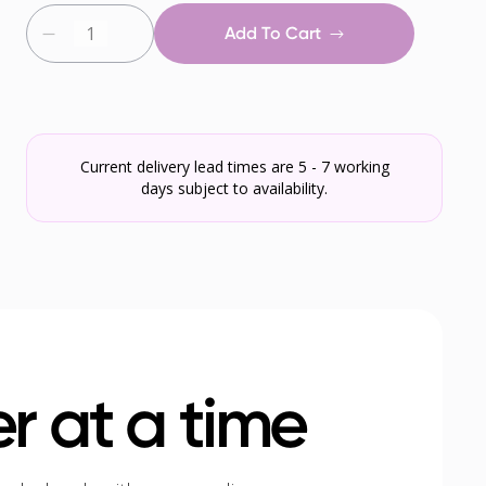
Add To Cart
Current delivery lead times are 5 - 7 working
days subject to availability.
r at a time