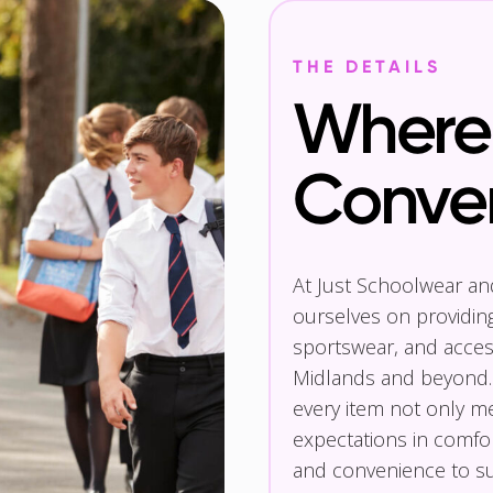
THE DETAILS
Where 
Conve
At Just Schoolwear a
ourselves on providin
sportswear, and access
Midlands and beyond.
every item not only m
expectations in comfor
and convenience to su