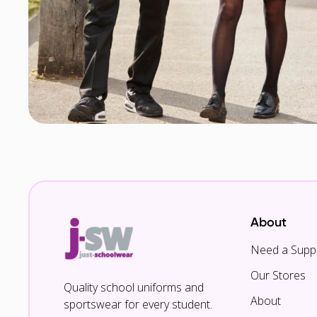
About
Need a Suppl
Our Stores
Quality school uniforms and
About
sportswear for every student.