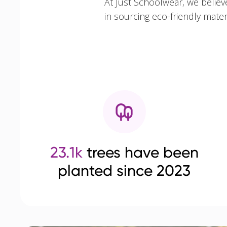
At Just Schoolwear, we believ
in sourcing eco-friendly mate
23.1k
trees have been
planted since 2023