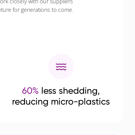
ork closely with our suppliers
uture for generations to come.
60%
less shedding,
reducing micro-plastics