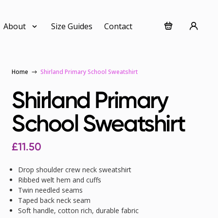
About
Size Guides
Contact
Home
Shirland Primary School Sweatshirt
Shirland Primary
School Sweatshirt
£
11.50
Drop shoulder crew neck sweatshirt
Ribbed welt hem and cuffs
Twin needled seams
Taped back neck seam
Soft handle, cotton rich, durable fabric